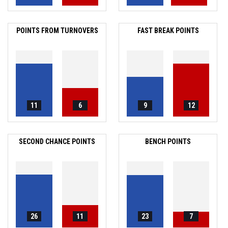
POINTS FROM TURNOVERS
FAST BREAK POINTS
11
6
9
12
SECOND CHANCE POINTS
BENCH POINTS
26
11
23
7