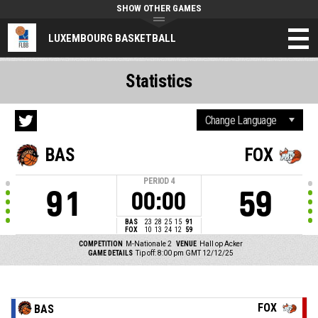
SHOW OTHER GAMES
LUXEMBOURG BASKETBALL
Statistics
BAS
FOX
PERIOD
4
91
59
00:00
BAS
23
28
25
15
91
FOX
10
13
24
12
59
COMPETITION
M-Nationale 2
VENUE
Hall op Acker
GAME DETAILS
Tip off: 8:00 pm GMT 12/12/25
FOX
BAS