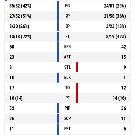
35
/
82
(
42
%)
24
/
81
(
29
%)
FG
27
/
52
(
51
%)
21
/
58
(
36
%)
2P
8
/
30
(
26
%)
3
/
23
(
13
%)
3P
13
/
18
(
72
%)
8
/
19
(
42
%)
FT
68
42
REB
23
15
AST
8
9
STL
10
1
BLK
17
12
TO
16
(
14
)
14
(
16
)
PF
52
36
PIP
26
11
2CP
11
6
PFT