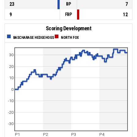
23
7
BP
9
12
FBP
Scoring Development
BASCHARAGE HEDGEHOGS
NORTH FOX
30
20
10
0
-10
-20
-30
P1
P2
P3
P4