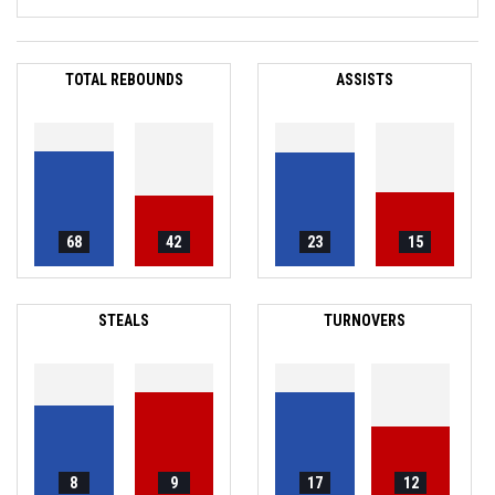
TOTAL REBOUNDS
ASSISTS
68
42
23
15
STEALS
TURNOVERS
8
9
17
12