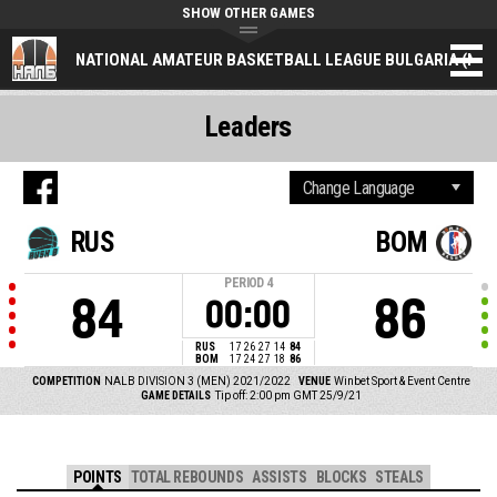
SHOW OTHER GAMES
NATIONAL AMATEUR BASKETBALL LEAGUE BULGARIA (NAL
Leaders
RUS
BOM
PERIOD
4
84
86
00:00
RUS
17
26
27
14
84
BOM
17
24
27
18
86
COMPETITION
NALB DIVISION 3 (MEN) 2021/2022
VENUE
Winbet Sport & Event Centre
GAME DETAILS
Tip off: 2:00 pm GMT 25/9/21
POINTS
TOTAL REBOUNDS
ASSISTS
BLOCKS
STEALS