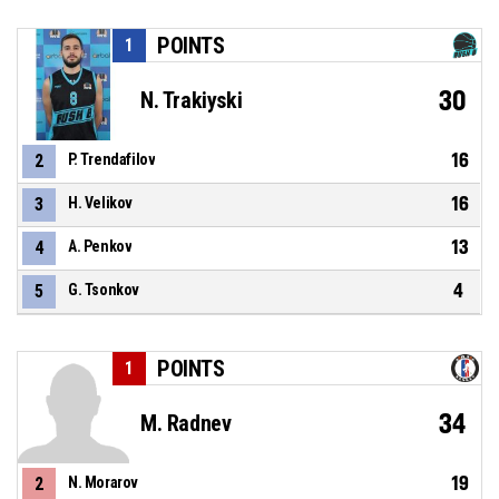
POINTS
1
30
N. Trakiyski
16
2
P. Trendafilov
16
3
H. Velikov
13
4
A. Penkov
4
5
G. Tsonkov
POINTS
1
34
M. Radnev
19
2
N. Morarov