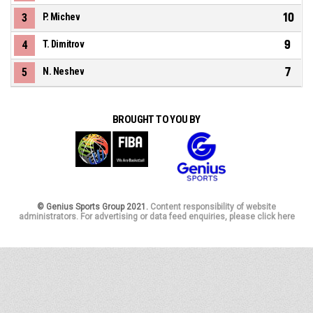
10
3
P. Michev
9
4
T. Dimitrov
7
5
N. Neshev
BROUGHT TO YOU BY
© Genius Sports Group 2021.
Content responsibility of website
administrators. For advertising or data feed enquiries, please click here