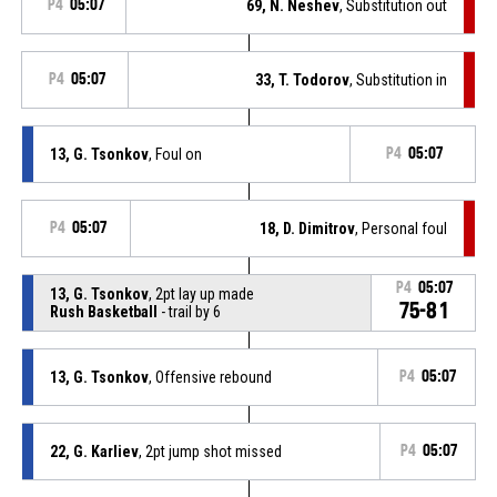
P4
05:07
69, N. Neshev
, Substitution out
P4
05:07
33, T. Todorov
, Substitution in
13, G. Tsonkov
, Foul on
P4
05:07
P4
05:07
18, D. Dimitrov
, Personal foul
P4
05:07
13, G. Tsonkov
, 2pt lay up made
75-81
Rush Basketball
- trail by 6
13, G. Tsonkov
, Offensive rebound
P4
05:07
22, G. Karliev
, 2pt jump shot missed
P4
05:07