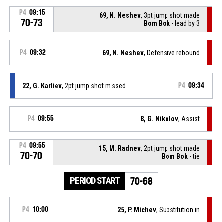
P4
09:15
69, N. Neshev
, 3pt jump shot made
70-73
Bom Bok
- lead by 3
P4
09:32
69, N. Neshev
, Defensive rebound
22, G. Karliev
, 2pt jump shot missed
P4
09:34
P4
09:55
8, G. Nikolov
, Assist
P4
09:55
15, M. Radnev
, 2pt jump shot made
70-70
Bom Bok
- tie
PERIOD START
70-68
P4
10:00
25, P. Michev
, Substitution in