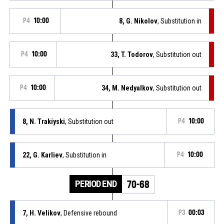
P4
10:00
8, G. Nikolov
, Substitution in
P4
10:00
33, T. Todorov
, Substitution out
P4
10:00
34, M. Nedyalkov
, Substitution out
8, N. Trakiyski
, Substitution out
P4
10:00
22, G. Karliev
, Substitution in
P4
10:00
PERIOD END
70-68
7, H. Velikov
, Defensive rebound
P3
00:03