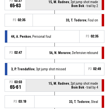
P3
02:27
15, M. Radnev
, 2pt jump shot made
65-63
Bom Bok
- trail by 2
P3
02:35
33, T. Todorov
, Foul on
44, A. Penkov
, Personal foul
P3
02:35
P3
02:47
56, N. Morarov
, Defensive rebound
3, P. Trendafilov
, 3pt jump shot missed
P3
02:49
P3
03:03
15, M. Radnev
, 2pt jump shot made
65-61
Bom Bok
- trail by 4
P3
03:19
33, T. Todorov
, Steal