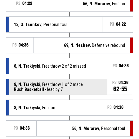
P3
04:22
56, N. Morarov
, Foul on
13, G. Tsonkov
, Personal foul
P3
04:22
P3
04:36
69, N. Neshev
, Defensive rebound
8, N. Trakiyski
, Free throw 2 of 2 missed
P3
04:36
P3
04:36
8, N. Trakiyski
, Free throw 1 of 2 made
62-55
Rush Basketball
- lead by 7
8, N. Trakiyski
, Foul on
P3
04:36
P3
04:36
56, N. Morarov
, Personal foul