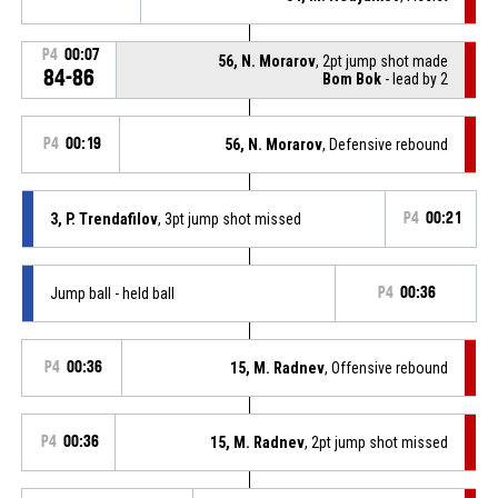
P4
00:07
56, N. Morarov
, 2pt jump shot made
84-86
Bom Bok
- lead by 2
P4
00:19
56, N. Morarov
, Defensive rebound
3, P. Trendafilov
, 3pt jump shot missed
P4
00:21
Jump ball - held ball
P4
00:36
P4
00:36
15, M. Radnev
, Offensive rebound
P4
00:36
15, M. Radnev
, 2pt jump shot missed