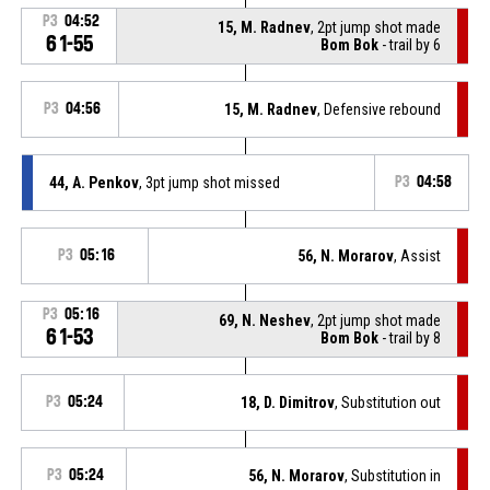
P3
04:52
15, M. Radnev
, 2pt jump shot made
61-55
Bom Bok
- trail by 6
P3
04:56
15, M. Radnev
, Defensive rebound
44, A. Penkov
, 3pt jump shot missed
P3
04:58
P3
05:16
56, N. Morarov
, Assist
P3
05:16
69, N. Neshev
, 2pt jump shot made
61-53
Bom Bok
- trail by 8
P3
05:24
18, D. Dimitrov
, Substitution out
P3
05:24
56, N. Morarov
, Substitution in