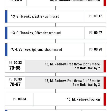
13, G. Tsonkov
, 2pt lay up missed
P3
00:17
13, G. Tsonkov
, Offensive rebound
P3
00:17
7, H. Velikov
, 3pt jump shot missed
P3
00:20
P3
00:33
15, M. Radnev
, Free throw 2 of 2 made
70-68
Bom Bok
- trail by 2
P3
00:33
15, M. Radnev
, Free throw 1 of 2 made
70-67
Bom Bok
- trail by 3
P3
00:33
15, M. Radnev
, Foul on