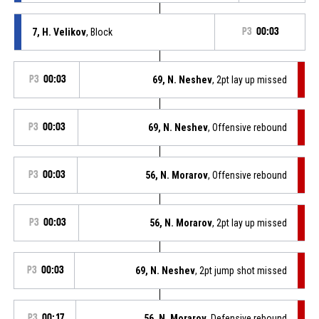
7, H. Velikov
, Block
P3
00:03
P3
00:03
69, N. Neshev
, 2pt lay up missed
P3
00:03
69, N. Neshev
, Offensive rebound
P3
00:03
56, N. Morarov
, Offensive rebound
P3
00:03
56, N. Morarov
, 2pt lay up missed
P3
00:03
69, N. Neshev
, 2pt jump shot missed
P3
00:17
56, N. Morarov
, Defensive rebound