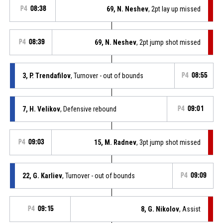
P4
08:38
69, N. Neshev
, 2pt lay up missed
P4
08:39
69, N. Neshev
, 2pt jump shot missed
3, P. Trendafilov
, Turnover - out of bounds
P4
08:55
7, H. Velikov
, Defensive rebound
P4
09:01
P4
09:03
15, M. Radnev
, 3pt jump shot missed
22, G. Karliev
, Turnover - out of bounds
P4
09:09
P4
09:15
8, G. Nikolov
, Assist