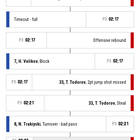
Timeout - full
P3
02:17
P3
02:17
Offensive rebound
7, H. Velikov
, Block
P3
02:17
P3
02:17
33, T. Todorov
, 2pt jump shot missed
P3
02:21
33, T. Todorov
, Steal
8, N. Trakiyski
, Turnover - bad pass
P3
02:21