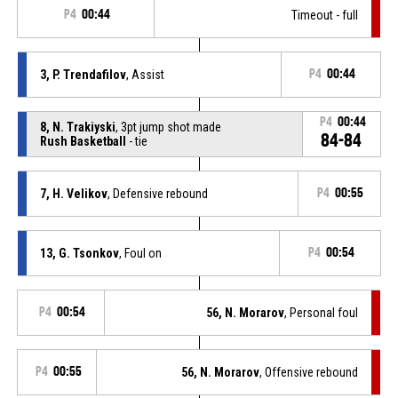
P4
00:44
Timeout - full
3, P. Trendafilov
, Assist
P4
00:44
P4
00:44
8, N. Trakiyski
, 3pt jump shot made
84-84
Rush Basketball
- tie
7, H. Velikov
, Defensive rebound
P4
00:55
13, G. Tsonkov
, Foul on
P4
00:54
P4
00:54
56, N. Morarov
, Personal foul
P4
00:55
56, N. Morarov
, Offensive rebound