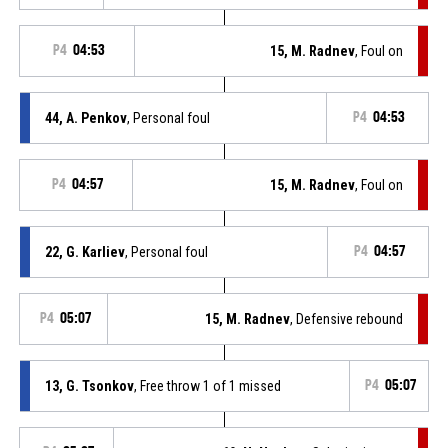
P4
04:53
15, M. Radnev
, Foul on
44, A. Penkov
, Personal foul
P4
04:53
P4
04:57
15, M. Radnev
, Foul on
22, G. Karliev
, Personal foul
P4
04:57
P4
05:07
15, M. Radnev
, Defensive rebound
13, G. Tsonkov
, Free throw 1 of 1 missed
P4
05:07