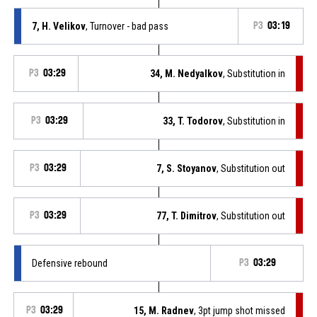
7, H. Velikov
, Turnover - bad pass
P3
03:19
P3
03:29
34, M. Nedyalkov
, Substitution in
P3
03:29
33, T. Todorov
, Substitution in
P3
03:29
7, S. Stoyanov
, Substitution out
P3
03:29
77, T. Dimitrov
, Substitution out
Defensive rebound
P3
03:29
P3
03:29
15, M. Radnev
, 3pt jump shot missed