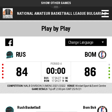
SHOW OTHER GAMES
NATIONAL AMATEUR BASKETBALL LEAGUE BULGARIA (NAL
Play by Play
RUS
BOM
PERIOD
4
84
86
00:00
RUS
17
26
27
14
84
BOM
17
24
27
18
86
COMPETITION
NALB DIVISION 3 (MEN) 2021/2022
VENUE
Winbet Sport & Event Centre
GAME DETAILS
Tip off: 2:00 pm GMT 25/9/21
Rush Basketball
Bom Bok