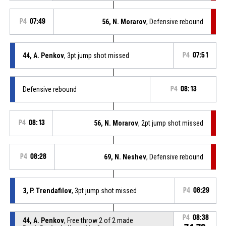
P4
07:49
56, N. Morarov
, Defensive rebound
44, A. Penkov
, 3pt jump shot missed
P4
07:51
Defensive rebound
P4
08:13
P4
08:13
56, N. Morarov
, 2pt jump shot missed
P4
08:28
69, N. Neshev
, Defensive rebound
3, P. Trendafilov
, 3pt jump shot missed
P4
08:29
P4
08:38
44, A. Penkov
, Free throw 2 of 2 made