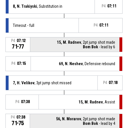
8, N. Trakiyski
, Substitution in
P4
07:11
Timeout - full
P4
07:11
P4
07:12
15, M. Radnev
, 2pt jump shot made
71-77
Bom Bok
- lead by 6
P4
07:15
69, N. Neshev
, Defensive rebound
7, H. Velikov
, 3pt jump shot missed
P4
07:18
P4
07:38
15, M. Radnev
, Assist
P4
07:38
56, N. Morarov
, 2pt jump shot made
71-75
Bom Bok
- lead by 4