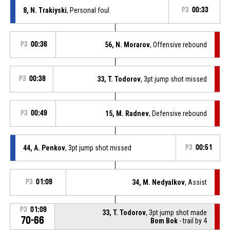
8, N. Trakiyski
, Personal foul
P3
00:33
P3
00:36
56, N. Morarov
, Offensive rebound
P3
00:38
33, T. Todorov
, 3pt jump shot missed
P3
00:49
15, M. Radnev
, Defensive rebound
44, A. Penkov
, 3pt jump shot missed
P3
00:51
P3
01:09
34, M. Nedyalkov
, Assist
P3
01:09
33, T. Todorov
, 3pt jump shot made
70-66
Bom Bok
- trail by 4