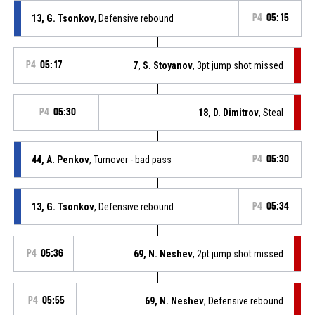
13, G. Tsonkov
, Defensive rebound
P4
05:15
P4
05:17
7, S. Stoyanov
, 3pt jump shot missed
P4
05:30
18, D. Dimitrov
, Steal
44, A. Penkov
, Turnover - bad pass
P4
05:30
13, G. Tsonkov
, Defensive rebound
P4
05:34
P4
05:36
69, N. Neshev
, 2pt jump shot missed
P4
05:55
69, N. Neshev
, Defensive rebound