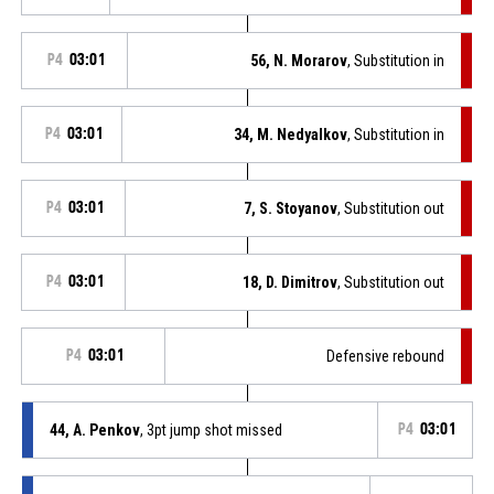
P4
03:01
56, N. Morarov
, Substitution in
P4
03:01
34, M. Nedyalkov
, Substitution in
P4
03:01
7, S. Stoyanov
, Substitution out
P4
03:01
18, D. Dimitrov
, Substitution out
P4
03:01
Defensive rebound
44, A. Penkov
, 3pt jump shot missed
P4
03:01