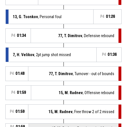
13, G. Tsonkov
, Personal foul
P4
01:26
P4
01:34
77, T. Dimitrov
, Defensive rebound
7, H. Velikov
, 2pt jump shot missed
P4
01:36
P4
01:48
77, T. Dimitrov
, Turnover - out of bounds
P4
01:59
15, M. Radnev
, Offensive rebound
P4
01:59
15, M. Radnev
, Free throw 2 of 2 missed
P4
01:59