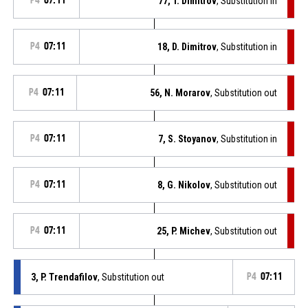
P4
07:11
77, T. Dimitrov
, Substitution in
P4
07:11
18, D. Dimitrov
, Substitution in
P4
07:11
56, N. Morarov
, Substitution out
P4
07:11
7, S. Stoyanov
, Substitution in
P4
07:11
8, G. Nikolov
, Substitution out
P4
07:11
25, P. Michev
, Substitution out
3, P. Trendafilov
, Substitution out
P4
07:11