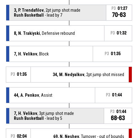
P3
01:27
3, P. Trendafilov
, 2pt jump shot made
70-63
Rush Basketball
- lead by 7
8, N. Trakiyski
, Defensive rebound
P3
01:32
7, H. Velikov
, Block
P3
01:35
P3
01:35
34, M. Nedyalkov
, 2pt jump shot missed
44, A. Penkov
, Assist
P3
01:44
P3
01:44
7, H. Velikov
, 3pt jump shot made
68-63
Rush Basketball
- lead by 5
P3
02:04
69, N. Neshev
, Turnover - out of bounds