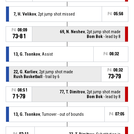
7, H. Velikov
, 2pt jump shot missed
P4
05:56
P4
06:09
69, N. Neshev
, 2pt jump shot made
73-81
Bom Bok
- lead by 8
13, G. Tsonkov
, Assist
P4
06:32
P4
06:32
22, G. Karliev
, 2pt jump shot made
73-79
Rush Basketball
- trail by 6
P4
06:51
77, T. Dimitrov
, 2pt jump shot made
71-79
Bom Bok
- lead by 8
13, G. Tsonkov
, Turnover - out of bounds
P4
07:05