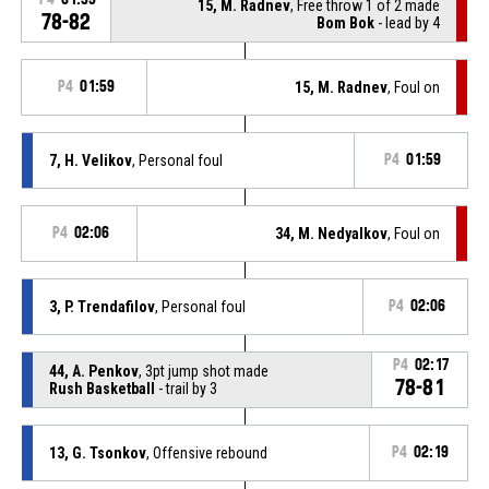
15, M. Radnev
, Free throw 1 of 2 made
78-82
Bom Bok
- lead by 4
P4
01:59
15, M. Radnev
, Foul on
7, H. Velikov
, Personal foul
P4
01:59
P4
02:06
34, M. Nedyalkov
, Foul on
3, P. Trendafilov
, Personal foul
P4
02:06
P4
02:17
44, A. Penkov
, 3pt jump shot made
78-81
Rush Basketball
- trail by 3
13, G. Tsonkov
, Offensive rebound
P4
02:19