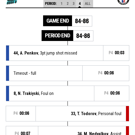
PERIOD:
1
2
3
4
ALL
GAME END
84-86
PERIOD END
84-86
44, A. Penkov
, 3pt jump shot missed
P4
00:03
Timeout - full
P4
00:06
8, N. Trakiyski
, Foul on
P4
00:06
P4
00:06
33, T. Todorov
, Personal foul
P4
00:07
34, M. Nedyalkov
, Assist