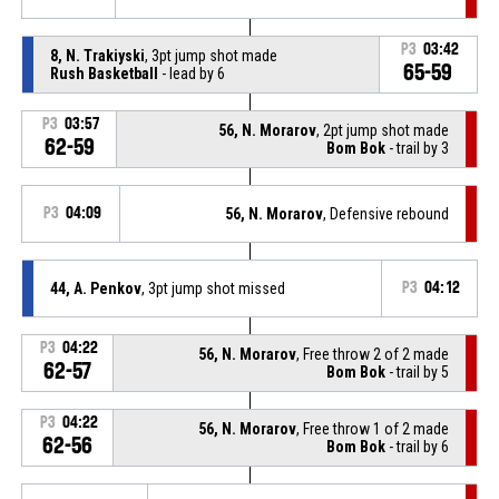
P3
03:42
8, N. Trakiyski
, 3pt jump shot made
65-59
Rush Basketball
- lead by 6
P3
03:57
56, N. Morarov
, 2pt jump shot made
62-59
Bom Bok
- trail by 3
P3
04:09
56, N. Morarov
, Defensive rebound
44, A. Penkov
, 3pt jump shot missed
P3
04:12
P3
04:22
56, N. Morarov
, Free throw 2 of 2 made
62-57
Bom Bok
- trail by 5
P3
04:22
56, N. Morarov
, Free throw 1 of 2 made
62-56
Bom Bok
- trail by 6