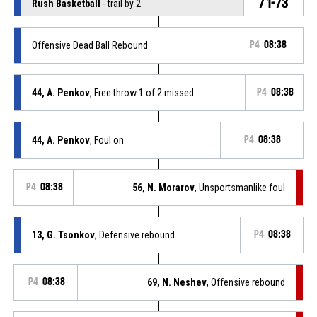
71-73
Rush Basketball
- trail by 2
Offensive Dead Ball Rebound
P4
08:38
44, A. Penkov
, Free throw 1 of 2 missed
P4
08:38
44, A. Penkov
, Foul on
P4
08:38
P4
08:38
56, N. Morarov
, Unsportsmanlike foul
13, G. Tsonkov
, Defensive rebound
P4
08:38
P4
08:38
69, N. Neshev
, Offensive rebound