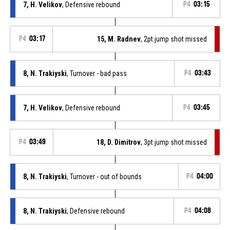
7, H. Velikov
, Defensive rebound
P4
03:15
P4
03:17
15, M. Radnev
, 2pt jump shot missed
8, N. Trakiyski
, Turnover - bad pass
P4
03:43
7, H. Velikov
, Defensive rebound
P4
03:45
P4
03:49
18, D. Dimitrov
, 3pt jump shot missed
8, N. Trakiyski
, Turnover - out of bounds
P4
04:00
8, N. Trakiyski
, Defensive rebound
P4
04:08