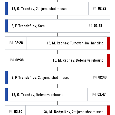
13, G. Tsonkov
, 2pt jump shot missed
P4
02:22
3, P. Trendafilov
, Steal
P4
02:28
P4
02:28
15, M. Radnev
, Turnover - ball handling
P4
02:38
15, M. Radnev
, Defensive rebound
3, P. Trendafilov
, 2pt jump shot missed
P4
02:40
13, G. Tsonkov
, Defensive rebound
P4
02:47
P4
02:50
34, M. Nedyalkov
, 2pt jump shot missed