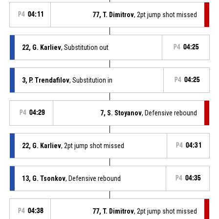
P4
04:11
77, T. Dimitrov
, 2pt jump shot missed
22, G. Karliev
, Substitution out
P4
04:25
3, P. Trendafilov
, Substitution in
P4
04:25
P4
04:29
7, S. Stoyanov
, Defensive rebound
22, G. Karliev
, 2pt jump shot missed
P4
04:31
13, G. Tsonkov
, Defensive rebound
P4
04:35
P4
04:38
77, T. Dimitrov
, 2pt jump shot missed