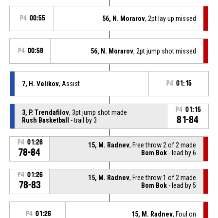
P4
00:55
56, N. Morarov
, 2pt lay up missed
P4
00:58
56, N. Morarov
, 2pt jump shot missed
7, H. Velikov
, Assist
P4
01:15
P4
01:15
3, P. Trendafilov
, 3pt jump shot made
81-84
Rush Basketball
- trail by 3
P4
01:26
15, M. Radnev
, Free throw 2 of 2 made
78-84
Bom Bok
- lead by 6
P4
01:26
15, M. Radnev
, Free throw 1 of 2 made
78-83
Bom Bok
- lead by 5
P4
01:26
15, M. Radnev
, Foul on