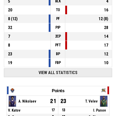
5
4
BLK
20
16
TO
8
(
12
)
12
(
8
)
PF
32
28
PIP
7
14
2CP
8
17
PFT
23
12
BP
19
10
FBP
VIEW ALL STATISTICS
Points
21
23
A. Nikolaev
T. Velev
V. Katov
17
13
I. Panov