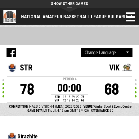
SHOW OTHER GAMES
NATIONAL AMATEUR BASKETBALL LEAGUE BULGARIA (NAL
STR
VIK
PERIOD
4
78
68
00:00
STR
16
13
29
20
78
VIK
12
19
14
23
68
COMPETITION
NALB DIVISION 4 (MEN) 2025/2026
VENUE
Winbet Sport & Event Centre
GAME DETAILS
Tip off: 4:15 pm GMT 18/4/26
ATTENDANCE
50
Strazhite