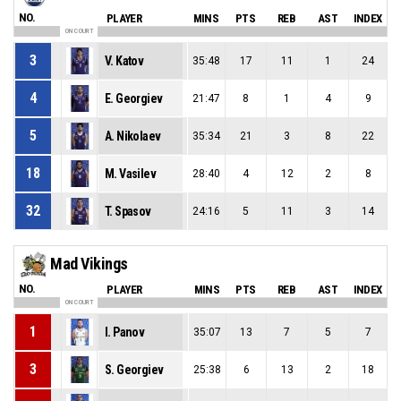
NO.
PLAYER
MINS
PTS
REB
AST
INDEX
ON COURT
3
V. Katov
35:48
17
11
1
24
4
E. Georgiev
21:47
8
1
4
9
5
A. Nikolaev
35:34
21
3
8
22
18
M. Vasilev
28:40
4
12
2
8
32
T. Spasov
24:16
5
11
3
14
Mad Vikings
NO.
PLAYER
MINS
PTS
REB
AST
INDEX
ON COURT
1
I. Panov
35:07
13
7
5
7
3
S. Georgiev
25:38
6
13
2
18