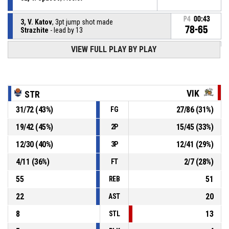
P4
00:43
3, V. Katov
, 3pt jump shot made
78-65
Strazhite
- lead by 13
VIEW FULL PLAY BY PLAY
32, T. Spasov
, Offensive rebound
P4
00:44
5, A. Nikolaev
, 3pt jump shot missed
P4
00:46
VIK
STR
31
/
72
(
43
%)
27
/
86
(
31
%)
FG
32, T. Spasov
, Defensive rebound
P4
00:56
19
/
42
(
45
%)
15
/
45
(
33
%)
2P
P4
00:58
18, V. Slavchev
, 3pt jump shot missed
12
/
30
(
40
%)
12
/
41
(
29
%)
3P
4
/
11
(
36
%)
2
/
7
(
28
%)
FT
55
51
REB
22
20
AST
8
13
STL