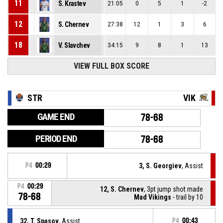
11
S. Krastev
21:05
0
5
1
-2
12
S. Chernev
27:38
12
1
3
6
18
V. Slavchev
34:15
9
8
1
13
VIEW FULL BOX SCORE
STR
VIK
GAME END
78-68
PERIOD END
78-68
P4
00:29
3, S. Georgiev
, Assist
P4
00:29
12, S. Chernev
, 3pt jump shot made
78-68
Mad Vikings
- trail by 10
32, T. Spasov
, Assist
P4
00:43