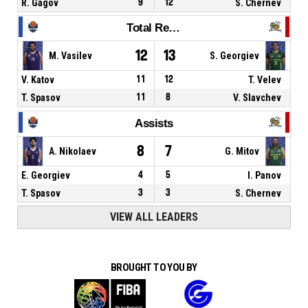
R. Gagov
9
12
S. Chernev
Total Rebounds
12
13
M. Vasilev
S. Georgiev
V. Katov
11
12
T. Velev
T. Spasov
11
8
V. Slavchev
Assists
8
7
A. Nikolaev
G. Mitov
E. Georgiev
4
5
I. Panov
T. Spasov
3
3
S. Chernev
VIEW ALL LEADERS
BROUGHT TO YOU BY