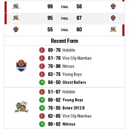
99
56
FINAL
95
67
FINAL
55
60
FINAL
Recent Form
69 - 76
Hobitite
61 - 76
Vice City Mambas
76 - 96
Nitrous
63 - 75
Young Boys
84 - 50
Ghost Ballers
51 - 67
Hobitite
68 - 62
Young Boys
76 - 55
Botev 2012 B
62 - 65
Vice City Mambas
99 - 62
Nitrous