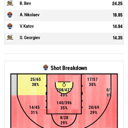
B. Iliev
24.25
A. Nikolaev
18.85
V. Katov
14.94
S. Georgiev
14.35
Shot Breakdown
25/65
17/57
38%
30%
208/427
0/1
49%
0%
140/396
14/45
20/69
35%
31%
29%
8/28
29%