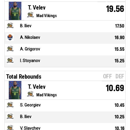
T. Velev
19.56
Mad Vikings
B. Iliev
17.50
A. Nikolaev
16.90
A. Grigorov
15.55
I. Stoyanov
15.25
OFF
DEF
Total Rebounds
T. Velev
10.69
Mad Vikings
S. Georgiev
10.45
B. Iliev
10.25
V. Slavchev
10.16