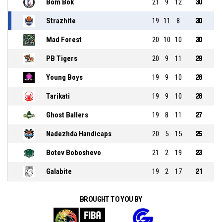
Bom Bok
21
9
12
30
Strazhite
19
11
8
30
Mad Forest
20
10
10
30
PB Tigers
20
9
11
29
Young Boys
19
9
10
28
Tarikati
19
9
10
28
Ghost Ballers
19
8
11
27
Nadezhda Handicaps
20
5
15
25
Botev Boboshevo
21
2
19
23
Galabite
19
2
17
21
BROUGHT TO YOU BY