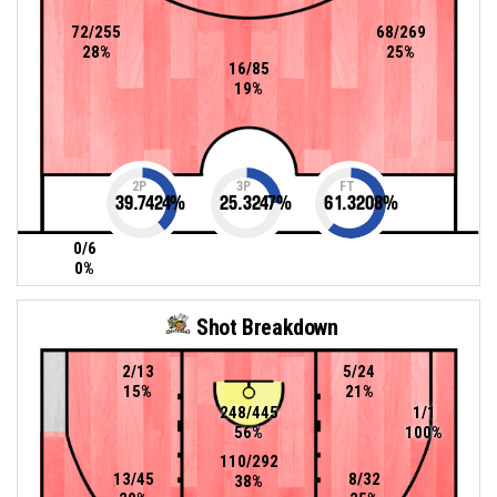
72/255
68/269
28%
25%
16/85
19%
2P
3P
FT
39.7424
%
25.3247
%
61.3208
%
0/6
0%
Shot Breakdown
2/13
5/24
15%
21%
248/445
1/1
56%
100%
110/292
13/45
8/32
38%