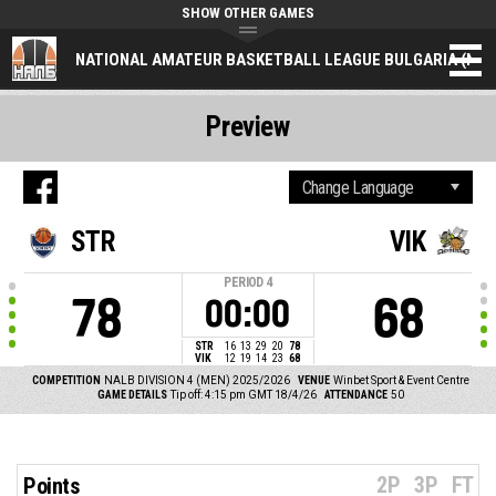
SHOW OTHER GAMES
NATIONAL AMATEUR BASKETBALL LEAGUE BULGARIA (NAL
Preview
STR
VIK
PERIOD
4
78
68
00:00
STR
16
13
29
20
78
VIK
12
19
14
23
68
COMPETITION
NALB DIVISION 4 (MEN) 2025/2026
VENUE
Winbet Sport & Event Centre
GAME DETAILS
Tip off: 4:15 pm GMT 18/4/26
ATTENDANCE
50
2P
3P
FT
Points