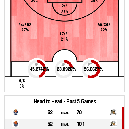
29%
25%
2/6
33%
94/353
66/305
27%
22%
17/81
21%
2P
3P
FT
45.2742
%
23.8926
%
56.8627
%
0/5
0%
Head to Head - Past 5 Games
52
70
FINAL
52
101
FINAL