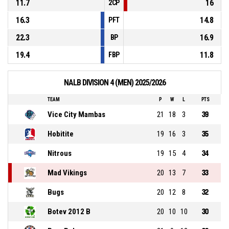
11.7
16
2CP
16.3
14.8
PFT
22.3
16.9
BP
19.4
11.8
FBP
NALB DIVISION 4 (MEN) 2025/2026
TEAM
P
W
L
PTS
Vice City Mambas
21
18
3
39
Hobitite
19
16
3
35
Nitrous
19
15
4
34
Mad Vikings
20
13
7
33
Bugs
20
12
8
32
Botev 2012 B
20
10
10
30