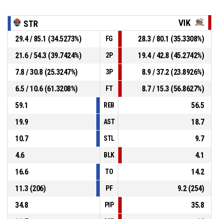
VIK
STR
29.4 / 85.1 (34.5273%)
28.3 / 80.1 (35.3308%)
FG
21.6 / 54.3 (39.7424%)
19.4 / 42.8 (45.2742%)
2P
7.8 / 30.8 (25.3247%)
8.9 / 37.2 (23.8926%)
3P
6.5 / 10.6 (61.3208%)
8.7 / 15.3 (56.8627%)
FT
59.1
56.5
REB
19.9
18.7
AST
10.7
9.7
STL
4.6
4.1
BLK
16.6
14.2
TO
11.3 (206)
9.2 (254)
PF
34.8
35.8
PIP