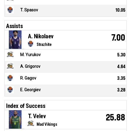
T. Spasov
10.05
Assists
A. Nikolaev
7.00
Strazhite
M. Yurukov
5.30
A. Grigorov
4.64
R. Gagov
3.35
E. Georgiev
3.28
Index of Success
T. Velev
25.88
Mad Vikings