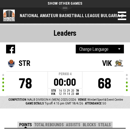
SHOW OTHER GAMES
NATIONAL AMATEUR BASKETBALL LEAGUE BULGARIA (NAL
Leaders
STR
VIK
PERIOD
4
78
68
00:00
STR
16
13
29
20
78
VIK
12
19
14
23
68
COMPETITION
NALB DIVISION 4 (MEN) 2025/2026
VENUE
Winbet Sport & Event Centre
GAME DETAILS
Tip off: 4:15 pm GMT 18/4/26
ATTENDANCE
50
POINTS
TOTAL REBOUNDS
ASSISTS
BLOCKS
STEALS