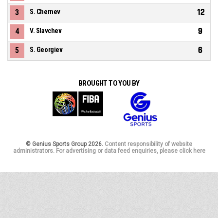
12
3
S. Chernev
9
4
V. Slavchev
6
5
S. Georgiev
BROUGHT TO YOU BY
© Genius Sports Group 2026.
Content responsibility of website
administrators. For advertising or data feed enquiries, please click here