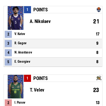
POINTS
1
21
A. Nikolaev
17
2
V. Katov
9
3
R. Gagov
8
4
N. Anastasov
8
5
E. Georgiev
POINTS
1
23
T. Velev
13
2
I. Panov