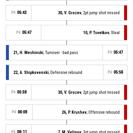
P4
05:42
30, V. Grozev
, 2pt jump shot missed
P4
05:47
10, P. Tsvetkov
, Steal
21, H. Meshinski
, Turnover - bad pass
P4
05:47
22, A. Shipkovenski
, Defensive rebound
P4
05:56
P4
05:59
30, V. Grozev
, 2pt jump shot missed
P4
06:09
26, P. Krushev
, Offensive rebound
P4
06:11
7, M. Velinov
, 3pt jump shot missed