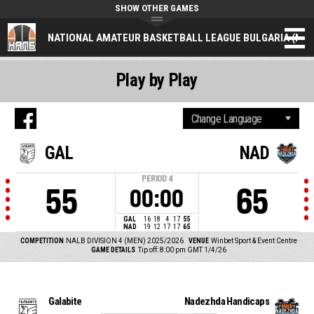
SHOW OTHER GAMES
NATIONAL AMATEUR BASKETBALL LEAGUE BULGARIA (NAL
Play by Play
GAL
NAD
PERIOD
4
55
65
00:00
GAL
16
18
4
17
55
NAD
19
12
17
17
65
COMPETITION
NALB DIVISION 4 (MEN) 2025/2026
VENUE
Winbet Sport & Event Centre
GAME DETAILS
Tip off: 8:00 pm GMT 1/4/26
Galabite
Nadezhda Handicaps