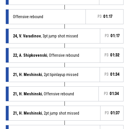
Offensive rebound
P3
01:17
24, V. Varadinov
, 3pt jump shot missed
P3
01:17
22, A. Shipkovenski
, Offensive rebound
P3
01:32
21, H. Meshinski
, 2pt.tipinlayup missed
P3
01:34
21, H. Meshinski
, Offensive rebound
P3
01:34
21, H. Meshinski
, 2pt jump shot missed
P3
01:37