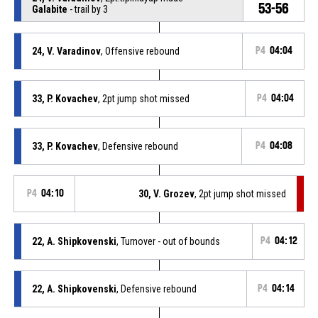
53-56
Galabite
- trail by 3
24, V. Varadinov
, Offensive rebound
P4
04:04
33, P. Kovachev
, 2pt jump shot missed
P4
04:04
33, P. Kovachev
, Defensive rebound
P4
04:08
P4
04:10
30, V. Grozev
, 2pt jump shot missed
22, A. Shipkovenski
, Turnover - out of bounds
P4
04:12
22, A. Shipkovenski
, Defensive rebound
P4
04:14