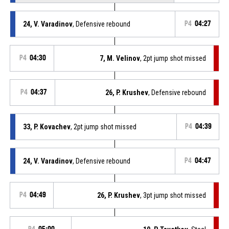
24, V. Varadinov
, Defensive rebound
P4
04:27
P4
04:30
7, M. Velinov
, 2pt jump shot missed
P4
04:37
26, P. Krushev
, Defensive rebound
33, P. Kovachev
, 2pt jump shot missed
P4
04:39
24, V. Varadinov
, Defensive rebound
P4
04:47
P4
04:49
26, P. Krushev
, 3pt jump shot missed