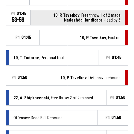
P4
01:45
10, P. Tsvetkov
, Free throw 1 of 2 made
53-59
Nadezhda Handicaps
- lead by 6
P4
01:45
10, P. Tsvetkov
, Foul on
10, T. Todorov
, Personal foul
P4
01:45
P4
01:50
10, P. Tsvetkov
, Defensive rebound
22, A. Shipkovenski
, Free throw 2 of 2 missed
P4
01:50
Offensive Dead Ball Rebound
P4
01:50