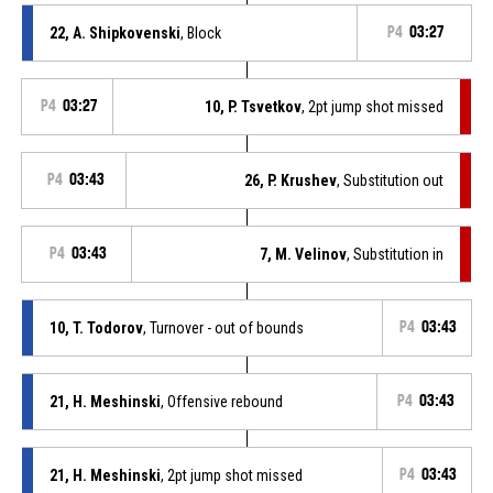
22, A. Shipkovenski
, Block
P4
03:27
P4
03:27
10, P. Tsvetkov
, 2pt jump shot missed
P4
03:43
26, P. Krushev
, Substitution out
P4
03:43
7, M. Velinov
, Substitution in
10, T. Todorov
, Turnover - out of bounds
P4
03:43
21, H. Meshinski
, Offensive rebound
P4
03:43
21, H. Meshinski
, 2pt jump shot missed
P4
03:43