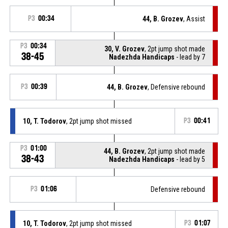
P3
00:34
44, B. Grozev
, Assist
P3
00:34
30, V. Grozev
, 2pt jump shot made
38-45
Nadezhda Handicaps
- lead by 7
P3
00:39
44, B. Grozev
, Defensive rebound
10, T. Todorov
, 2pt jump shot missed
P3
00:41
P3
01:00
44, B. Grozev
, 2pt jump shot made
38-43
Nadezhda Handicaps
- lead by 5
P3
01:06
Defensive rebound
10, T. Todorov
, 2pt jump shot missed
P3
01:07