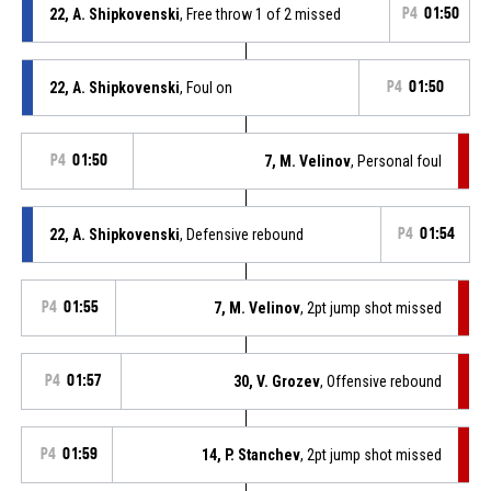
22, A. Shipkovenski
, Free throw 1 of 2 missed
P4
01:50
22, A. Shipkovenski
, Foul on
P4
01:50
P4
01:50
7, M. Velinov
, Personal foul
22, A. Shipkovenski
, Defensive rebound
P4
01:54
P4
01:55
7, M. Velinov
, 2pt jump shot missed
P4
01:57
30, V. Grozev
, Offensive rebound
P4
01:59
14, P. Stanchev
, 2pt jump shot missed