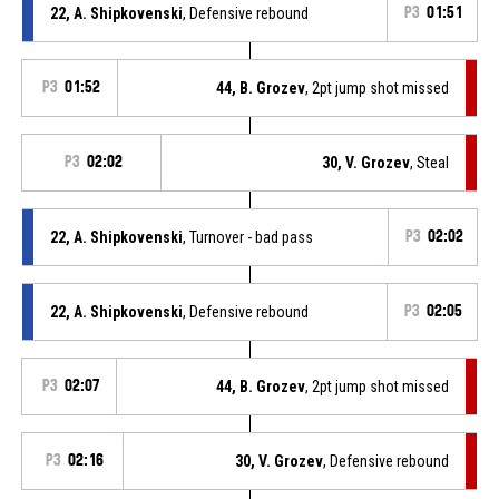
22, A. Shipkovenski
, Defensive rebound
P3
01:51
P3
01:52
44, B. Grozev
, 2pt jump shot missed
P3
02:02
30, V. Grozev
, Steal
22, A. Shipkovenski
, Turnover - bad pass
P3
02:02
22, A. Shipkovenski
, Defensive rebound
P3
02:05
P3
02:07
44, B. Grozev
, 2pt jump shot missed
P3
02:16
30, V. Grozev
, Defensive rebound