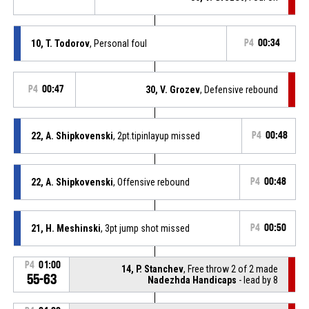
10, T. Todorov
, Personal foul
P4
00:34
P4
00:47
30, V. Grozev
, Defensive rebound
22, A. Shipkovenski
, 2pt.tipinlayup missed
P4
00:48
22, A. Shipkovenski
, Offensive rebound
P4
00:48
21, H. Meshinski
, 3pt jump shot missed
P4
00:50
P4
01:00
14, P. Stanchev
, Free throw 2 of 2 made
55-63
Nadezhda Handicaps
- lead by 8