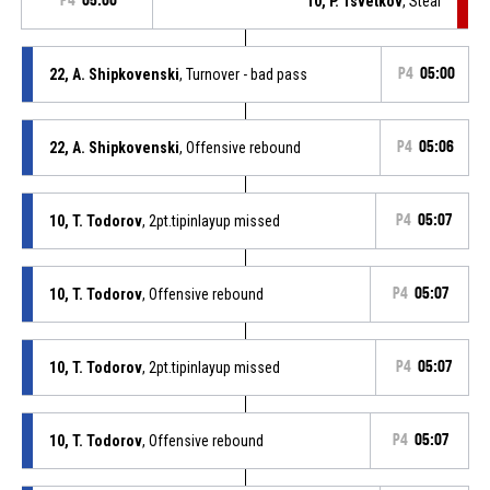
P4
05:00
10, P. Tsvetkov
, Steal
22, A. Shipkovenski
, Turnover - bad pass
P4
05:00
22, A. Shipkovenski
, Offensive rebound
P4
05:06
10, T. Todorov
, 2pt.tipinlayup missed
P4
05:07
10, T. Todorov
, Offensive rebound
P4
05:07
10, T. Todorov
, 2pt.tipinlayup missed
P4
05:07
10, T. Todorov
, Offensive rebound
P4
05:07