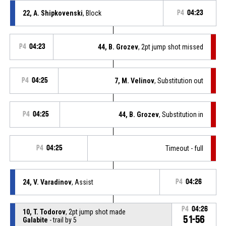
22, A. Shipkovenski
, Block
P4
04:23
P4
04:23
44, B. Grozev
, 2pt jump shot missed
P4
04:25
7, M. Velinov
, Substitution out
P4
04:25
44, B. Grozev
, Substitution in
P4
04:25
Timeout - full
24, V. Varadinov
, Assist
P4
04:26
P4
04:26
10, T. Todorov
, 2pt jump shot made
51-56
Galabite
- trail by 5