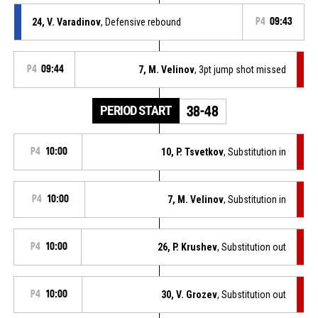
24, V. Varadinov
, Defensive rebound
P4
09:43
P4
09:44
7, M. Velinov
, 3pt jump shot missed
PERIOD START
38-48
P4
10:00
10, P. Tsvetkov
, Substitution in
P4
10:00
7, M. Velinov
, Substitution in
P4
10:00
26, P. Krushev
, Substitution out
P4
10:00
30, V. Grozev
, Substitution out