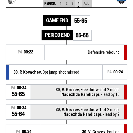
PERIOD:
1
2
3
4
ALL
GAME END
55-65
PERIOD END
55-65
P4
00:22
Defensive rebound
33, P. Kovachev
, 3pt jump shot missed
P4
00:24
P4
00:34
30, V. Grozev
, Free throw 2 of 2 made
55-65
Nadezhda Handicaps
- lead by 10
P4
00:34
30, V. Grozev
, Free throw 1 of 2 made
55-64
Nadezhda Handicaps
- lead by 9
P4
00:34
30, V. Grozev
, Foul on