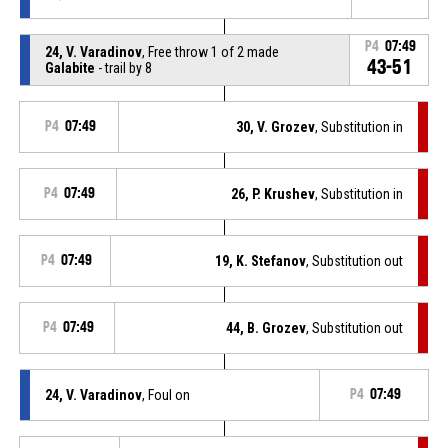
P4
07:49
24, V. Varadinov
, Free throw 1 of 2 made
43-51
Galabite
- trail by 8
P4
07:49
30, V. Grozev
, Substitution in
P4
07:49
26, P. Krushev
, Substitution in
P4
07:49
19, K. Stefanov
, Substitution out
P4
07:49
44, B. Grozev
, Substitution out
24, V. Varadinov
, Foul on
P4
07:49