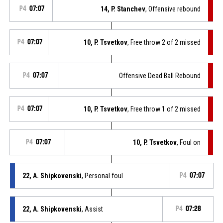
P4
07:07
14, P. Stanchev
, Offensive rebound
P4
07:07
10, P. Tsvetkov
, Free throw 2 of 2 missed
P4
07:07
Offensive Dead Ball Rebound
P4
07:07
10, P. Tsvetkov
, Free throw 1 of 2 missed
P4
07:07
10, P. Tsvetkov
, Foul on
22, A. Shipkovenski
, Personal foul
P4
07:07
22, A. Shipkovenski
, Assist
P4
07:28