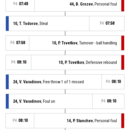
P4
07:49
44, B. Grozev
, Personal foul
10, T. Todorov
, Steal
P4
07:58
P4
07:58
10, P. Tsvetkov
, Turnover - ball handling
P4
08:10
10, P. Tsvetkov
, Defensive rebound
24, V. Varadinov
, Free throw 1 of 1 missed
P4
08:10
24, V. Varadinov
, Foul on
P4
08:10
P4
08:10
14, P. Stanchev
, Personal foul