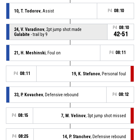
10, T. Todorov
, Assist
P4
08:10
P4
08:10
24, V. Varadinov
, 2pt jump shot made
42-51
Galabite
- trail by 9
21, H. Meshinski
, Foul on
P4
08:11
P4
08:11
19, K. Stefanov
, Personal foul
33, P. Kovachev
, Defensive rebound
P4
08:12
P4
08:15
7, M. Velinov
, 3pt jump shot missed
P4
08:25
14, P. Stanchev
, Defensive rebound