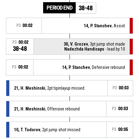
PERIOD END
38-48
P3
00:02
14, P. Stanchev
, Assist
P3
00:02
30, V. Grozev
, 3pt jump shot made
38-48
Nadezhda Handicaps
- lead by 10
P3
00:02
14, P. Stanchev
, Defensive rebound
21, H. Meshinski
, 2pt.tipinlayup missed
P3
00:03
21, H. Meshinski
, Offensive rebound
P3
00:03
10, T. Todorov
, 2pt jump shot missed
P3
00:05