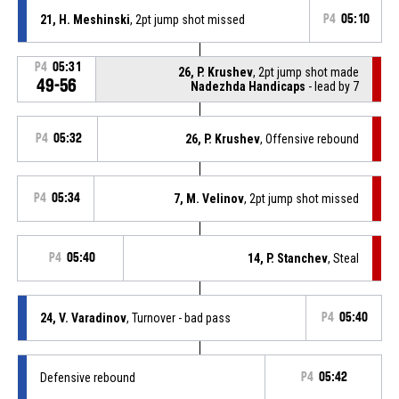
21, H. Meshinski
, 2pt jump shot missed
P4
05:10
P4
05:31
26, P. Krushev
, 2pt jump shot made
49-56
Nadezhda Handicaps
- lead by 7
P4
05:32
26, P. Krushev
, Offensive rebound
P4
05:34
7, M. Velinov
, 2pt jump shot missed
P4
05:40
14, P. Stanchev
, Steal
24, V. Varadinov
, Turnover - bad pass
P4
05:40
Defensive rebound
P4
05:42