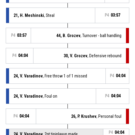
21, H. Meshinski
, Steal
P4
03:57
P4
03:57
44, B. Grozev
, Turnover - ball handling
P4
04:04
30, V. Grozev
, Defensive rebound
24, V. Varadinov
, Free throw 1 of 1 missed
P4
04:04
24, V. Varadinov
, Foul on
P4
04:04
P4
04:04
26, P. Krushev
, Personal foul
P4
04:04
24, V. Varadinov
, 2pt.tipinlayup made