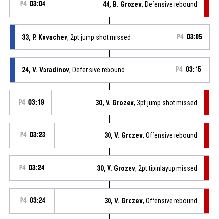
P4
03:04
44, B. Grozev
, Defensive rebound
33, P. Kovachev
, 2pt jump shot missed
P4
03:05
24, V. Varadinov
, Defensive rebound
P4
03:15
P4
03:19
30, V. Grozev
, 3pt jump shot missed
P4
03:23
30, V. Grozev
, Offensive rebound
P4
03:24
30, V. Grozev
, 2pt.tipinlayup missed
P4
03:24
30, V. Grozev
, Offensive rebound