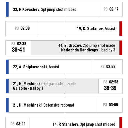
33, P. Kovachev
, 3pt jump shot missed
P3
02:17
P3
02:38
19, K. Stefanov
, Assist
P3
02:38
44, B. Grozev
, 2pt jump shot made
38-41
Nadezhda Handicaps
- lead by 3
22, A. Shipkovenski
, Assist
P3
02:58
P3
02:58
21, H. Meshinski
, 2pt jump shot made
38-39
Galabite
- trail by 1
21, H. Meshinski
, Defensive rebound
P3
03:09
P3
03:11
14, P. Stanchev
, 3pt jump shot missed