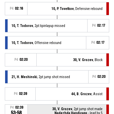
P4
02:16
10, P. Tsvetkov
, Defensive rebound
10, T. Todorov
, 2pt.tipinlayup missed
P4
02:17
10, T. Todorov
, Offensive rebound
P4
02:17
P4
02:20
30, V. Grozev
, Block
21, H. Meshinski
, 2pt jump shot missed
P4
02:20
P4
02:39
44, B. Grozev
, Assist
P4
02:39
30, V. Grozev
, 2pt jump shot made
53-58
Nadezhda Handicaps
- lead by 5