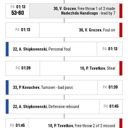
P4
01:13
30, V. Grozev
, Free throw 1 of 2 made
53-60
Nadezhda Handicaps
- lead by 7
P4
01:13
30, V. Grozev
, Foul on
22, A. Shipkovenski
, Personal foul
P4
01:13
P4
01:39
10, P. Tsvetkov
, Steal
33, P. Kovachev
, Turnover - bad pass
P4
01:39
22, A. Shipkovenski
, Defensive rebound
P4
01:45
P4
01:45
10, P. Tsvetkov
, Free throw 2 of 2 missed