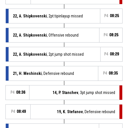
22, A. Shipkovenski
, 2pt.tipinlayup missed
P4
08:25
22, A. Shipkovenski
, Offensive rebound
P4
08:25
22, A. Shipkovenski
, 2pt jump shot missed
P4
08:29
21, H. Meshinski
, Defensive rebound
P4
08:35
P4
08:36
14, P. Stanchev
, 3pt jump shot missed
P4
08:49
19, K. Stefanov
, Defensive rebound