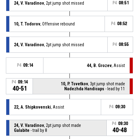
24, V. Varadinov
, 2pt jump shot missed
P4
08:51
10, T. Todorov
, Offensive rebound
P4
08:52
24, V. Varadinov
, 2pt jump shot missed
P4
08:55
P4
09:14
44, B. Grozev
, Assist
P4
09:14
10, P. Tsvetkov
, 3pt jump shot made
40-51
Nadezhda Handicaps
- lead by 11
22, A. Shipkovenski
, Assist
P4
09:30
P4
09:30
24, V. Varadinov
, 2pt jump shot made
40-48
Galabite
- trail by 8