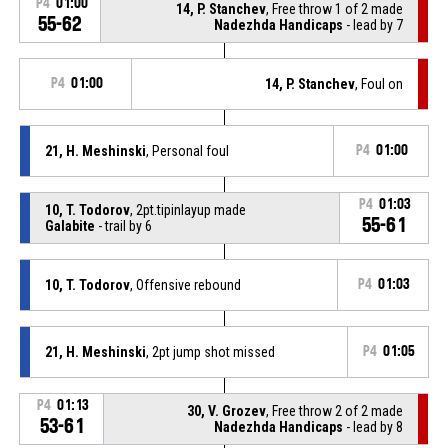
P4
01:00
14, P. Stanchev
, Free throw 1 of 2 made
55-62
Nadezhda Handicaps
- lead by 7
P4
01:00
14, P. Stanchev
, Foul on
21, H. Meshinski
, Personal foul
P4
01:00
P4
01:03
10, T. Todorov
, 2pt.tipinlayup made
55-61
Galabite
- trail by 6
10, T. Todorov
, Offensive rebound
P4
01:03
21, H. Meshinski
, 2pt jump shot missed
P4
01:05
P4
01:13
30, V. Grozev
, Free throw 2 of 2 made
53-61
Nadezhda Handicaps
- lead by 8