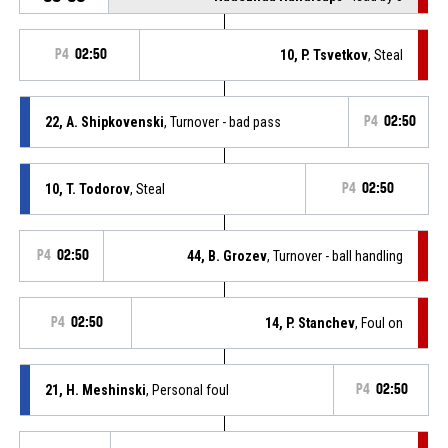
P4
02:50
10, P. Tsvetkov
, Steal
22, A. Shipkovenski
, Turnover - bad pass
P4
02:50
10, T. Todorov
, Steal
P4
02:50
P4
02:50
44, B. Grozev
, Turnover - ball handling
P4
02:50
14, P. Stanchev
, Foul on
21, H. Meshinski
, Personal foul
P4
02:50