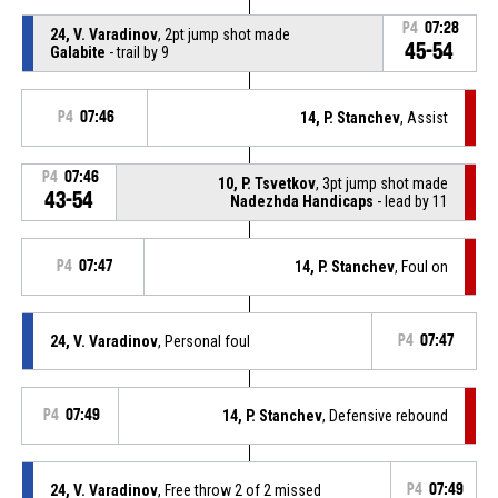
P4
07:28
24, V. Varadinov
, 2pt jump shot made
45-54
Galabite
- trail by 9
P4
07:46
14, P. Stanchev
, Assist
P4
07:46
10, P. Tsvetkov
, 3pt jump shot made
43-54
Nadezhda Handicaps
- lead by 11
P4
07:47
14, P. Stanchev
, Foul on
24, V. Varadinov
, Personal foul
P4
07:47
P4
07:49
14, P. Stanchev
, Defensive rebound
24, V. Varadinov
, Free throw 2 of 2 missed
P4
07:49