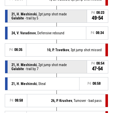
P4
06:23
21, H. Meshinski
, 2pt jump shot made
49-54
Galabite
- trail by 5
24, V. Varadinov
, Defensive rebound
P4
06:34
P4
06:35
10, P. Tsvetkov
, 3pt jump shot missed
P4
06:54
21, H. Meshinski
, 2pt jump shot made
47-54
Galabite
- trail by 7
21, H. Meshinski
, Steal
P4
06:58
P4
06:58
26, P. Krushev
, Turnover - bad pass