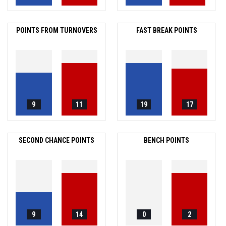
POINTS FROM TURNOVERS
FAST BREAK POINTS
9
11
19
17
SECOND CHANCE POINTS
BENCH POINTS
9
14
0
2