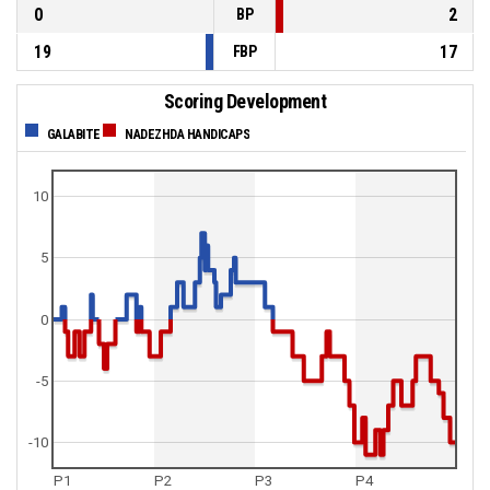
0
2
BP
19
17
FBP
Scoring Development
GALABITE
NADEZHDA HANDICAPS
10
5
0
-5
-10
P1
P2
P3
P4