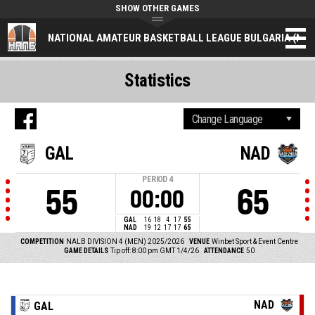
SHOW OTHER GAMES
NATIONAL AMATEUR BASKETBALL LEAGUE BULGARIA (NAL
Statistics
GAL
NAD
PERIOD
4
55
65
00:00
GAL
16
18
4
17
55
NAD
19
12
17
17
65
COMPETITION
NALB DIVISION 4 (MEN) 2025/2026
VENUE
Winbet Sport & Event Centre
GAME DETAILS
Tip off: 8:00 pm GMT 1/4/26
ATTENDANCE
50
NAD
GAL