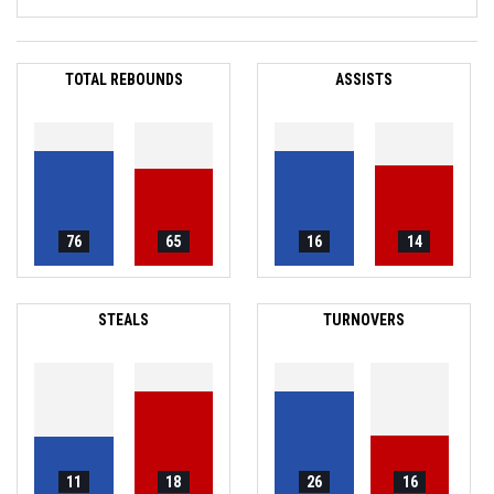
TOTAL REBOUNDS
ASSISTS
76
65
16
14
STEALS
TURNOVERS
11
18
26
16