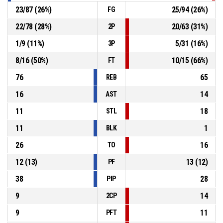
23
/
87
(
26
%)
25
/
94
(
26
%)
FG
22
/
78
(
28
%)
20
/
63
(
31
%)
2P
1
/
9
(
11
%)
5
/
31
(
16
%)
3P
8
/
16
(
50
%)
10
/
15
(
66
%)
FT
76
65
REB
16
14
AST
11
18
STL
11
1
BLK
26
16
TO
12
(
13
)
13
(
12
)
PF
38
28
PIP
9
14
2CP
9
11
PFT