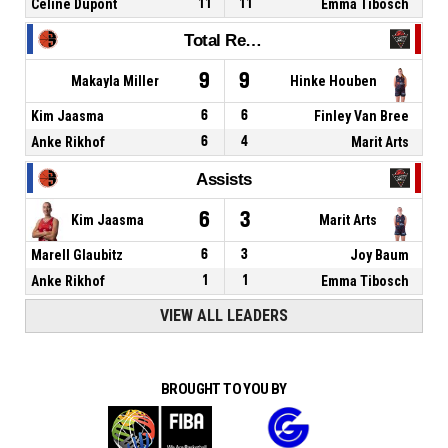
Celine Dupont
11
11
Emma Tibosch
Total Rebounds
9
9
Makayla Miller
Hinke Houben
Kim Jaasma
6
6
Finley Van Bree
Anke Rikhof
6
4
Marit Arts
Assists
6
3
Kim Jaasma
Marit Arts
Marell Glaubitz
6
3
Joy Baum
Anke Rikhof
1
1
Emma Tibosch
VIEW ALL LEADERS
BROUGHT TO YOU BY