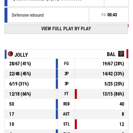
Defensive rebound
P4
00:43
VIEW FULL PLAY BY PLAY
P4
00:43
21, Emma Tibosch
, 3pt jump shot missed
P4
01:03
1, Finley Van Bree
, Defensive rebound
BAL
JOLLY
28
/
67
(
41
%)
19
/
67
(
28
%)
FG
4, Marell Glaubitz
, 3pt jump shot missed
P4
01:05
22
/
48
(
45
%)
14
/
42
(
33
%)
2P
12, Celine Dupont
, Defensive rebound
P4
01:12
6
/
19
(
31
%)
5
/
25
(
20
%)
3P
12
/
18
(
66
%)
13
/
15
(
86
%)
FT
50
40
REB
17
8
AST
10
12
STL