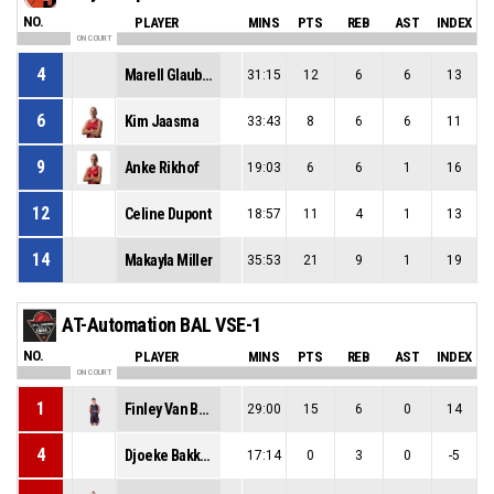
NO.
PLAYER
MINS
PTS
REB
AST
INDEX
ON COURT
4
Marell Glaubitz
31:15
12
6
6
13
6
Kim Jaasma
33:43
8
6
6
11
9
Anke Rikhof
19:03
6
6
1
16
12
Celine Dupont
18:57
11
4
1
13
14
Makayla Miller
35:53
21
9
1
19
AT-Automation BAL VSE-1
NO.
PLAYER
MINS
PTS
REB
AST
INDEX
ON COURT
1
Finley Van Bree
29:00
15
6
0
14
4
Djoeke Bakker
17:14
0
3
0
-5