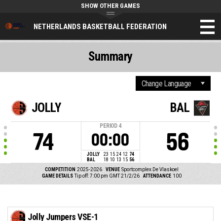
SHOW OTHER GAMES
NETHERLANDS BASKETBALL FEDERATION
Summary
JOLLY
BAL
PERIOD
4
74
56
00:00
JOLLY
23
15
24
12
74
BAL
18
10
13
15
56
COMPETITION
2025-2026
VENUE
Sportcomplex De Vlaskoel
GAME DETAILS
Tip off: 7:00 pm GMT 21/2/26
ATTENDANCE
100
Jolly Jumpers VSE-1