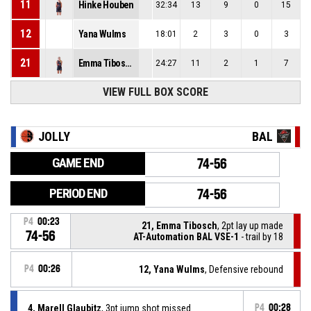
11
Hinke Houben
32:34
13
9
0
15
12
Yana Wulms
18:01
2
3
0
3
21
Emma Tibosch
24:27
11
2
1
7
VIEW FULL BOX SCORE
JOLLY
BAL
GAME END
74-56
PERIOD END
74-56
P4
00:23
21, Emma Tibosch
, 2pt lay up made
74-56
AT-Automation BAL VSE-1
- trail by 18
P4
00:26
12, Yana Wulms
, Defensive rebound
4, Marell Glaubitz
, 3pt jump shot missed
P4
00:28