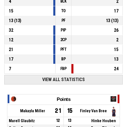
4
2
BLK
15
17
TO
13
(
13
)
13
(
13
)
PF
32
26
PIP
12
2
2CP
21
15
PFT
17
13
BP
7
24
FBP
VIEW ALL STATISTICS
Points
21
15
Makayla Miller
Finley Van Bree
Marell Glaubitz
12
13
Hinke Houben