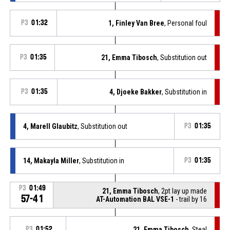
P3
01:32
1, Finley Van Bree
, Personal foul
P3
01:35
21, Emma Tibosch
, Substitution out
P3
01:35
4, Djoeke Bakker
, Substitution in
4, Marell Glaubitz
, Substitution out
P3
01:35
14, Makayla Miller
, Substitution in
P3
01:35
P3
01:49
21, Emma Tibosch
, 2pt lay up made
57-41
AT-Automation BAL VSE-1
- trail by 16
P3
01:52
21, Emma Tibosch
, Steal