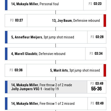
14, Makayla Miller
, Personal foul
P3
03:23
P3
03:27
13, Joy Baum
, Defensive rebound
5, Annefleur Meijers
, 3pt jump shot missed
P3
03:28
4, Marell Glaubitz
, Defensive rebound
P3
03:34
P3
03:36
5, Marit Arts
, 3pt jump shot missed
P3
03:49
14, Makayla Miller
, Free throw 2 of 2 made
55-36
Jolly Jumpers VSE-1
- lead by 19
14, Makayla Miller
, Free throw 1 of 2 missed
P3
03:49