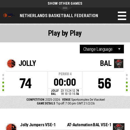
SHOW OTHER GAMES
NETHERLANDS BASKETBALL FEDERATION
Play by Play
JOLLY
BAL
PERIOD
4
74
56
00:00
JOLLY
23
15
24
12
74
BAL
18
10
13
15
56
COMPETITION
2025-2026
VENUE
Sportcomplex De Vlaskoel
GAME DETAILS
Tip off: 7:00 pm GMT 21/2/26
Jolly Jumpers VSE-1
AT-Automation BAL VSE-1