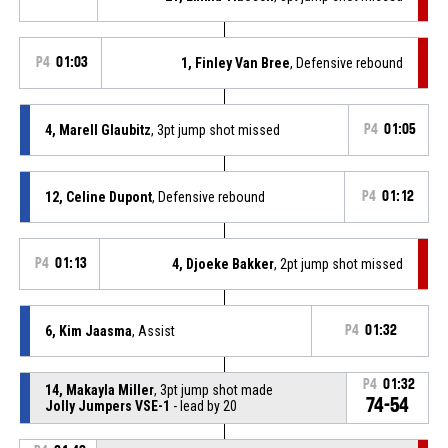
P4
01:03
1, Finley Van Bree
, Defensive rebound
4, Marell Glaubitz
, 3pt jump shot missed
P4
01:05
12, Celine Dupont
, Defensive rebound
P4
01:12
P4
01:13
4, Djoeke Bakker
, 2pt jump shot missed
6, Kim Jaasma
, Assist
P4
01:32
P4
01:32
14, Makayla Miller
, 3pt jump shot made
74-54
Jolly Jumpers VSE-1
- lead by 20