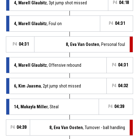
4, Marell Glaubitz
, 3pt jump shot missed
P4
04:18
4, Marell Glaubitz
, Foul on
P4
04:31
P4
04:31
8, Eva Van Oosten
, Personal foul
4, Marell Glaubitz
, Offensive rebound
P4
04:31
6, Kim Jaasma
, 2pt jump shot missed
P4
04:32
14, Makayla Miller
, Steal
P4
04:39
P4
04:39
8, Eva Van Oosten
, Turnover - ball handling