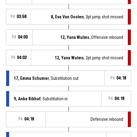
P4
03:58
8, Eva Van Oosten
, 3pt jump shot missed
P4
04:00
12, Yana Wulms
, Offensive rebound
P4
04:02
12, Yana Wulms
, 2pt jump shot missed
17, Emma Schumer
, Substitution out
P4
04:18
9, Anke Rikhof
, Substitution in
P4
04:18
P4
04:18
Defensive rebound