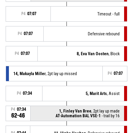
P4
07:07
Timeout - full
P4
07:07
Defensive rebound
P4
07:07
8, Eva Van Oosten
, Block
14, Makayla Miller
, 2pt lay up missed
P4
07:07
P4
07:34
5, Marit Arts
, Assist
P4
07:34
1, Finley Van Bree
, 2pt lay up made
62-46
AT-Automation BAL VSE-1
- trail by 16