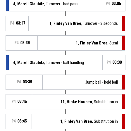
4, Marell Glaubitz
, Turnover - bad pass
P4
03:05
P4
03:17
1, Finley Van Bree
, Turnover - 3 seconds
P4
03:39
1, Finley Van Bree
, Steal
4, Marell Glaubitz
, Turnover - ball handling
P4
03:39
P4
03:39
Jump ball - held ball
P4
03:45
11, Hinke Houben
, Substitution in
P4
03:45
1, Finley Van Bree
, Substitution in