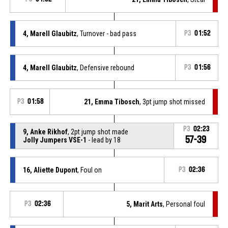
4, Marell Glaubitz
, Turnover - bad pass
P3
01:52
4, Marell Glaubitz
, Defensive rebound
P3
01:56
P3
01:58
21, Emma Tibosch
, 3pt jump shot missed
P3
02:23
9, Anke Rikhof
, 2pt jump shot made
57-39
Jolly Jumpers VSE-1
- lead by 18
16, Aliette Dupont
, Foul on
P3
02:36
P3
02:36
5, Marit Arts
, Personal foul