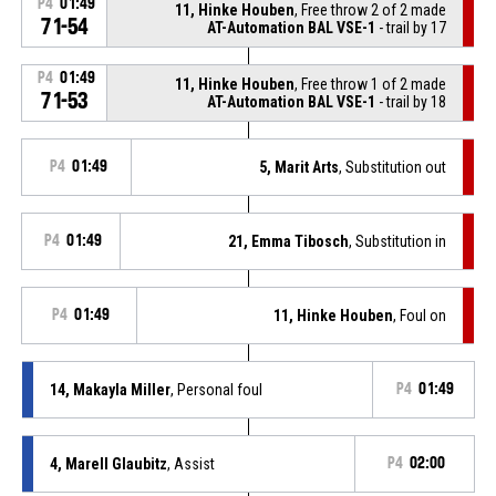
P4
01:49
11, Hinke Houben
, Free throw 2 of 2 made
71-54
AT-Automation BAL VSE-1
- trail by 17
P4
01:49
11, Hinke Houben
, Free throw 1 of 2 made
71-53
AT-Automation BAL VSE-1
- trail by 18
P4
01:49
5, Marit Arts
, Substitution out
P4
01:49
21, Emma Tibosch
, Substitution in
P4
01:49
11, Hinke Houben
, Foul on
14, Makayla Miller
, Personal foul
P4
01:49
4, Marell Glaubitz
, Assist
P4
02:00