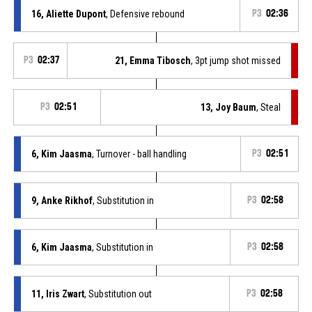
16, Aliette Dupont
, Defensive rebound
P3
02:36
P3
02:37
21, Emma Tibosch
, 3pt jump shot missed
P3
02:51
13, Joy Baum
, Steal
6, Kim Jaasma
, Turnover - ball handling
P3
02:51
9, Anke Rikhof
, Substitution in
P3
02:58
6, Kim Jaasma
, Substitution in
P3
02:58
11, Iris Zwart
, Substitution out
P3
02:58