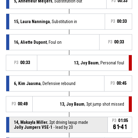
5, Annefleur Meijers
, Substitution out
P3
00:33
15, Laura Nanninga
, Substitution in
P3
00:33
16, Aliette Dupont
, Foul on
P3
00:33
P3
00:33
13, Joy Baum
, Personal foul
6, Kim Jaasma
, Defensive rebound
P3
00:45
P3
00:49
13, Joy Baum
, 3pt jump shot missed
P3
01:05
14, Makayla Miller
, 2pt driving layup made
61-41
Jolly Jumpers VSE-1
- lead by 20