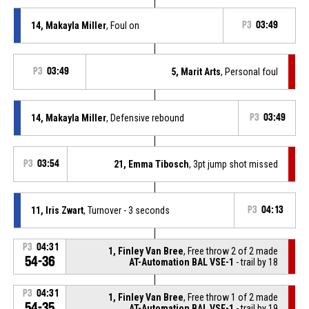
14, Makayla Miller
, Foul on
P3
03:49
P3
03:49
5, Marit Arts
, Personal foul
14, Makayla Miller
, Defensive rebound
P3
03:49
P3
03:54
21, Emma Tibosch
, 3pt jump shot missed
11, Iris Zwart
, Turnover - 3 seconds
P3
04:13
P3
04:31
1, Finley Van Bree
, Free throw 2 of 2 made
54-36
AT-Automation BAL VSE-1
- trail by 18
P3
04:31
1, Finley Van Bree
, Free throw 1 of 2 made
54-35
AT-Automation BAL VSE-1
- trail by 19