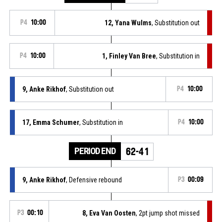
P4
10:00
12, Yana Wulms
, Substitution out
P4
10:00
1, Finley Van Bree
, Substitution in
9, Anke Rikhof
, Substitution out
P4
10:00
17, Emma Schumer
, Substitution in
P4
10:00
PERIOD END
62-41
9, Anke Rikhof
, Defensive rebound
P3
00:09
P3
00:10
8, Eva Van Oosten
, 2pt jump shot missed