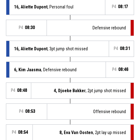
16, Aliette Dupont
, Personal foul
P4
08:17
P4
08:30
Defensive rebound
16, Aliette Dupont
, 3pt jump shot missed
P4
08:31
6, Kim Jaasma
, Defensive rebound
P4
08:46
P4
08:48
4, Djoeke Bakker
, 2pt jump shot missed
P4
08:53
Offensive rebound
P4
08:54
8, Eva Van Oosten
, 2pt lay up missed