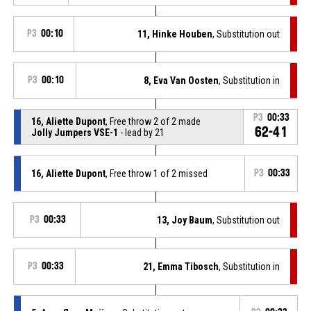
P3
00:10
11, Hinke Houben
, Substitution out
P3
00:10
8, Eva Van Oosten
, Substitution in
P3
00:33
16, Aliette Dupont
, Free throw 2 of 2 made
62-41
Jolly Jumpers VSE-1
- lead by 21
16, Aliette Dupont
, Free throw 1 of 2 missed
P3
00:33
P3
00:33
13, Joy Baum
, Substitution out
P3
00:33
21, Emma Tibosch
, Substitution in