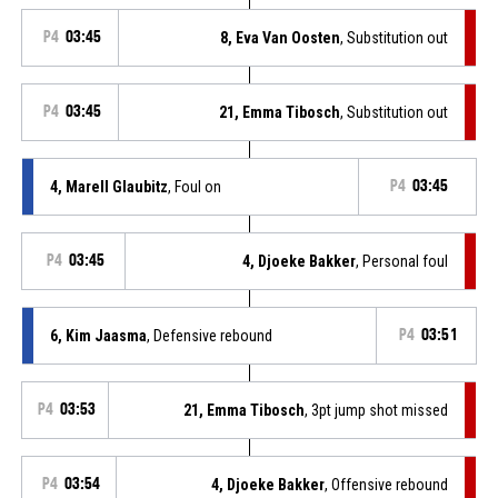
P4
03:45
8, Eva Van Oosten
, Substitution out
P4
03:45
21, Emma Tibosch
, Substitution out
4, Marell Glaubitz
, Foul on
P4
03:45
P4
03:45
4, Djoeke Bakker
, Personal foul
6, Kim Jaasma
, Defensive rebound
P4
03:51
P4
03:53
21, Emma Tibosch
, 3pt jump shot missed
P4
03:54
4, Djoeke Bakker
, Offensive rebound