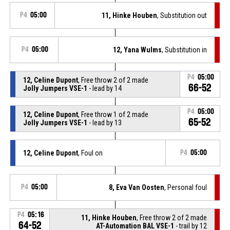
P4
05:00
11, Hinke Houben
, Substitution out
P4
05:00
12, Yana Wulms
, Substitution in
P4
05:00
12, Celine Dupont
, Free throw 2 of 2 made
66-52
Jolly Jumpers VSE-1
- lead by 14
P4
05:00
12, Celine Dupont
, Free throw 1 of 2 made
65-52
Jolly Jumpers VSE-1
- lead by 13
12, Celine Dupont
, Foul on
P4
05:00
P4
05:00
8, Eva Van Oosten
, Personal foul
P4
05:16
11, Hinke Houben
, Free throw 2 of 2 made
64-52
AT-Automation BAL VSE-1
- trail by 12