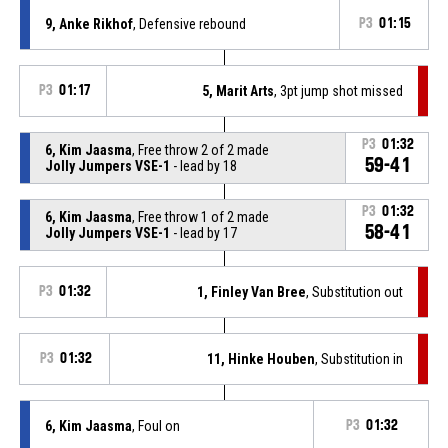
9, Anke Rikhof
, Defensive rebound
P3
01:15
P3
01:17
5, Marit Arts
, 3pt jump shot missed
P3
01:32
6, Kim Jaasma
, Free throw 2 of 2 made
59-41
Jolly Jumpers VSE-1
- lead by 18
P3
01:32
6, Kim Jaasma
, Free throw 1 of 2 made
58-41
Jolly Jumpers VSE-1
- lead by 17
P3
01:32
1, Finley Van Bree
, Substitution out
P3
01:32
11, Hinke Houben
, Substitution in
6, Kim Jaasma
, Foul on
P3
01:32