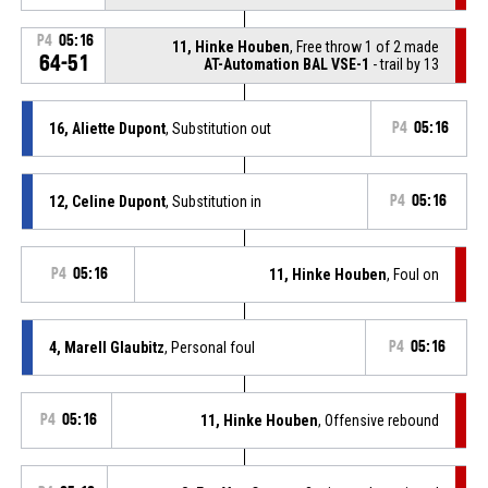
P4
05:16
11, Hinke Houben
, Free throw 1 of 2 made
64-51
AT-Automation BAL VSE-1
- trail by 13
16, Aliette Dupont
, Substitution out
P4
05:16
12, Celine Dupont
, Substitution in
P4
05:16
P4
05:16
11, Hinke Houben
, Foul on
4, Marell Glaubitz
, Personal foul
P4
05:16
P4
05:16
11, Hinke Houben
, Offensive rebound