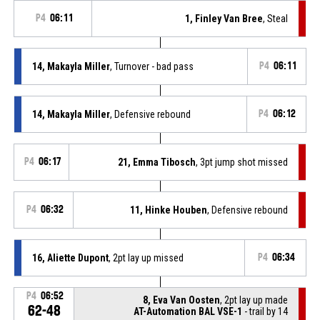
P4
06:11
1, Finley Van Bree
, Steal
14, Makayla Miller
, Turnover - bad pass
P4
06:11
14, Makayla Miller
, Defensive rebound
P4
06:12
P4
06:17
21, Emma Tibosch
, 3pt jump shot missed
P4
06:32
11, Hinke Houben
, Defensive rebound
16, Aliette Dupont
, 2pt lay up missed
P4
06:34
P4
06:52
8, Eva Van Oosten
, 2pt lay up made
62-48
AT-Automation BAL VSE-1
- trail by 14