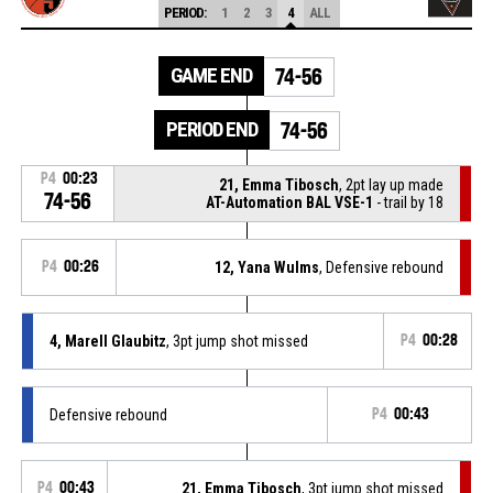
PERIOD:
1
2
3
4
ALL
GAME END
74-56
PERIOD END
74-56
P4
00:23
21, Emma Tibosch
, 2pt lay up made
74-56
AT-Automation BAL VSE-1
- trail by 18
P4
00:26
12, Yana Wulms
, Defensive rebound
4, Marell Glaubitz
, 3pt jump shot missed
P4
00:28
Defensive rebound
P4
00:43
P4
00:43
21, Emma Tibosch
, 3pt jump shot missed