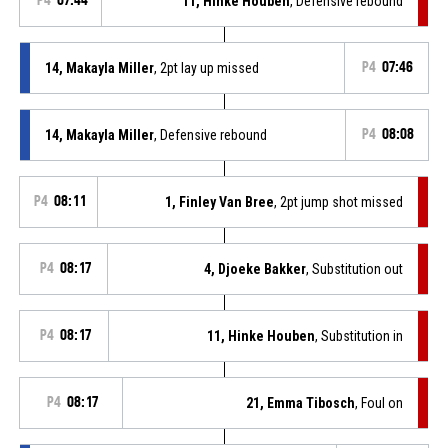
P4
07:44
11, Hinke Houben
, Defensive rebound
14, Makayla Miller
, 2pt lay up missed
P4
07:46
14, Makayla Miller
, Defensive rebound
P4
08:08
P4
08:11
1, Finley Van Bree
, 2pt jump shot missed
P4
08:17
4, Djoeke Bakker
, Substitution out
P4
08:17
11, Hinke Houben
, Substitution in
P4
08:17
21, Emma Tibosch
, Foul on