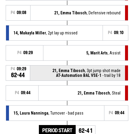
P4
09:08
21, Emma Tibosch
, Defensive rebound
14, Makayla Miller
, 2pt lay up missed
P4
09:10
P4
09:29
5, Marit Arts
, Assist
P4
09:29
21, Emma Tibosch
, 3pt jump shot made
62-44
AT-Automation BAL VSE-1
- trail by 18
P4
09:44
21, Emma Tibosch
, Steal
15, Laura Nanninga
, Turnover - bad pass
P4
09:44
PERIOD START
62-41