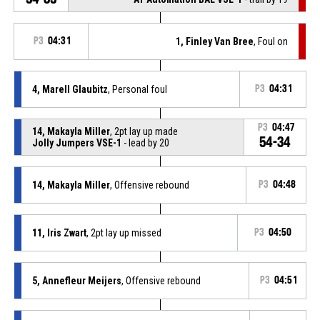
P3
04:31
1, Finley Van Bree
, Foul on
4, Marell Glaubitz
, Personal foul
P3
04:31
P3
04:47
14, Makayla Miller
, 2pt lay up made
54-34
Jolly Jumpers VSE-1
- lead by 20
14, Makayla Miller
, Offensive rebound
P3
04:48
11, Iris Zwart
, 2pt lay up missed
P3
04:50
5, Annefleur Meijers
, Offensive rebound
P3
04:51