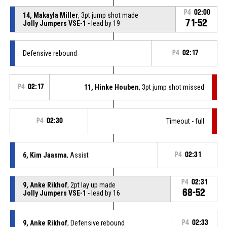
P4
02:00
14, Makayla Miller
, 3pt jump shot made
71-52
Jolly Jumpers VSE-1
- lead by 19
Defensive rebound
P4
02:17
P4
02:17
11, Hinke Houben
, 3pt jump shot missed
P4
02:30
Timeout - full
6, Kim Jaasma
, Assist
P4
02:31
P4
02:31
9, Anke Rikhof
, 2pt lay up made
68-52
Jolly Jumpers VSE-1
- lead by 16
9, Anke Rikhof
, Defensive rebound
P4
02:33