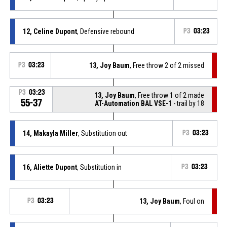
12, Celine Dupont
, Defensive rebound
P3
03:23
P3
03:23
13, Joy Baum
, Free throw 2 of 2 missed
P3
03:23
13, Joy Baum
, Free throw 1 of 2 made
55-37
AT-Automation BAL VSE-1
- trail by 18
14, Makayla Miller
, Substitution out
P3
03:23
16, Aliette Dupont
, Substitution in
P3
03:23
P3
03:23
13, Joy Baum
, Foul on