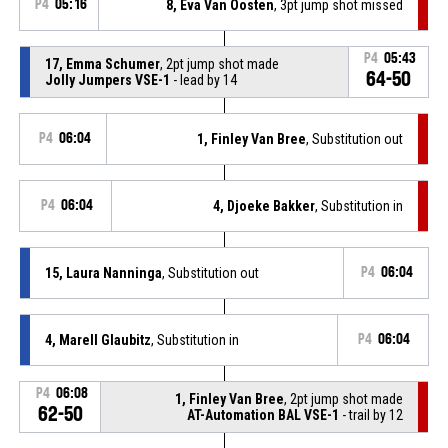
P4
05:16
8, Eva Van Oosten
, 3pt jump shot missed
P4
05:43
17, Emma Schumer
, 2pt jump shot made
64-50
Jolly Jumpers VSE-1
- lead by 14
P4
06:04
1, Finley Van Bree
, Substitution out
P4
06:04
4, Djoeke Bakker
, Substitution in
15, Laura Nanninga
, Substitution out
P4
06:04
4, Marell Glaubitz
, Substitution in
P4
06:04
P4
06:08
1, Finley Van Bree
, 2pt jump shot made
62-50
AT-Automation BAL VSE-1
- trail by 12