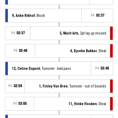
9, Anke Rikhof
, Block
P4
02:37
P4
02:37
5, Marit Arts
, 2pt lay up missed
P4
02:46
4, Djoeke Bakker
, Steal
12, Celine Dupont
, Turnover - bad pass
P4
02:46
P4
02:59
1, Finley Van Bree
, Turnover - out of bounds
P4
03:05
11, Hinke Houben
, Steal