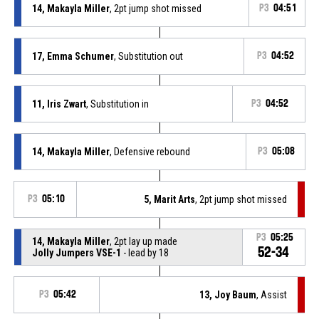
14, Makayla Miller
, 2pt jump shot missed
P3
04:51
17, Emma Schumer
, Substitution out
P3
04:52
11, Iris Zwart
, Substitution in
P3
04:52
14, Makayla Miller
, Defensive rebound
P3
05:08
P3
05:10
5, Marit Arts
, 2pt jump shot missed
P3
05:25
14, Makayla Miller
, 2pt lay up made
52-34
Jolly Jumpers VSE-1
- lead by 18
P3
05:42
13, Joy Baum
, Assist