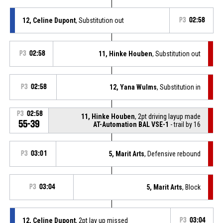
12, Celine Dupont
, Substitution out
P3
02:58
P3
02:58
11, Hinke Houben
, Substitution out
P3
02:58
12, Yana Wulms
, Substitution in
P3
02:58
11, Hinke Houben
, 2pt driving layup made
55-39
AT-Automation BAL VSE-1
- trail by 16
P3
03:01
5, Marit Arts
, Defensive rebound
P3
03:04
5, Marit Arts
, Block
12, Celine Dupont
, 2pt lay up missed
P3
03:04