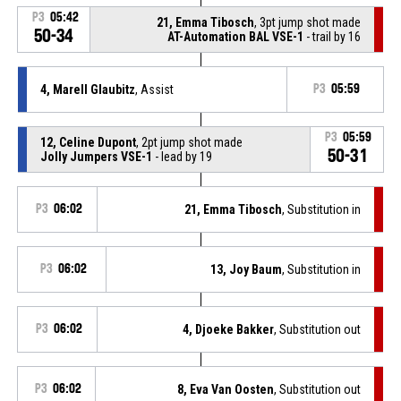
P3
05:42
21, Emma Tibosch
, 3pt jump shot made
50-34
AT-Automation BAL VSE-1
- trail by 16
4, Marell Glaubitz
, Assist
P3
05:59
P3
05:59
12, Celine Dupont
, 2pt jump shot made
50-31
Jolly Jumpers VSE-1
- lead by 19
P3
06:02
21, Emma Tibosch
, Substitution in
P3
06:02
13, Joy Baum
, Substitution in
P3
06:02
4, Djoeke Bakker
, Substitution out
P3
06:02
8, Eva Van Oosten
, Substitution out