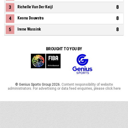
8
3
Richelle Van Der Keijl
8
4
Keona Douwstra
8
5
Irene Wassink
BROUGHT TO YOU BY
© Genius Sports Group 2026.
Content responsibility of website
administrators. For advertising or data feed enquiries, please click here