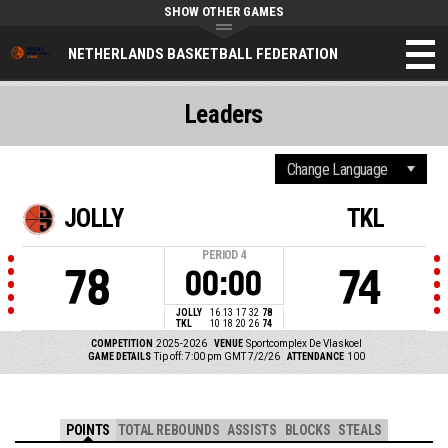
SHOW OTHER GAMES
NETHERLANDS BASKETBALL FEDERATION
Leaders
JOLLY
TKL
PERIOD
4
78
74
00:00
JOLLY
16
13
17
32
78
TKL
10
18
20
26
74
COMPETITION
2025-2026
VENUE
Sportcomplex De Vlaskoel
GAME DETAILS
Tip off: 7:00 pm GMT 7/2/26
ATTENDANCE
100
POINTS
TOTAL REBOUNDS
ASSISTS
BLOCKS
STEALS