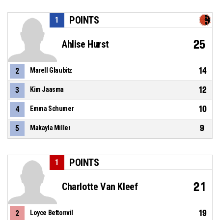
POINTS
1
25
Ahlise Hurst
14
2
Marell Glaubitz
12
3
Kim Jaasma
10
4
Emma Schumer
9
5
Makayla Miller
POINTS
1
21
Charlotte Van Kleef
19
2
Loyce Bettonvil