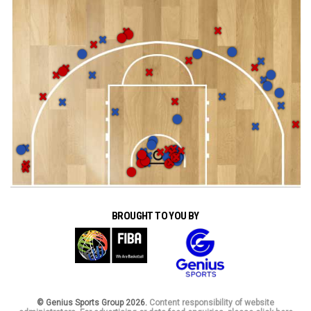
BROUGHT TO YOU BY
© Genius Sports Group 2026.
Content responsibility of website