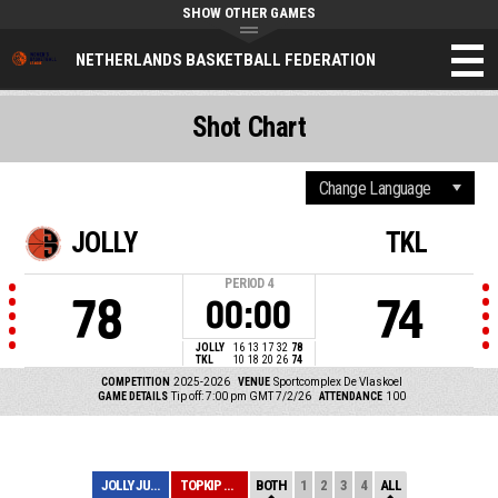
SHOW OTHER GAMES
NETHERLANDS BASKETBALL FEDERATION
Shot Chart
JOLLY
TKL
PERIOD
4
78
74
00:00
JOLLY
16
13
17
32
78
TKL
10
18
20
26
74
COMPETITION
2025-2026
VENUE
Sportcomplex De Vlaskoel
GAME DETAILS
Tip off: 7:00 pm GMT 7/2/26
ATTENDANCE
100
JOLLY JUMPERS V...
TOPKIP VSE 1
BOTH
1
2
3
4
ALL