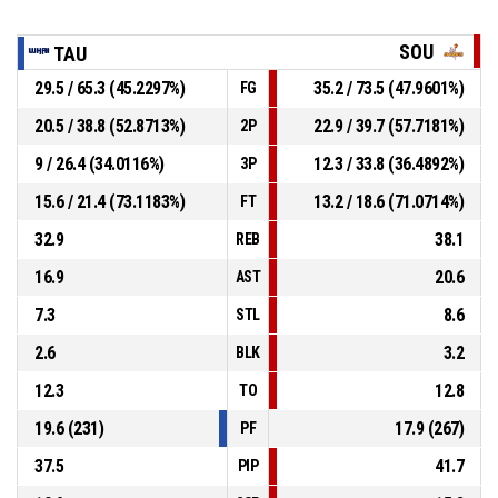
SOU
TAU
29.5 / 65.3 (45.2297%)
35.2 / 73.5 (47.9601%)
FG
20.5 / 38.8 (52.8713%)
22.9 / 39.7 (57.7181%)
2P
9 / 26.4 (34.0116%)
12.3 / 33.8 (36.4892%)
3P
15.6 / 21.4 (73.1183%)
13.2 / 18.6 (71.0714%)
FT
32.9
38.1
REB
16.9
20.6
AST
7.3
8.6
STL
2.6
3.2
BLK
12.3
12.8
TO
19.6 (231)
17.9 (267)
PF
37.5
41.7
PIP