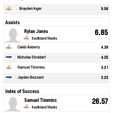
Brayden Inger
5.58
Assists
Rylan Jones
6.85
Southland Sharks
Caleb Asberry
4.38
Nicholas Stoddart
4.25
Samuel Timmins
4.21
Jayden Bezzant
3.23
Index of Success
Samuel Timmins
26.57
Southland Sharks