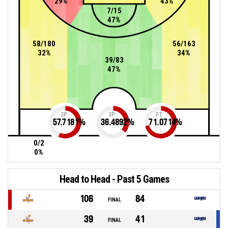
29%
43%
7/15
47%
58/180
56/163
32%
34%
39/83
47%
2P
3P
FT
57.7181
%
36.4892
%
71.0714
%
0/2
0%
Head to Head - Past 5 Games
106
84
FINAL
39
41
FINAL