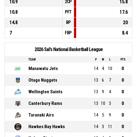
10.9
15.8
2CP
10.8
17.6
PFT
14.8
20
BP
7
8.4
FBP
2026 Sal's National Basketball League
TEAM
P
W
L
PTS
Manawatu Jets
14
4
10
0
Otago Nuggets
13
6
7
0
Wellington Saints
13
9
4
0
Canterbury Rams
13
10
3
0
Taranaki Airs
14
5
9
0
Hawkes Bay Hawks
14
3
11
0