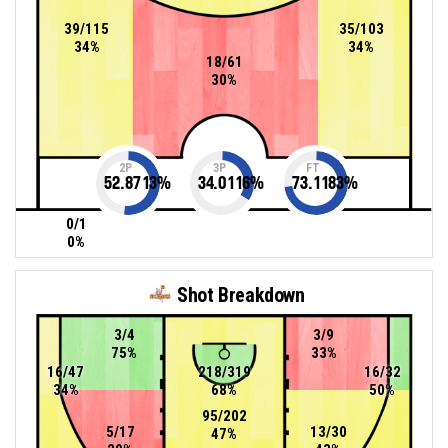
39/115
35/103
34%
34%
18/61
30%
2P
3P
FT
52.8713
%
34.0116
%
73.1183
%
0/1
0%
Shot Breakdown
3/4
3/9
75%
33%
16/47
218/319
16/32
34%
68%
50%
95/202
5/17
13/30
47%