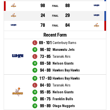
98
88
FINAL
24
29
FINAL
78
84
FINAL
Recent Form
69 - 101
Canterbury Rams
96 - 92
Manawatu Jets
73 - 85
Taranaki Airs
69 - 58
Nelson Giants
94 - 88
Hawkes Bay Hawks
117 - 93
Hawkes Bay Hawks
84 - 93
Taranaki Airs
95 - 85
Nelson Giants
86 - 75
Franklin Bulls
99 - 89
Otago Nuggets