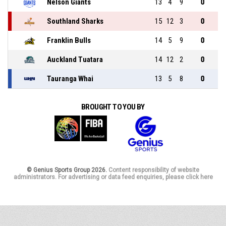
Nelson Giants
13
4
9
0
Southland Sharks
15
12
3
0
Franklin Bulls
14
5
9
0
Auckland Tuatara
14
12
2
0
Tauranga Whai
13
5
8
0
BROUGHT TO YOU BY
© Genius Sports Group 2026.
Content responsibility of website
administrators. For advertising or data feed enquiries, please click here