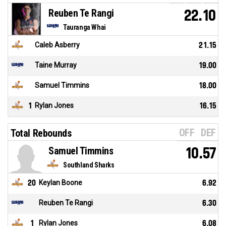
Reuben Te Rangi
22.10
Tauranga Whai
Caleb Asberry
21.15
Taine Murray
19.00
Samuel Timmins
18.00
1
Rylan Jones
16.15
OFF
DEF
Total Rebounds
Samuel Timmins
10.57
Southland Sharks
20
Keylan Boone
6.92
Reuben Te Rangi
6.30
1
Rylan Jones
6.08