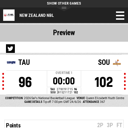
SHOW OTHER GAMES
NEW ZEALAND NBL
Preview
TAU
SOU
OVERTIME
1
96
102
00:00
TAU
27
18
19
17
15
96
SOU
28
15
21
17
21
102
COMPETITION
2026 Sal's National Basketball League
VENUE
Queen Elizabeth Youth Centre
GAME DETAILS
Tip off: 7:00 pm GMT 24/6/26
ATTENDANCE
367
2P
3P
FT
Points