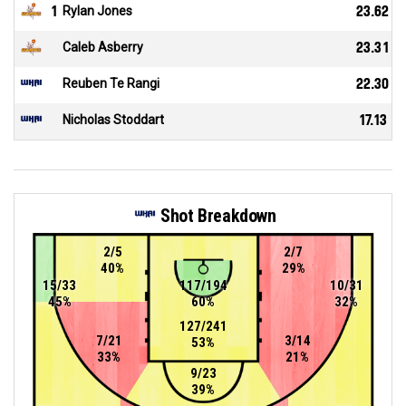
1
Rylan Jones
23.62
Caleb Asberry
23.31
Reuben Te Rangi
22.30
Nicholas Stoddart
17.13
Shot Breakdown
2/5
2/7
40%
29%
15/33
117/194
10/31
45%
60%
32%
127/241
7/21
3/14
53%
33%
21%
9/23
39%