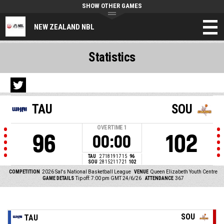
SHOW OTHER GAMES
NEW ZEALAND NBL
Statistics
TAU
SOU
OVERTIME
1
96
102
00:00
TAU
27
18
19
17
15
96
SOU
28
15
21
17
21
102
COMPETITION
2026 Sal's National Basketball League
VENUE
Queen Elizabeth Youth Centre
GAME DETAILS
Tip off: 7:00 pm GMT 24/6/26
ATTENDANCE
367
SOU
TAU