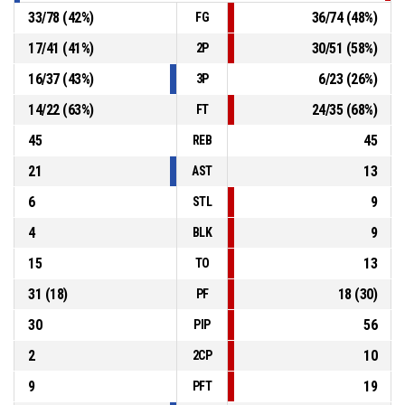
33
/
78
(
42
%)
36
/
74
(
48
%)
FG
17
/
41
(
41
%)
30
/
51
(
58
%)
2P
16
/
37
(
43
%)
6
/
23
(
26
%)
3P
14
/
22
(
63
%)
24
/
35
(
68
%)
FT
45
45
REB
21
13
AST
6
9
STL
4
9
BLK
15
13
TO
31
(
18
)
18
(
30
)
PF
30
56
PIP
2
10
2CP
9
19
PFT