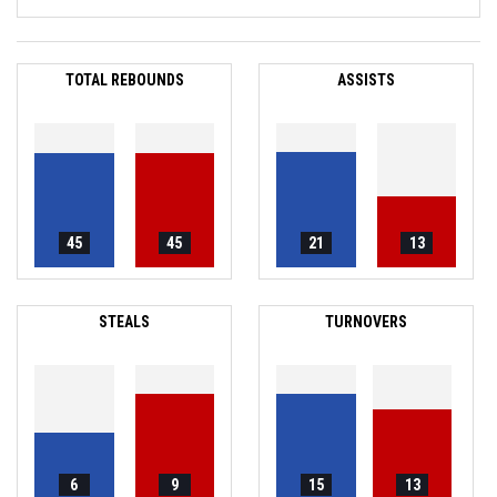
TOTAL REBOUNDS
ASSISTS
45
45
21
13
STEALS
TURNOVERS
6
9
15
13