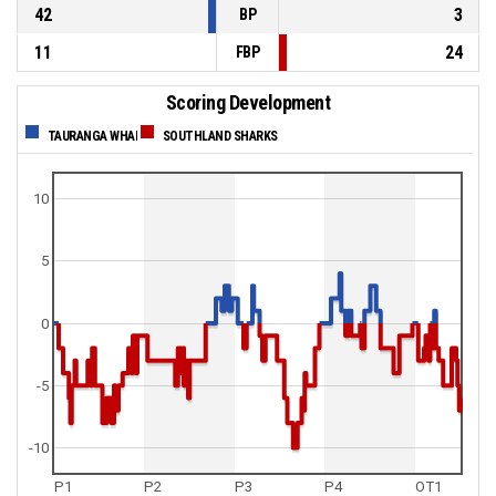
42
3
BP
11
24
FBP
Scoring Development
TAURANGA WHAI
SOUTHLAND SHARKS
10
5
0
-5
-10
P1
P2
P3
P4
OT1