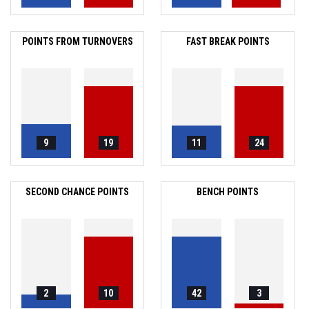
POINTS FROM TURNOVERS
FAST BREAK POINTS
9
19
11
24
SECOND CHANCE POINTS
BENCH POINTS
2
10
42
3