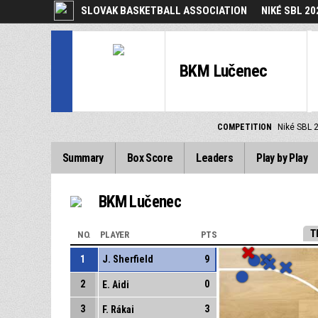
SLOVAK BASKETBALL ASSOCIATION
NIKÉ SBL 20
BKM Lučenec
COMPETITION
Niké SBL 
Summary
Box Score
Leaders
Play by Play
BKM Lučenec
T
NO.
PLAYER
PTS
1
J. Sherfield
9
2
0
E. Aidi
3
3
F. Rákai