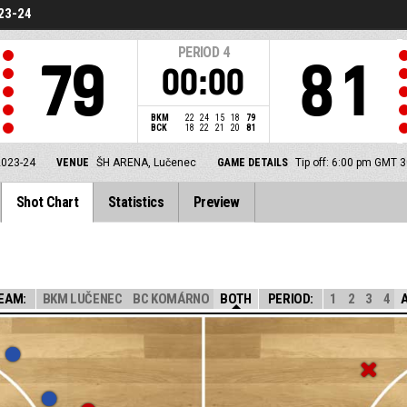
23-24
PERIOD
4
79
81
00:00
BKM
22
24
15
18
79
BCK
18
22
21
20
81
2023-24
VENUE
ŠH ARENA, Lučenec
GAME DETAILS
Tip off: 6:00 pm GMT 
Shot Chart
Statistics
Preview
EAM:
BKM LUČENEC
BC KOMÁRNO
BOTH
PERIOD:
1
2
3
4