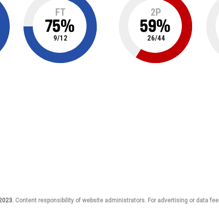
FT
2P
75
%
59
%
9
/
12
26
/
44
 2023.
Content responsibility of website administrators. For advertising or data fee