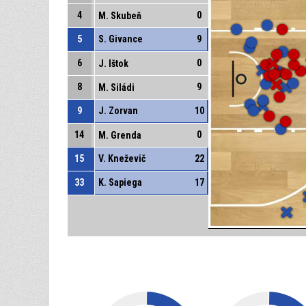
4
0
M. Skubeň
5
S. Givance
9
6
0
J. Ištok
8
9
M. Siládi
9
J. Zorvan
10
14
0
M. Grenda
15
V. Kneževič
22
33
K. Sapiega
17