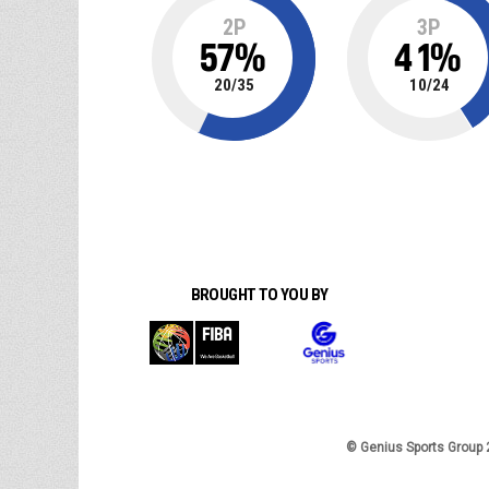
2P
3P
57
%
41
%
20
/
35
10
/
24
BROUGHT TO YOU BY
© Genius Sports Group