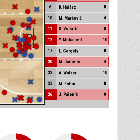
6
0
D. Halász
10
4
M. Markovič
11
S. Volárik
8
12
Y. Mohamed
10
17
0
L. Gergely
20
M. Danielič
4
22
10
A. Walker
23
0
M. Foltín
26
J. Páleník
9