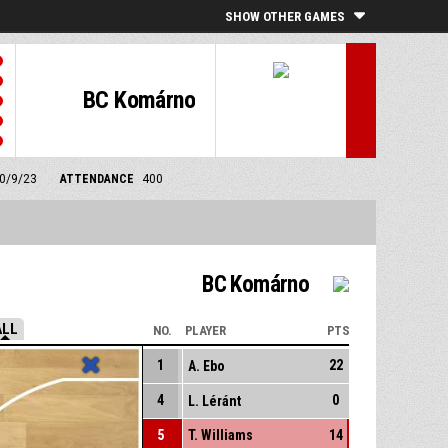
SHOW OTHER GAMES
BC Komárno
30/9/23
ATTENDANCE
400
BC Komárno
ALL
NO.
PLAYER
PTS
1
22
A. Ebo
4
0
L. Léránt
5
T. Williams
14