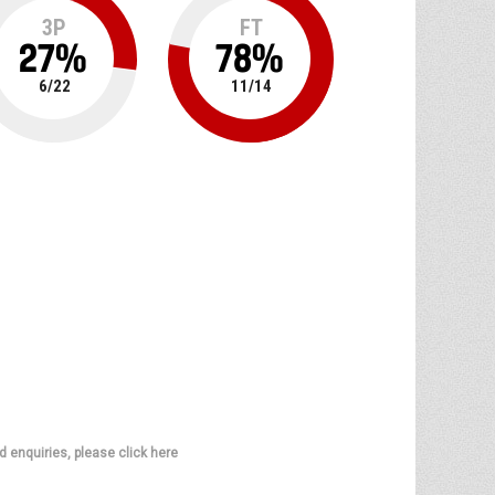
3P
FT
27
%
78
%
6
/
22
11
/
14
d enquiries, please click here