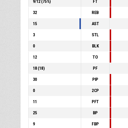
9
/
12
(
75
%)
FT
32
REB
15
AST
3
STL
0
BLK
12
TO
18
(
18
)
PF
30
PIP
0
2CP
11
PFT
25
BP
9
FBP