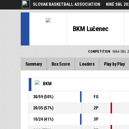
SLOVAK BASKETBALL ASSOCIATION
NIKÉ SBL 20
BKM Lučenec
COMPETITION
Niké SBL 
Summary
Box Score
Leaders
Play by Play
BKM
30
/
59
(
50
%)
FG
20
/
35
(
57
%)
2P
10
/
24
(
41
%)
3P