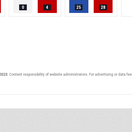
0
4
25
28
 2023.
Content responsibility of website administrators. For advertising or data fee