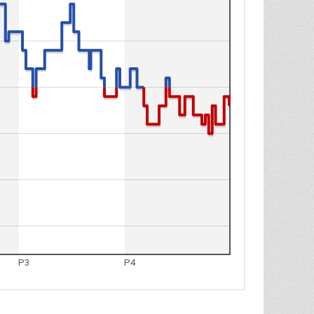
P3
P4