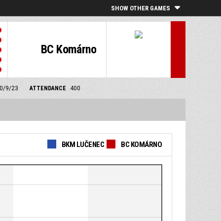
SHOW OTHER GAMES
BC Komárno
30/9/23
ATTENDANCE
400
BKM LUČENEC
BC KOMÁRNO