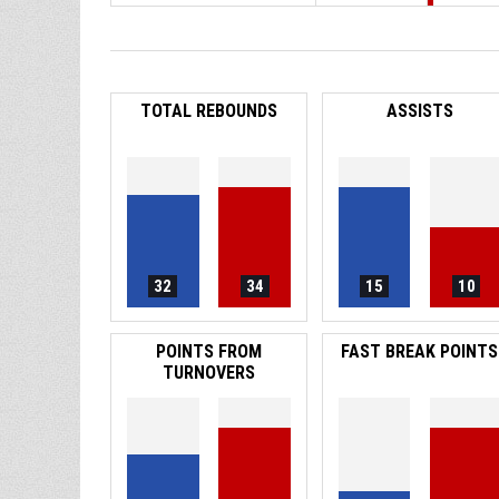
TOTAL REBOUNDS
ASSISTS
32
34
15
10
POINTS FROM
FAST BREAK POINTS
TURNOVERS