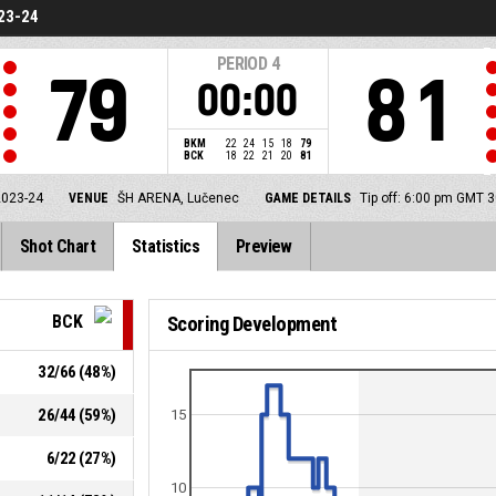
23-24
PERIOD
4
79
81
00:00
BKM
22
24
15
18
79
BCK
18
22
21
20
81
2023-24
VENUE
ŠH ARENA, Lučenec
GAME DETAILS
Tip off: 6:00 pm GMT 
Shot Chart
Statistics
Preview
BCK
Scoring Development
32
/
66
(
48
%)
26
/
44
(
59
%)
15
6
/
22
(
27
%)
10