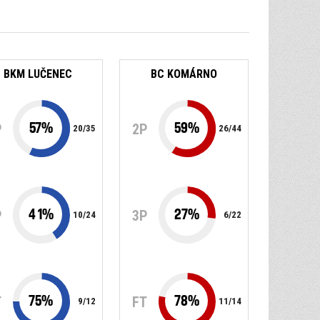
BKM LUČENEC
BC KOMÁRNO
57
%
59
%
P
2P
20
/
35
26
/
44
41
%
27
%
P
3P
10
/
24
6
/
22
75
%
78
%
T
FT
9
/
12
11
/
14