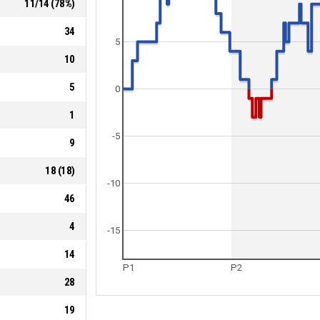
11
/
14
(
78
%)
34
5
10
5
0
1
-5
9
18
(
18
)
-10
46
4
-15
14
P1
P2
28
19