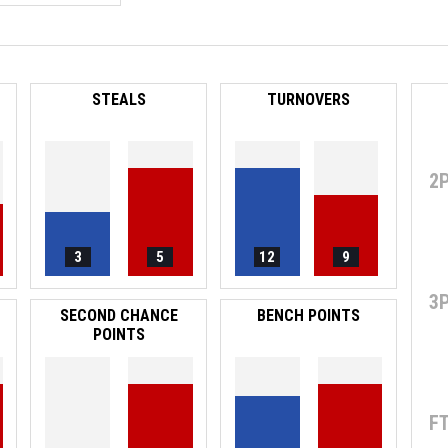
STEALS
TURNOVERS
2
3
5
12
9
3
SECOND CHANCE
BENCH POINTS
POINTS
F