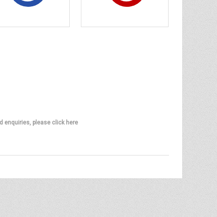
d enquiries, please click here