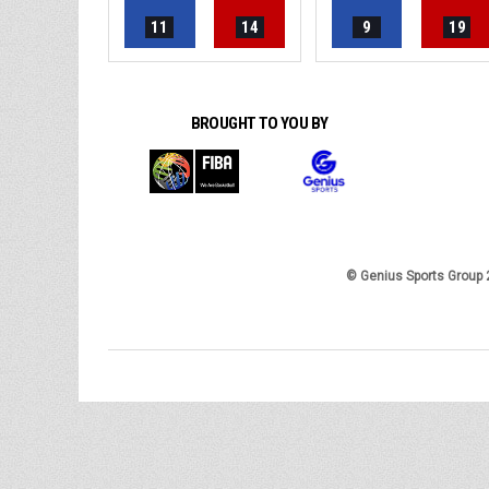
11
14
9
19
BROUGHT TO YOU BY
© Genius Sports Group