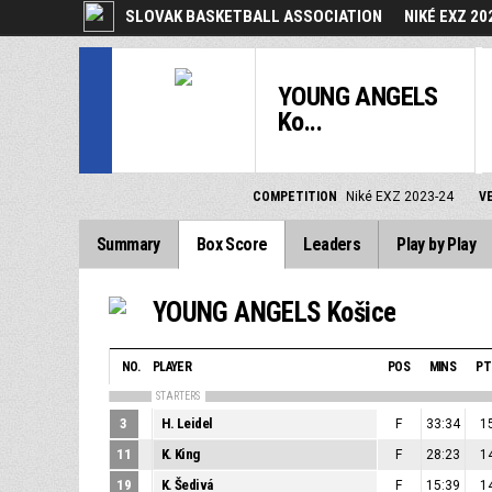
SLOVAK BASKETBALL ASSOCIATION
NIKÉ EXZ 20
YOUNG ANGELS
Ko...
COMPETITION
Niké EXZ 2023-24
V
Summary
Box Score
Leaders
Play by Play
YOUNG ANGELS Košice
NO.
PLAYER
POS
MINS
PT
STARTERS
3
H. Leidel
F
33:34
1
11
K. King
F
28:23
1
19
K. Šedivá
F
15:39
1