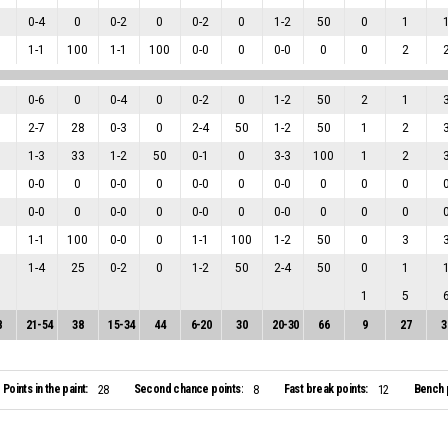
0
-
4
0
0
-
2
0
0
-
2
0
1
-
2
50
0
1
1
-
1
100
1
-
1
100
0
-
0
0
0
-
0
0
0
2
0
-
6
0
0
-
4
0
0
-
2
0
1
-
2
50
2
1
2
-
7
28
0
-
3
0
2
-
4
50
1
-
2
50
1
2
1
-
3
33
1
-
2
50
0
-
1
0
3
-
3
100
1
2
0
-
0
0
0
-
0
0
0
-
0
0
0
-
0
0
0
0
0
-
0
0
0
-
0
0
0
-
0
0
0
-
0
0
0
0
1
-
1
100
0
-
0
0
1
-
1
100
1
-
2
50
0
3
1
-
4
25
0
-
2
0
1
-
2
50
2
-
4
50
0
1
1
5
8
21
-
54
38
15
-
34
44
6
-
20
30
20
-
30
66
9
27
3
Points in the paint:
Second chance points:
Fast break points:
Bench 
28
8
12