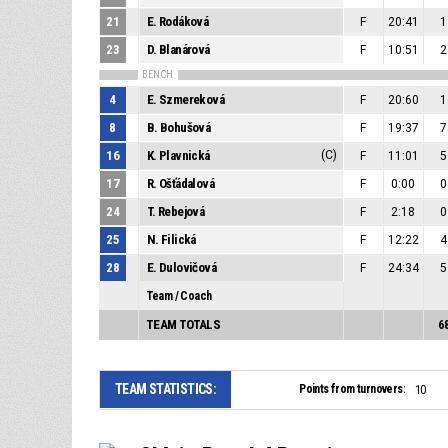
21
E. Rodáková
F
20:41
1
23
D. Blanárová
F
10:51
2
BENCH
4
E. Szmereková
F
20:60
1
8
B. Bohušová
F
19:37
7
16
K. Plavnická
(C)
F
11:01
5
17
R. Ošťádalová
F
0:00
0
24
T. Rebejová
F
2:18
0
25
N. Filická
F
12:22
4
28
E. Dulovičová
F
24:34
5
Team / Coach
TEAM TOTALS
6
TEAM STATISTICS:
Points from turnovers:
10