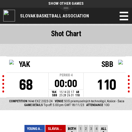
SHOW OTHER GAMES
SLOVAK BASKETBALL ASSOCIATION
Shot Chart
YAK
SBB
PERIOD
4
68
110
00:00
YAK
15
14
22
17
68
SBB
25
28
26
31
110
COMPETITION
Niké EXZ 2023-24
VENUE
SOŠ priemyselných technológií, Košice - Šaca
GAME DETAILS
Tip off: 5:00 pm GMT 18/11/23
ATTENDANCE
100
YOUNG ANGELS KO...
SLÁVIA BANSKÁ B...
BOTH
1
2
3
4
ALL