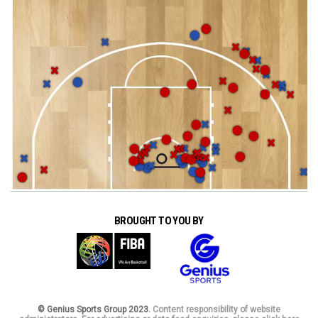
BROUGHT TO YOU BY
© Genius Sports Group 2023.
Content responsibility of website