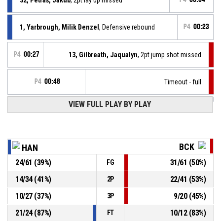
1, Yarbrough, Milik Denzel
, Defensive rebound
P4
00:23
P4
00:27
13, Gilbreath, Jaqualyn
, 2pt jump shot missed
P4
00:48
Timeout - full
VIEW FULL PLAY BY PLAY
1, Yarbrough, Milik Denzel
, Assist
P4
00:50
P4
00:50
26, Pipíška, Branislav
, 3pt jump shot made
79-81
MBK Baník Handlová
- trail by 2
BCK
HAN
24
/
61
(
39
%)
31
/
61
(
50
%)
FG
0, Moffe, Tyler David
, Defensive rebound
P4
00:52
14
/
34
(
41
%)
22
/
41
(
53
%)
2P
P4
00:56
13, Gilbreath, Jaqualyn
, 2pt lay up missed
10
/
27
(
37
%)
9
/
20
(
45
%)
3P
21
/
24
(
87
%)
10
/
12
(
83
%)
FT