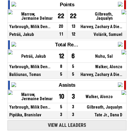
Points
Marrow,
Gilbreath,
22
22
Jermaine Delmar
Jaqualyn
Yarbrough, Milik Denzel
20
13
Harvey, Zachary A Dieterich
Petráš, Jakub
11
12
Volárik, Samuel
Total Rebounds
12
6
Petráš, Jakub
Nuhu, Sal
Yarbrough, Milik Denzel
8
5
Walker, Alonzo
Balčiunas, Tomas
5
5
Harvey, Zachary A Dieterich
Assists
Marrow,
10
3
Walker, Alonzo
Jermaine Delmar
Yarbrough, Milik Denzel
5
3
Gilbreath, Jaqualyn
Pipíška, Branislav
3
3
Tate Jr., Dana D
VIEW ALL LEADERS