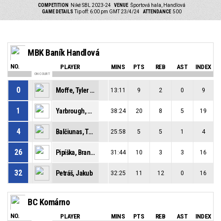
COMPETITION
Niké SBL 2023-24
VENUE
Športová hala, Handlová
GAME DETAILS
Tip off: 6:00 pm GMT 23/4/24
ATTENDANCE
500
MBK Baník Handlová
NO.
PLAYER
MINS
PTS
REB
AST
INDEX
ON COURT
0
Moffe, Tyler David
13:11
9
2
0
9
1
Yarbrough, Milik Denzel
38:24
20
8
5
19
4
Balčiunas, Tomas
25:58
5
5
1
4
26
Pipíška, Branislav
31:44
10
3
3
16
32
Petráš, Jakub
32:25
11
12
0
16
BC Komárno
NO.
PLAYER
MINS
PTS
REB
AST
INDEX