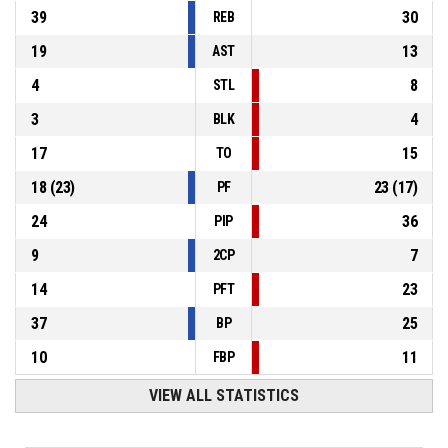
39
30
REB
19
13
AST
4
8
STL
3
4
BLK
17
15
TO
18
(
23
)
23
(
17
)
PF
24
36
PIP
9
7
2CP
14
23
PFT
37
25
BP
10
11
FBP
VIEW ALL STATISTICS