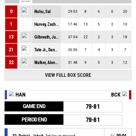
ON COURT
0
Nuhu, Sal
29:03
8
6
0
20
1
Harvey, Zachary A Dieterich
17:46
13
5
2
10
13
Gilbreath, Jaqualyn
37:04
22
2
3
18
21
Tate Jr., Dana D
26:06
7
4
3
7
22
Walker, Alonzo
31:48
9
5
3
12
VIEW FULL BOX SCORE
HAN
BCK
GAME END
79-81
PERIOD END
79-81
32, Petráš, Jakub
, 2pt lay up missed
P4
00:04