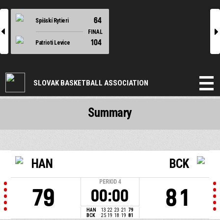
64
Spišskí Rytieri
l
r
FINAL
104
Patrioti Levice
SLOVAK BASKETBALL ASSOCIATION
Summary
HAN
BCK
PERIOD
4
79
81
00:00
HAN
13
22
23
21
79
BCK
25
19
18
19
81