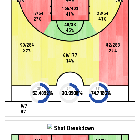
166/403
17/64
23/54
41%
27%
43%
40/88
45%
90/284
82/283
32%
29%
60/177
34%
2P
3P
FT
53.4852
%
30.9908
%
74.7126
%
0/7
0%
Shot Breakdown