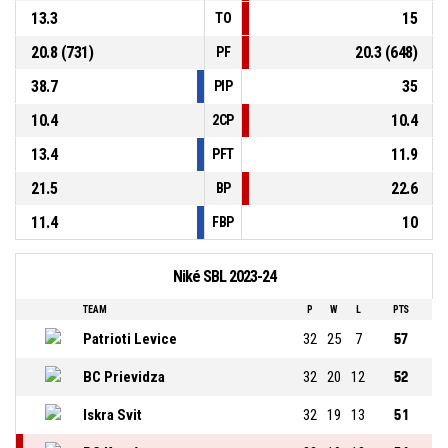
13.3
15
TO
20.8 (731)
20.3 (648)
PF
38.7
35
PIP
10.4
10.4
2CP
13.4
11.9
PFT
21.5
22.6
BP
11.4
10
FBP
Niké SBL 2023-24
TEAM
P
W
L
PTS
Patrioti Levice
32
25
7
57
BC Prievidza
32
20
12
52
Iskra Svit
32
19
13
51