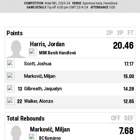
COMPETITION
Niké SBL 2023-24
VENUE
Športová hala, Handlová
GAME DETAILS
Tip off: 6:00 pm GMT 23/4/24
ATTENDANCE
500
2P
3P
FT
Points
Harris, Jordan
20.46
MBK Baník Handlová
Scott, Joshua
17.17
Markovič, Miljan
15.00
13
Gilbreath, Jaqualyn
14.28
22
Walker, Alonzo
12.65
OFF
DEF
Total Rebounds
Markovič, Miljan
7.68
BC Komárno