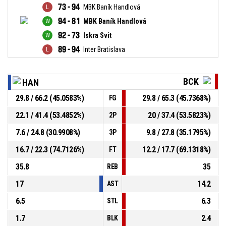
73 - 94
MBK Baník Handlová
94 - 81
MBK Baník Handlová
92 - 73
Iskra Svit
89 - 94
Inter Bratislava
BCK
HAN
29.8 / 66.2 (45.0583%)
29.8 / 65.3 (45.7368%)
FG
22.1 / 41.4 (53.4852%)
20 / 37.4 (53.5823%)
2P
7.6 / 24.8 (30.9908%)
9.8 / 27.8 (35.1795%)
3P
16.7 / 22.3 (74.7126%)
12.2 / 17.7 (69.1318%)
FT
35.8
35
REB
17
14.2
AST
6.5
6.3
STL
1.7
2.4
BLK