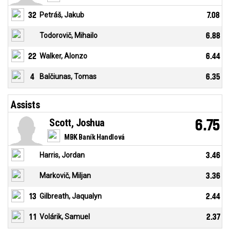
32
Petráš, Jakub
7.08
Todorovič, Mihailo
6.88
22
Walker, Alonzo
6.44
4
Balčiunas, Tomas
6.35
Assists
Scott, Joshua
6.75
MBK Baník Handlová
Harris, Jordan
3.46
Markovič, Miljan
3.36
13
Gilbreath, Jaqualyn
2.44
11
Volárik, Samuel
2.37