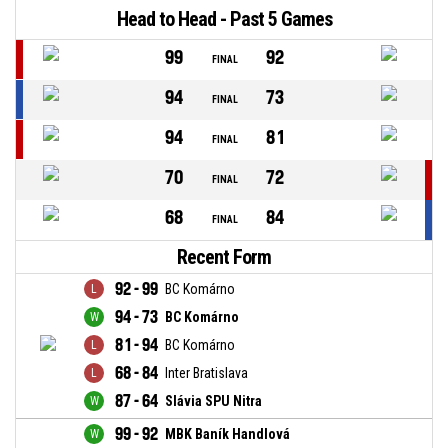
Head to Head - Past 5 Games
99
92
FINAL
94
73
FINAL
94
81
FINAL
70
72
FINAL
68
84
FINAL
Recent Form
92 - 99
BC Komárno
94 - 73
BC Komárno
81 - 94
BC Komárno
68 - 84
Inter Bratislava
87 - 64
Slávia SPU Nitra
99 - 92
MBK Baník Handlová