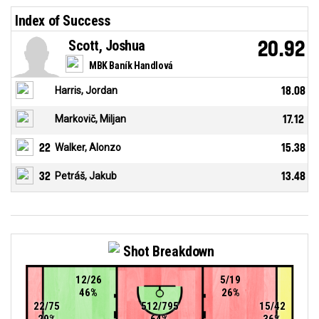
Index of Success
Scott, Joshua
20.92
MBK Baník Handlová
Harris, Jordan
18.08
Markovič, Miljan
17.12
22
Walker, Alonzo
15.38
32
Petráš, Jakub
13.48
Shot Breakdown
12/26
5/19
46%
26%
22/75
512/795
15/42
29%
64%
36%