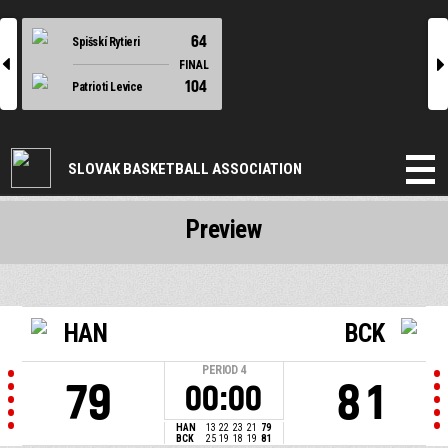
64
Spišskí Rytieri
l
r
FINAL
104
Patrioti Levice
SLOVAK BASKETBALL ASSOCIATION
Preview
HAN
BCK
PERIOD
4
79
81
00:00
HAN
13
22
23
21
79
BCK
25
19
18
19
81