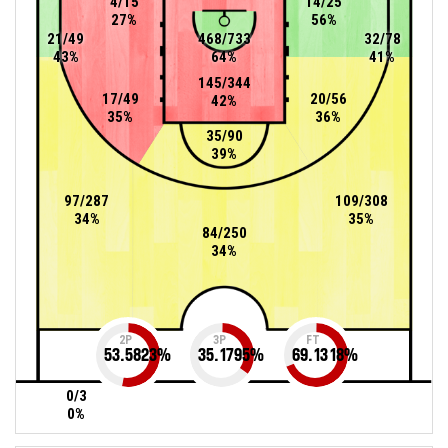
4/15
14/25
27%
56%
21/49
468/733
32/78
43%
64%
41%
145/344
17/49
20/56
42%
35%
36%
35/90
39%
97/287
109/308
34%
35%
84/250
34%
2P
3P
FT
53.5823
%
35.1795
%
69.1318
%
0/3
0%