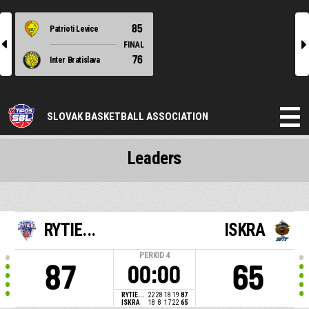
85
Patrioti Levice
l
r
FINAL
76
Inter Bratislava
SLOVAK BASKETBALL ASSOCIATION
Leaders
RYTIE...
ISKRA
PERIOD
4
87
65
00:00
RYTIE...
22
28
18
19
87
ISKRA
18
8
17
22
65