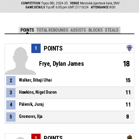
COMPETITION
Tipos SBL 2024-25
VENUE
Mestská športová hala, SNV
GAME DETAILS
Tip off: 6:00 pm GMT 27/10/24
ATTENDANCE
800
POINTS
TOTAL REBOUNDS
ASSISTS
BLOCKS
STEALS
POINTS
1
18
Frye, Dylan James
15
2
Walker, Dibaji Uhai
11
3
Hawkins, Nigel Duron
11
4
Páleník, Juraj
8
5
Gromovs, Ilja
POINTS
1