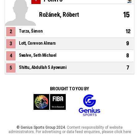
15
Rožánek, Róbert
12
2
Turza, Šimon
9
3
Lott, Corevon Almars
8
4
Swalve, Seth Michael
7
5
Shittu, Abdullah S Ayowumi
BROUGHT TO YOU BY
© Genius Sports Group 2024.
Content responsibility of website
administrators. For advertising or data feed enquiries, please click here