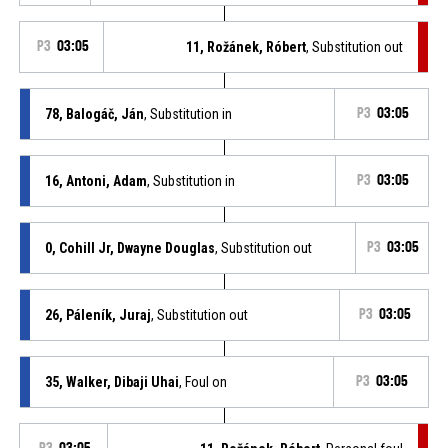
P3
03:05
11, Rožánek, Róbert
, Substitution out
78, Balogáč, Ján
, Substitution in
P3
03:05
16, Antoni, Adam
, Substitution in
P3
03:05
0, Cohill Jr, Dwayne Douglas
, Substitution out
P3
03:05
26, Páleník, Juraj
, Substitution out
P3
03:05
35, Walker, Dibaji Uhai
, Foul on
P3
03:05