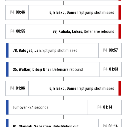
P4
00:46
6, Blaško, Daniel
, 3pt jump shot missed
P4
00:55
99, Kubala, Lukas
, Defensive rebound
78, Balogáč, Ján
, 2pt jump shot missed
P4
00:57
35, Walker, Dibaji Uhai
, Defensive rebound
P4
01:03
P4
01:06
6, Blaško, Daniel
, 3pt jump shot missed
Turnover - 24 seconds
P4
01:14
91, Stančák, Sebastián
, Substitution out
P4
01:14