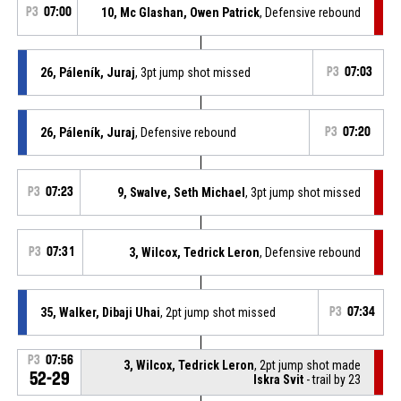
P3
07:00
10, Mc Glashan, Owen Patrick
, Defensive rebound
26, Páleník, Juraj
, 3pt jump shot missed
P3
07:03
26, Páleník, Juraj
, Defensive rebound
P3
07:20
P3
07:23
9, Swalve, Seth Michael
, 3pt jump shot missed
P3
07:31
3, Wilcox, Tedrick Leron
, Defensive rebound
35, Walker, Dibaji Uhai
, 2pt jump shot missed
P3
07:34
P3
07:56
3, Wilcox, Tedrick Leron
, 2pt jump shot made
52-29
Iskra Svit
- trail by 23