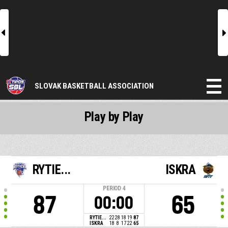
l
r
SLOVAK BASKETBALL ASSOCIATION
Play by Play
RYTIE...
ISKRA
PERIOD
4
87
65
00:00
RYTIE...
22
28
18
19
87
ISKRA
18
8
17
22
65