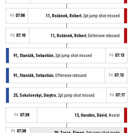
P4
07:06
11, Rožánek, Róbert
, 2pt jump shot missed
P4
07:10
11, Rožánek, Róbert
, Defensive rebound
91, Stančák, Sebastián
, 2pt jump shot missed
P4
07:13
91, Stančák, Sebastián
, Offensive rebound
P4
07:13
25, Sokolovskyi, Dmytro
, 2pt jump shot missed
P4
07:17
P4
07:38
13, Harabin, Dávid
, Assist
P4
07:38
20, Turza, Šimon
, 3pt jump shot made