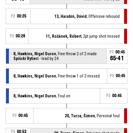
P3
00:25
13, Harabin, Dávid
, Offensive rebound
P3
00:28
11, Rožánek, Róbert
, 2pt jump shot missed
P3
00:45
8, Hawkins, Nigel Duron
, Free throw 2 of 2 made
65-41
Spišskí Rytieri
- lead by 24
8, Hawkins, Nigel Duron
, Free throw 1 of 2 missed
P3
00:45
8, Hawkins, Nigel Duron
, Foul on
P3
00:45
P3
00:45
20, Turza, Šimon
, Personal foul
P3
00:53