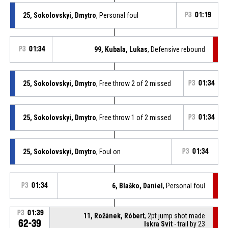
25, Sokolovskyi, Dmytro
, Personal foul
P3
01:19
P3
01:34
99, Kubala, Lukas
, Defensive rebound
25, Sokolovskyi, Dmytro
, Free throw 2 of 2 missed
P3
01:34
25, Sokolovskyi, Dmytro
, Free throw 1 of 2 missed
P3
01:34
25, Sokolovskyi, Dmytro
, Foul on
P3
01:34
P3
01:34
6, Blaško, Daniel
, Personal foul
P3
01:39
11, Rožánek, Róbert
, 2pt jump shot made
62-39
Iskra Svit
- trail by 23