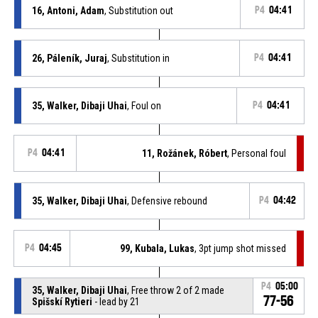
16, Antoni, Adam
, Substitution out
P4
04:41
26, Páleník, Juraj
, Substitution in
P4
04:41
35, Walker, Dibaji Uhai
, Foul on
P4
04:41
P4
04:41
11, Rožánek, Róbert
, Personal foul
35, Walker, Dibaji Uhai
, Defensive rebound
P4
04:42
P4
04:45
99, Kubala, Lukas
, 3pt jump shot missed
P4
05:00
35, Walker, Dibaji Uhai
, Free throw 2 of 2 made
77-56
Spišskí Rytieri
- lead by 21