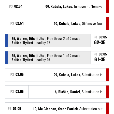
P3
02:51
99, Kubala, Lukas
, Turnover - offensive
P3
02:51
99, Kubala, Lukas
, Offensive foul
P3
03:05
35, Walker, Dibaji Uhai
, Free throw 2 of 2 made
62-35
Spišskí Rytieri
- lead by 27
P3
03:05
35, Walker, Dibaji Uhai
, Free throw 1 of 2 made
61-35
Spišskí Rytieri
- lead by 26
P3
03:05
99, Kubala, Lukas
, Substitution in
P3
03:05
6, Blaško, Daniel
, Substitution in
P3
03:05
10, Mc Glashan, Owen Patrick
, Substitution out