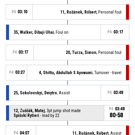
P4
03:10
11, Rožánek, Róbert
, Personal foul
35, Walker, Dibaji Uhai
, Foul on
P4
03:17
P4
03:17
20, Turza, Šimon
, Personal foul
P4
03:27
4, Shittu, Abdullah S Ayowumi
, Turnover - travel
25, Sokolovskyi, Dmytro
, Assist
P4
03:49
P4
03:49
12, Zuščák, Matej
, 3pt jump shot made
80-58
Spišskí Rytieri
- lead by 22
P4
04:07
11, Rožánek, Róbert
, Assist