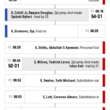
05:54
missed
P3
06:16
0, Cohill Jr, Dwayne Douglas
, 2pt jump shot made
54-31
Spišskí Rytieri
- lead by 23
4, Gromovs, Ilja
, Foul on
P3
06:29
P3
06:29
4, Shittu, Abdullah S Ayowumi
, Personal foul
P3
06:45
3, Wilcox, Tedrick Leron
, 2pt jump shot made
52-31
Iskra Svit
- trail by 21
P3
06:53
9, Swalve, Seth Michael
, Substitution out
P3
06:53
5, Lott, Corevon Almars
, Substitution in