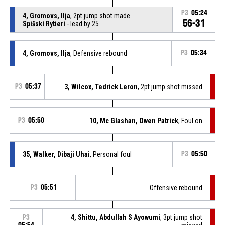
P3
05:24
4, Gromovs, Ilja
, 2pt jump shot made
56-31
Spišskí Rytieri
- lead by 25
4, Gromovs, Ilja
, Defensive rebound
P3
05:34
P3
05:37
3, Wilcox, Tedrick Leron
, 2pt jump shot missed
P3
05:50
10, Mc Glashan, Owen Patrick
, Foul on
35, Walker, Dibaji Uhai
, Personal foul
P3
05:50
P3
05:51
Offensive rebound
4, Shittu, Abdullah S Ayowumi
, 3pt jump shot
P3