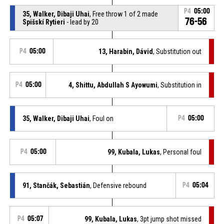
P4
05:00
35, Walker, Dibaji Uhai
, Free throw 1 of 2 made
76-56
Spišskí Rytieri
- lead by 20
P4
05:00
13, Harabin, Dávid
, Substitution out
P4
05:00
4, Shittu, Abdullah S Ayowumi
, Substitution in
35, Walker, Dibaji Uhai
, Foul on
P4
05:00
P4
05:00
99, Kubala, Lukas
, Personal foul
91, Stančák, Sebastián
, Defensive rebound
P4
05:04
P4
05:07
99, Kubala, Lukas
, 3pt jump shot missed