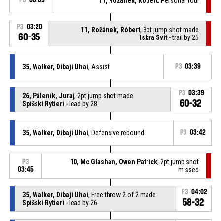
P3
03:05
11, Rožánek, Róbert
, Personal foul
P3
03:20
11, Rožánek, Róbert
, 3pt jump shot made
60-35
Iskra Svit
- trail by 25
35, Walker, Dibaji Uhai
, Assist
P3
03:39
P3
03:39
26, Páleník, Juraj
, 2pt jump shot made
60-32
Spišskí Rytieri
- lead by 28
35, Walker, Dibaji Uhai
, Defensive rebound
P3
03:42
10, Mc Glashan, Owen Patrick
, 2pt jump shot
P3
03:45
missed
P3
04:02
35, Walker, Dibaji Uhai
, Free throw 2 of 2 made
58-32
Spišskí Rytieri
- lead by 26