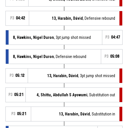
P3
04:42
13, Harabin, Dávid
, Defensive rebound
8, Hawkins, Nigel Duron
, 3pt jump shot missed
P3
04:47
8, Hawkins, Nigel Duron
, Defensive rebound
P3
05:08
P3
05:12
13, Harabin, Dávid
, 3pt jump shot missed
P3
05:21
4, Shittu, Abdullah S Ayowumi
, Substitution out
P3
05:21
13, Harabin, Dávid
, Substitution in