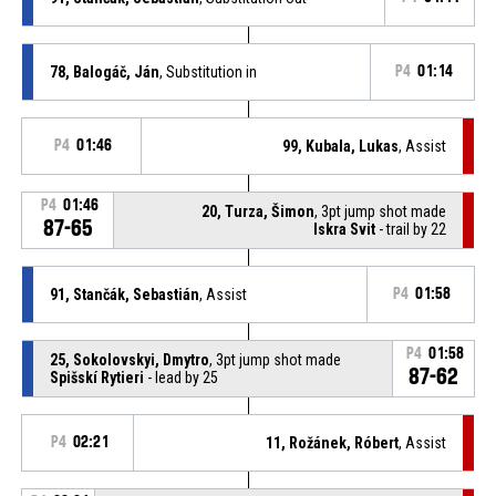
78, Balogáč, Ján
, Substitution in
P4
01:14
P4
01:46
99, Kubala, Lukas
, Assist
P4
01:46
20, Turza, Šimon
, 3pt jump shot made
87-65
Iskra Svit
- trail by 22
91, Stančák, Sebastián
, Assist
P4
01:58
P4
01:58
25, Sokolovskyi, Dmytro
, 3pt jump shot made
87-62
Spišskí Rytieri
- lead by 25
P4
02:21
11, Rožánek, Róbert
, Assist