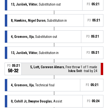
13, Juríček, Viktor
, Substitution out
P3
05:21
8, Hawkins, Nigel Duron
, Substitution in
P3
05:21
4, Gromovs, Ilja
, Substitution out
P3
05:21
13, Juríček, Viktor
, Substitution in
P3
05:21
P3
05:21
5, Lott, Corevon Almars
, Free throw 1 of 1 made
56-32
Iskra Svit
- trail by 24
4, Gromovs, Ilja
, Technical foul
P3
05:21
0, Cohill Jr, Dwayne Douglas
, Assist
P3
05:24