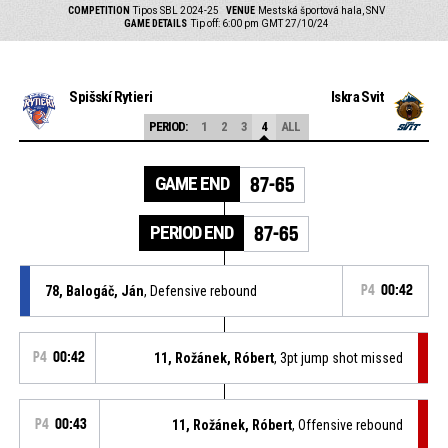
COMPETITION
Tipos SBL 2024-25
VENUE
Mestská športová hala, SNV
GAME DETAILS
Tip off: 6:00 pm GMT 27/10/24
Spišskí Rytieri
Iskra Svit
PERIOD:
1
2
3
4
ALL
GAME END
87-65
PERIOD END
87-65
78, Balogáč, Ján
, Defensive rebound
P4
00:42
P4
00:42
11, Rožánek, Róbert
, 3pt jump shot missed
P4
00:43
11, Rožánek, Róbert
, Offensive rebound