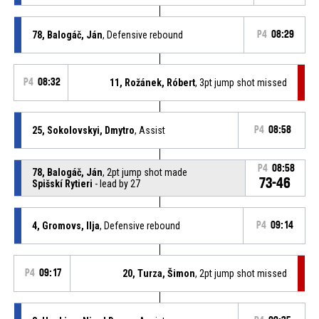
78, Balogáč, Ján
, Defensive rebound
P4
08:29
P4
08:32
11, Rožánek, Róbert
, 3pt jump shot missed
25, Sokolovskyi, Dmytro
, Assist
P4
08:58
P4
08:58
78, Balogáč, Ján
, 2pt jump shot made
73-46
Spišskí Rytieri
- lead by 27
4, Gromovs, Ilja
, Defensive rebound
P4
09:14
P4
09:17
20, Turza, Šimon
, 2pt jump shot missed