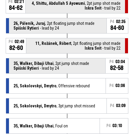
P4
02:21
4, Shittu, Abdullah S Ayowumi
, 2pt jump shot made
84-62
Iskra Svit
- trail by 22
P4
02:35
26, Páleník, Juraj
, 2pt floating jump shot made
84-60
Spišskí Rytieri
- lead by 24
P4
02:49
11, Rožánek, Róbert
, 2pt floating jump shot made
82-60
Iskra Svit
- trail by 22
P4
03:04
35, Walker, Dibaji Uhai
, 2pt jump shot made
82-58
Spišskí Rytieri
- lead by 24
25, Sokolovskyi, Dmytro
, Offensive rebound
P4
03:06
25, Sokolovskyi, Dmytro
, 3pt jump shot missed
P4
03:09
35, Walker, Dibaji Uhai
, Foul on
P4
03:10