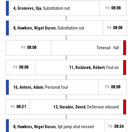
4, Gromovs, Ilja
, Substitution out
P4
08:06
8, Hawkins, Nigel Duron
, Substitution out
P4
08:06
P4
08:06
Timeout - full
P4
08:06
11, Rožánek, Róbert
, Foul on
16, Antoni, Adam
, Personal foul
P4
08:06
P4
08:21
13, Harabin, Dávid
, Defensive rebound
8, Hawkins, Nigel Duron
, 3pt jump shot missed
P4
08:24