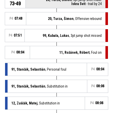
73-49
Iskra Svit
- trail by 24
P4
07:48
20, Turza, Šimon
, Offensive rebound
P4
07:51
99, Kubala, Lukas
, 3pt jump shot missed
P4
08:04
11, Rožánek, Róbert
, Foul on
91, Stančák, Sebastián
, Personal foul
P4
08:04
91, Stančák, Sebastián
, Substitution in
P4
08:06
12, Zuščák, Matej
, Substitution in
P4
08:06