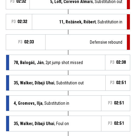
P3
02:32
5, Lott, Corevon Almars
, Substitution out
P3
02:32
11, Rožánek, Róbert
, Substitution in
P3
02:33
Defensive rebound
78, Balogáč, Ján
, 2pt jump shot missed
P3
02:38
35, Walker, Dibaji Uhai
, Substitution out
P3
02:51
4, Gromovs, Ilja
, Substitution in
P3
02:51
35, Walker, Dibaji Uhai
, Foul on
P3
02:51