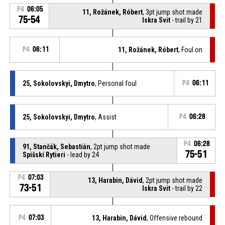
P4
06:05
11, Rožánek, Róbert
, 3pt jump shot made
75-54
Iskra Svit
- trail by 21
P4
06:11
11, Rožánek, Róbert
, Foul on
25, Sokolovskyi, Dmytro
, Personal foul
P4
06:11
25, Sokolovskyi, Dmytro
, Assist
P4
06:28
P4
06:28
91, Stančák, Sebastián
, 2pt jump shot made
75-51
Spišskí Rytieri
- lead by 24
P4
07:03
13, Harabin, Dávid
, 2pt jump shot made
73-51
Iskra Svit
- trail by 22
P4
07:03
13, Harabin, Dávid
, Offensive rebound