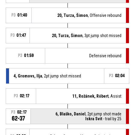
P3
01:40
20, Turza, Šimon
, Offensive rebound
P3
01:47
20, Turza, Šimon
, 3pt jump shot missed
P3
01:59
Defensive rebound
4, Gromovs, Ilja
, 2pt jump shot missed
P3
02:04
P3
02:17
11, Rožánek, Róbert
, Assist
P3
02:17
6, Blaško, Daniel
, 2pt jump shot made
62-37
Iskra Svit
- trail by 25