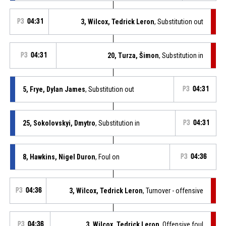
P3
04:31
3, Wilcox, Tedrick Leron
, Substitution out
P3
04:31
20, Turza, Šimon
, Substitution in
5, Frye, Dylan James
, Substitution out
P3
04:31
25, Sokolovskyi, Dmytro
, Substitution in
P3
04:31
8, Hawkins, Nigel Duron
, Foul on
P3
04:36
P3
04:36
3, Wilcox, Tedrick Leron
, Turnover - offensive
P3
04:36
3, Wilcox, Tedrick Leron
, Offensive foul