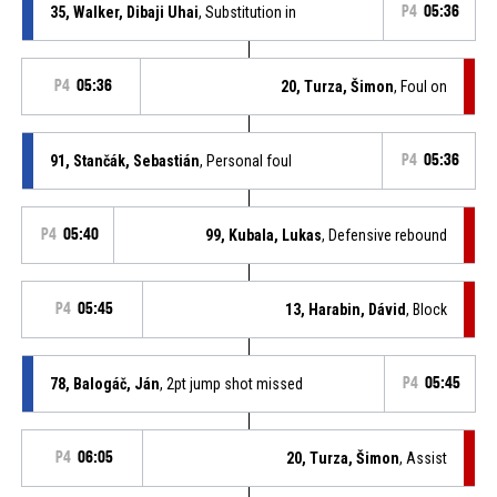
35, Walker, Dibaji Uhai
, Substitution in
P4
05:36
P4
05:36
20, Turza, Šimon
, Foul on
91, Stančák, Sebastián
, Personal foul
P4
05:36
P4
05:40
99, Kubala, Lukas
, Defensive rebound
P4
05:45
13, Harabin, Dávid
, Block
78, Balogáč, Ján
, 2pt jump shot missed
P4
05:45
P4
06:05
20, Turza, Šimon
, Assist