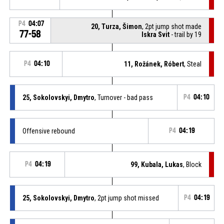
P4
04:07
20, Turza, Šimon
, 2pt jump shot made
77-58
Iskra Svit
- trail by 19
P4
04:10
11, Rožánek, Róbert
, Steal
25, Sokolovskyi, Dmytro
, Turnover - bad pass
P4
04:10
Offensive rebound
P4
04:19
P4
04:19
99, Kubala, Lukas
, Block
25, Sokolovskyi, Dmytro
, 2pt jump shot missed
P4
04:19