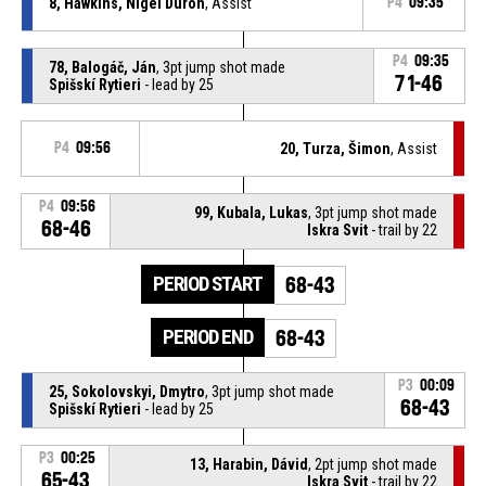
8, Hawkins, Nigel Duron
, Assist
P4
09:35
P4
09:35
78, Balogáč, Ján
, 3pt jump shot made
71-46
Spišskí Rytieri
- lead by 25
P4
09:56
20, Turza, Šimon
, Assist
P4
09:56
99, Kubala, Lukas
, 3pt jump shot made
68-46
Iskra Svit
- trail by 22
PERIOD START
68-43
PERIOD END
68-43
P3
00:09
25, Sokolovskyi, Dmytro
, 3pt jump shot made
68-43
Spišskí Rytieri
- lead by 25
P3
00:25
13, Harabin, Dávid
, 2pt jump shot made
65-43
Iskra Svit
- trail by 22