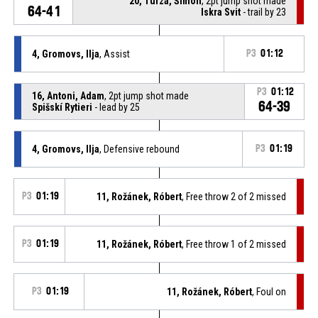
20, Turza, Šimon
, 2pt jump shot made
64-41
Iskra Svit
- trail by 23
4, Gromovs, Ilja
, Assist
P3
01:12
P3
01:12
16, Antoni, Adam
, 2pt jump shot made
64-39
Spišskí Rytieri
- lead by 25
4, Gromovs, Ilja
, Defensive rebound
P3
01:19
P3
01:19
11, Rožánek, Róbert
, Free throw 2 of 2 missed
P3
01:19
11, Rožánek, Róbert
, Free throw 1 of 2 missed
P3
01:19
11, Rožánek, Róbert
, Foul on