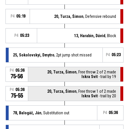
P4
05:19
20, Turza, Šimon
, Defensive rebound
P4
05:23
13, Harabin, Dávid
, Block
25, Sokolovskyi, Dmytro
, 2pt jump shot missed
P4
05:23
P4
05:36
20, Turza, Šimon
, Free throw 2 of 2 made
75-56
Iskra Svit
- trail by 19
P4
05:36
20, Turza, Šimon
, Free throw 1 of 2 made
75-55
Iskra Svit
- trail by 20
78, Balogáč, Ján
, Substitution out
P4
05:36