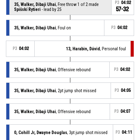
P3
04:02
35, Walker, Dibaji Uhai
, Free throw 1 of 2 made
57-32
Spišskí Rytieri
- lead by 25
35, Walker, Dibaji Uhai
, Foul on
P3
04:02
P3
04:02
13, Harabin, Dávid
, Personal foul
35, Walker, Dibaji Uhai
, Offensive rebound
P3
04:02
35, Walker, Dibaji Uhai
, 2pt jump shot missed
P3
04:05
35, Walker, Dibaji Uhai
, Offensive rebound
P3
04:07
0, Cohill Jr, Dwayne Douglas
, 3pt jump shot missed
P3
04:11