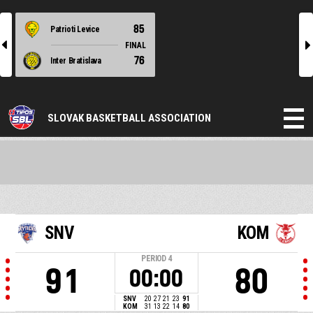
85
Patrioti Levice
l
r
FINAL
76
Inter Bratislava
SLOVAK BASKETBALL ASSOCIATION
SNV
KOM
PERIOD
4
91
80
00:00
SNV
20
27
21
23
91
KOM
31
13
22
14
80