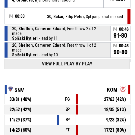
P4
00:33
30, Rákai, Filip Peter
, 3pt jump shot missed
20, Shelton, Cameron Edward
, Free throw 2 of 2
P4
00:46
made
91-80
Spišskí Rytieri
- lead by 11
20, Shelton, Cameron Edward
, Free throw 1 of 2
P4
00:46
made
90-80
Spišskí Rytieri
- lead by 10
VIEW FULL PLAY BY PLAY
20, Shelton, Cameron Edward
, Foul on
P4
00:46
P4
00:46
30, Rákai, Filip Peter
, Personal foul
KOM
SNV
33
/
81
(
40
%)
27
/
63
(
42
%)
FG
P4
00:52
0, Rush, Brandon Eric
, Turnover - bad pass
22
/
52
(
42
%)
18
/
35
(
51
%)
2P
P4
00:55
Timeout - full
11
/
29
(
37
%)
9
/
28
(
32
%)
3P
14
/
23
(
60
%)
17
/
21
(
80
%)
FT