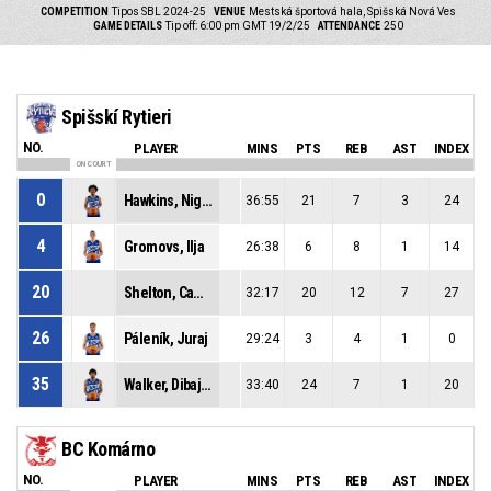
COMPETITION
Tipos SBL 2024-25
VENUE
Mestská športová hala, Spišská Nová Ves
GAME DETAILS
Tip off: 6:00 pm GMT 19/2/25
ATTENDANCE
250
Spišskí Rytieri
NO.
PLAYER
MINS
PTS
REB
AST
INDEX
ON COURT
0
Hawkins, Nigel Duron
36:55
21
7
3
24
4
Gromovs, Ilja
26:38
6
8
1
14
20
Shelton, Cameron Edward
32:17
20
12
7
27
26
Páleník, Juraj
29:24
3
4
1
0
35
Walker, Dibaji Uhai
33:40
24
7
1
20
BC Komárno
NO.
PLAYER
MINS
PTS
REB
AST
INDEX