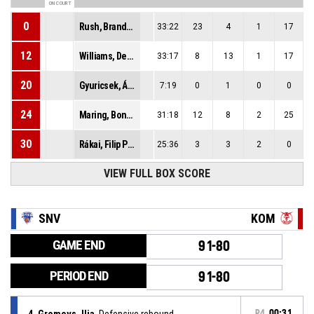
ON COURT
0
Rush, Brandon Eric
33:22
23
4
1
17
12
Williams, Deaquan Fredrick Neil
33:17
8
13
1
17
20
Gyuricsek, Ádám
7:19
0
1
0
0
24
Maring, Bonke Robert
31:18
12
8
2
25
30
Rákai, Filip Peter
25:36
3
3
2
0
VIEW FULL BOX SCORE
SNV
KOM
GAME END
91-80
PERIOD END
91-80
4, Gromovs, Ilja
, Defensive rebound
P4
00:31