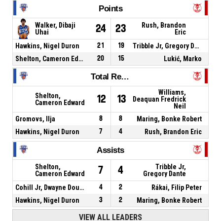
Points
Walker, Dibaji
Rush, Brandon
24
23
Uhai
Eric
Hawkins, Nigel Duron
21
19
Tribble Jr, Gregory Dante
Shelton, Cameron Edward
20
15
Lukić, Marko
Total Rebounds
Williams,
Shelton,
12
13
Deaquan Fredrick
Cameron Edward
Neil
Gromovs, Ilja
8
8
Maring, Bonke Robert
Hawkins, Nigel Duron
7
4
Rush, Brandon Eric
Assists
Shelton,
Tribble Jr,
7
4
Cameron Edward
Gregory Dante
Cohill Jr, Dwayne Douglas
4
2
Rákai, Filip Peter
Hawkins, Nigel Duron
3
2
Maring, Bonke Robert
VIEW ALL LEADERS