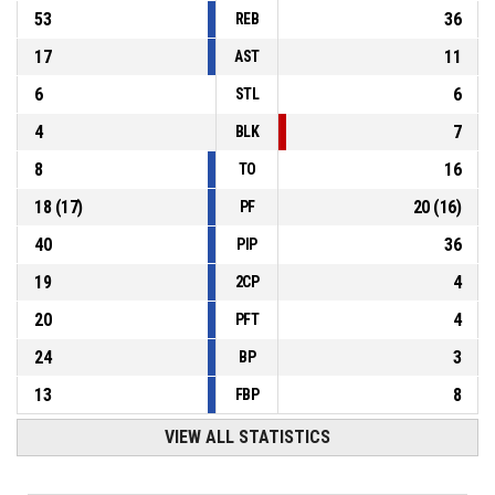
53
36
REB
17
11
AST
6
6
STL
4
7
BLK
8
16
TO
18
(
17
)
20
(
16
)
PF
40
36
PIP
19
4
2CP
20
4
PFT
24
3
BP
13
8
FBP
VIEW ALL STATISTICS