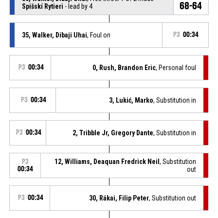
68-64
Spišskí Rytieri
- lead by 4
35, Walker, Dibaji Uhai
, Foul on
P3
00:34
P3
00:34
0, Rush, Brandon Eric
, Personal foul
P3
00:34
3, Lukić, Marko
, Substitution in
P3
00:34
2, Tribble Jr, Gregory Dante
, Substitution in
12, Williams, Deaquan Fredrick Neil
, Substitution
P3
00:34
out
P3
00:34
30, Rákai, Filip Peter
, Substitution out