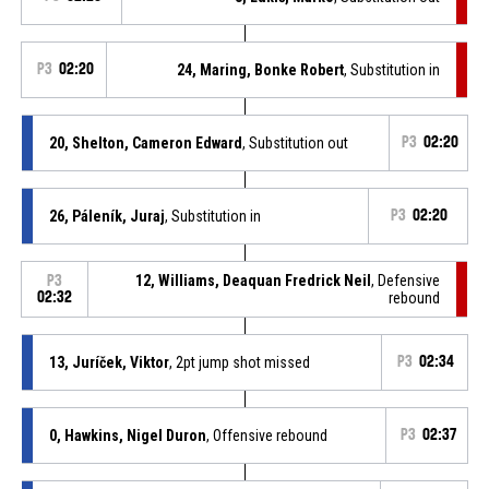
P3
02:20
24, Maring, Bonke Robert
, Substitution in
20, Shelton, Cameron Edward
, Substitution out
P3
02:20
26, Páleník, Juraj
, Substitution in
P3
02:20
12, Williams, Deaquan Fredrick Neil
, Defensive
P3
02:32
rebound
13, Juríček, Viktor
, 2pt jump shot missed
P3
02:34
0, Hawkins, Nigel Duron
, Offensive rebound
P3
02:37