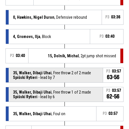
0, Hawkins, Nigel Duron
, Defensive rebound
P3
03:36
4, Gromovs, Ilja
, Block
P3
03:40
P3
03:40
15, Dolník, Michal
, 2pt jump shot missed
P3
03:57
35, Walker, Dibaji Uhai
, Free throw 2 of 2 made
63-56
Spišskí Rytieri
- lead by 7
P3
03:57
35, Walker, Dibaji Uhai
, Free throw 1 of 2 made
62-56
Spišskí Rytieri
- lead by 6
35, Walker, Dibaji Uhai
, Foul on
P3
03:57