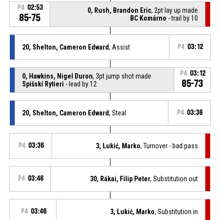
P4
02:53
0, Rush, Brandon Eric
, 2pt lay up made
85-75
BC Komárno
- trail by 10
20, Shelton, Cameron Edward
, Assist
P4
03:12
P4
03:12
0, Hawkins, Nigel Duron
, 3pt jump shot made
85-73
Spišskí Rytieri
- lead by 12
20, Shelton, Cameron Edward
, Steal
P4
03:36
P4
03:36
3, Lukić, Marko
, Turnover - bad pass
P4
03:46
30, Rákai, Filip Peter
, Substitution out
P4
03:46
3, Lukić, Marko
, Substitution in