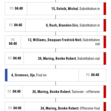
P3
04:40
15, Dolník, Michal
, Substitution in
P3
04:40
0, Rush, Brandon Eric
, Substitution in
12, Williams, Deaquan Fredrick Neil
, Substitution
P3
04:40
out
P3
04:40
24, Maring, Bonke Robert
, Substitution out
4, Gromovs, Ilja
, Foul on
P3
04:40
P3
04:40
24, Maring, Bonke Robert
, Turnover - offensive
P3
04:40
24, Maring, Bonke Robert
, Offensive foul