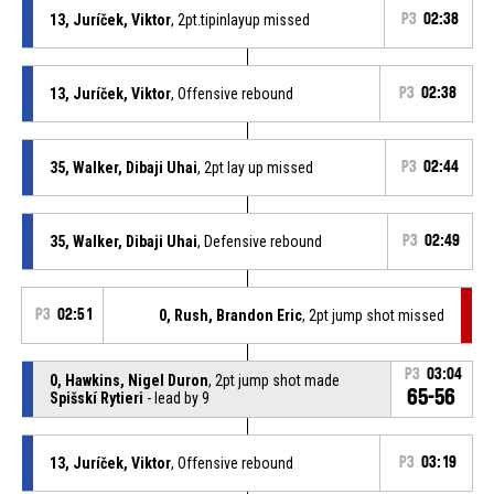
13, Juríček, Viktor
, 2pt.tipinlayup missed
P3
02:38
13, Juríček, Viktor
, Offensive rebound
P3
02:38
35, Walker, Dibaji Uhai
, 2pt lay up missed
P3
02:44
35, Walker, Dibaji Uhai
, Defensive rebound
P3
02:49
P3
02:51
0, Rush, Brandon Eric
, 2pt jump shot missed
P3
03:04
0, Hawkins, Nigel Duron
, 2pt jump shot made
65-56
Spišskí Rytieri
- lead by 9
13, Juríček, Viktor
, Offensive rebound
P3
03:19