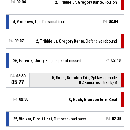
P4
02:04
2, Tribble Jr, Gregory Dante
, Foul on
4, Gromovs, Ilja
, Personal foul
P4
02:04
P4
02:07
2, Tribble Jr, Gregory Dante
, Defensive rebound
26, Páleník, Juraj
, 3pt jump shot missed
P4
02:10
P4
02:30
0, Rush, Brandon Eric
, 2pt lay up made
85-77
BC Komárno
- trail by 8
P4
02:35
0, Rush, Brandon Eric
, Steal
35, Walker, Dibaji Uhai
, Turnover - bad pass
P4
02:35