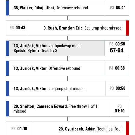
35, Walker, Dibaji Uhai
, Defensive rebound
P3
00:41
P3
00:43
0, Rush, Brandon Eric
, 3pt jump shot missed
P3
00:58
13, Juríček, Viktor
, 2pt.tipinlayup made
67-64
Spišskí Rytieri
- lead by 3
13, Juríček, Viktor
, Offensive rebound
P3
00:58
13, Juríček, Viktor
, 2pt jump shot missed
P3
00:58
20, Shelton, Cameron Edward
, Free throw 1 of 1
P3
missed
01:10
P3
01:10
20, Gyuricsek, Ádám
, Technical foul