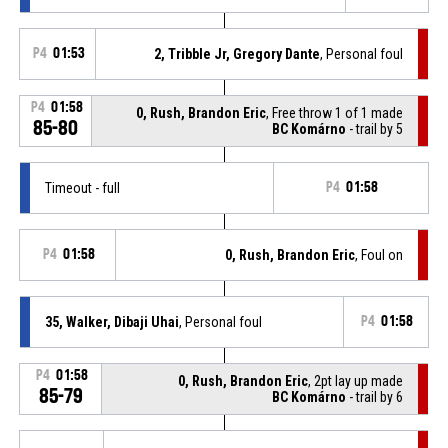
P4
01:53
2, Tribble Jr, Gregory Dante
, Personal foul
P4
01:58
0, Rush, Brandon Eric
, Free throw 1 of 1 made
85-80
BC Komárno
- trail by 5
Timeout - full
P4
01:58
P4
01:58
0, Rush, Brandon Eric
, Foul on
35, Walker, Dibaji Uhai
, Personal foul
P4
01:58
P4
01:58
0, Rush, Brandon Eric
, 2pt lay up made
85-79
BC Komárno
- trail by 6