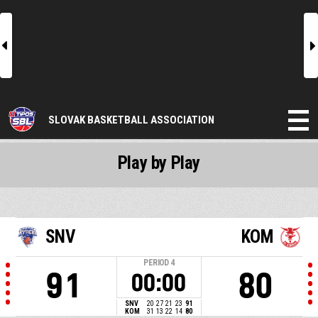
l
r
SLOVAK BASKETBALL ASSOCIATION
Play by Play
SNV
KOM
PERIOD
4
91
80
00:00
SNV
20
27
21
23
91
KOM
31
13
22
14
80