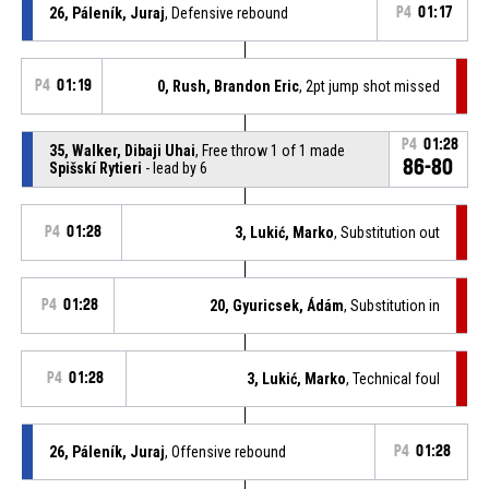
26, Páleník, Juraj
, Defensive rebound
P4
01:17
P4
01:19
0, Rush, Brandon Eric
, 2pt jump shot missed
P4
01:28
35, Walker, Dibaji Uhai
, Free throw 1 of 1 made
86-80
Spišskí Rytieri
- lead by 6
P4
01:28
3, Lukić, Marko
, Substitution out
P4
01:28
20, Gyuricsek, Ádám
, Substitution in
P4
01:28
3, Lukić, Marko
, Technical foul
26, Páleník, Juraj
, Offensive rebound
P4
01:28