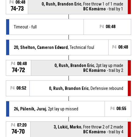
P4
06:48
0, Rush, Brandon Eric
, Free throw 1 of 1 made
74-73
BC Komárno
- trail by 1
Timeout - full
P4
06:48
20, Shelton, Cameron Edward
, Technical foul
P4
06:48
P4
06:48
0, Rush, Brandon Eric
, 2pt lay up made
74-72
BC Komárno
- trail by 2
P4
06:52
0, Rush, Brandon Eric
, Defensive rebound
26, Páleník, Juraj
, 2pt lay up missed
P4
06:55
P4
07:20
3, Lukić, Marko
, Free throw 2 of 2 made
74-70
BC Komárno
- trail by 4