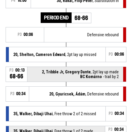
P4
10:00
30, Rákai, Filip Peter
, Substitution in
PERIOD END
68-66
P3
00:06
Defensive rebound
20, Shelton, Cameron Edward
, 2pt lay up missed
P3
00:06
P3
00:13
2, Tribble Jr, Gregory Dante
, 2pt lay up made
68-66
BC Komárno
- trail by 2
P3
00:34
20, Gyuricsek, Ádám
, Defensive rebound
35, Walker, Dibaji Uhai
, Free throw 2 of 2 missed
P3
00:34
P3
00:34
35, Walker, Dibaji Uhai
, Free throw 1 of 2 made