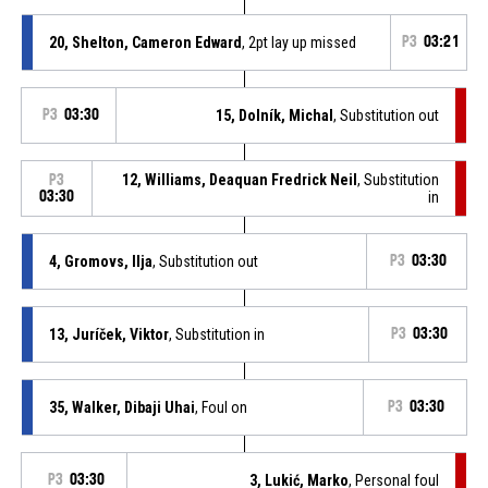
20, Shelton, Cameron Edward
, 2pt lay up missed
P3
03:21
P3
03:30
15, Dolník, Michal
, Substitution out
12, Williams, Deaquan Fredrick Neil
, Substitution
P3
03:30
in
4, Gromovs, Ilja
, Substitution out
P3
03:30
13, Juríček, Viktor
, Substitution in
P3
03:30
35, Walker, Dibaji Uhai
, Foul on
P3
03:30
P3
03:30
3, Lukić, Marko
, Personal foul