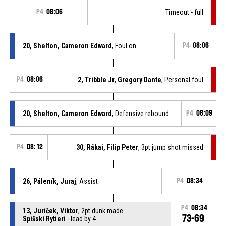
P4
08:06
Timeout - full
20, Shelton, Cameron Edward
, Foul on
P4
08:06
P4
08:06
2, Tribble Jr, Gregory Dante
, Personal foul
20, Shelton, Cameron Edward
, Defensive rebound
P4
08:09
P4
08:12
30, Rákai, Filip Peter
, 3pt jump shot missed
26, Páleník, Juraj
, Assist
P4
08:34
P4
08:34
13, Juríček, Viktor
, 2pt dunk made
73-69
Spišskí Rytieri
- lead by 4