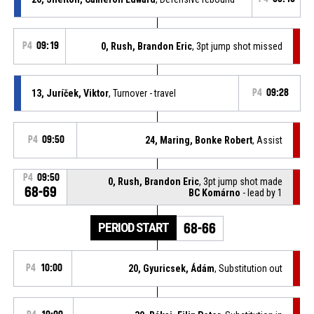
P4
09:19
0, Rush, Brandon Eric
, 3pt jump shot missed
13, Juríček, Viktor
, Turnover - travel
P4
09:28
P4
09:50
24, Maring, Bonke Robert
, Assist
P4
09:50
0, Rush, Brandon Eric
, 3pt jump shot made
68-69
BC Komárno
- lead by 1
PERIOD START
68-66
P4
10:00
20, Gyuricsek, Ádám
, Substitution out