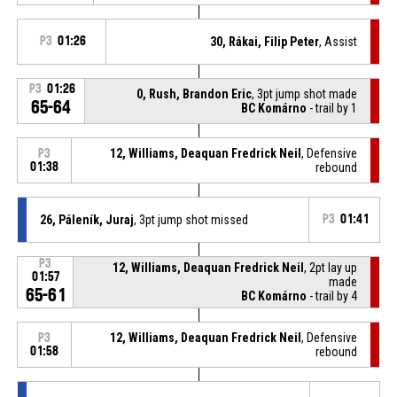
P3
01:26
30, Rákai, Filip Peter
, Assist
P3
01:26
0, Rush, Brandon Eric
, 3pt jump shot made
65-64
BC Komárno
- trail by 1
12, Williams, Deaquan Fredrick Neil
, Defensive
P3
01:38
rebound
26, Páleník, Juraj
, 3pt jump shot missed
P3
01:41
P3
12, Williams, Deaquan Fredrick Neil
, 2pt lay up
01:57
made
65-61
BC Komárno
- trail by 4
12, Williams, Deaquan Fredrick Neil
, Defensive
P3
01:58
rebound