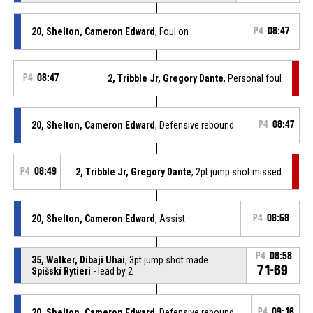
20, Shelton, Cameron Edward
, Foul on
P4
08:47
P4
08:47
2, Tribble Jr, Gregory Dante
, Personal foul
20, Shelton, Cameron Edward
, Defensive rebound
P4
08:47
P4
08:49
2, Tribble Jr, Gregory Dante
, 2pt jump shot missed
20, Shelton, Cameron Edward
, Assist
P4
08:58
P4
08:58
35, Walker, Dibaji Uhai
, 3pt jump shot made
71-69
Spišskí Rytieri
- lead by 2
20, Shelton, Cameron Edward
, Defensive rebound
P4
09:16