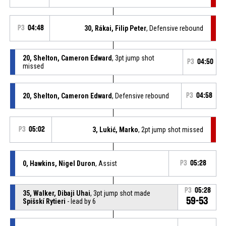
P3
04:48
30, Rákai, Filip Peter
, Defensive rebound
20, Shelton, Cameron Edward
, 3pt jump shot
P3
04:50
missed
20, Shelton, Cameron Edward
, Defensive rebound
P3
04:58
P3
05:02
3, Lukić, Marko
, 2pt jump shot missed
0, Hawkins, Nigel Duron
, Assist
P3
05:28
P3
05:28
35, Walker, Dibaji Uhai
, 3pt jump shot made
59-53
Spišskí Rytieri
- lead by 6