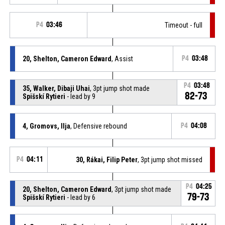
P4
03:46
Timeout - full
20, Shelton, Cameron Edward
, Assist
P4
03:48
P4
03:48
35, Walker, Dibaji Uhai
, 3pt jump shot made
82-73
Spišskí Rytieri
- lead by 9
4, Gromovs, Ilja
, Defensive rebound
P4
04:08
P4
04:11
30, Rákai, Filip Peter
, 3pt jump shot missed
P4
04:25
20, Shelton, Cameron Edward
, 3pt jump shot made
79-73
Spišskí Rytieri
- lead by 6