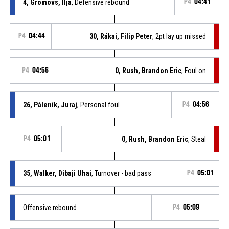
4, Gromovs, Ilja
, Defensive rebound
P4
04:41
P4
04:44
30, Rákai, Filip Peter
, 2pt lay up missed
P4
04:56
0, Rush, Brandon Eric
, Foul on
26, Páleník, Juraj
, Personal foul
P4
04:56
P4
05:01
0, Rush, Brandon Eric
, Steal
35, Walker, Dibaji Uhai
, Turnover - bad pass
P4
05:01
Offensive rebound
P4
05:09