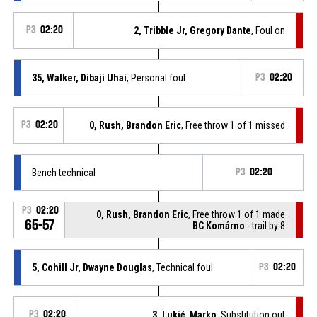
P3
02:20
2, Tribble Jr, Gregory Dante
, Foul on
35, Walker, Dibaji Uhai
, Personal foul
P3
02:20
P3
02:20
0, Rush, Brandon Eric
, Free throw 1 of 1 missed
Bench technical
P3
02:20
P3
02:20
0, Rush, Brandon Eric
, Free throw 1 of 1 made
65-57
BC Komárno
- trail by 8
5, Cohill Jr, Dwayne Douglas
, Technical foul
P3
02:20
P3
02:20
3, Lukić, Marko
, Substitution out