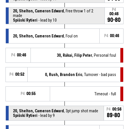
P4
20, Shelton, Cameron Edward
, Free throw 1 of 2
00:46
made
90-80
Spišskí Rytieri
- lead by 10
20, Shelton, Cameron Edward
, Foul on
P4
00:46
P4
00:46
30, Rákai, Filip Peter
, Personal foul
P4
00:52
0, Rush, Brandon Eric
, Turnover - bad pass
P4
00:55
Timeout - full
P4
00:56
20, Shelton, Cameron Edward
, 3pt jump shot made
89-80
Spišskí Rytieri
- lead by 9