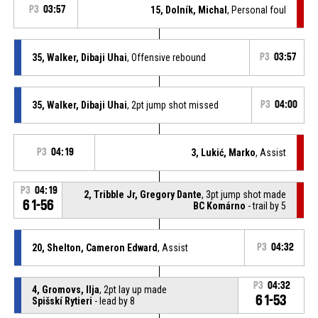
P3
03:57
15, Dolník, Michal
, Personal foul
35, Walker, Dibaji Uhai
, Offensive rebound
P3
03:57
35, Walker, Dibaji Uhai
, 2pt jump shot missed
P3
04:00
P3
04:19
3, Lukić, Marko
, Assist
P3
04:19
2, Tribble Jr, Gregory Dante
, 3pt jump shot made
61-56
BC Komárno
- trail by 5
20, Shelton, Cameron Edward
, Assist
P3
04:32
P3
04:32
4, Gromovs, Ilja
, 2pt lay up made
61-53
Spišskí Rytieri
- lead by 8