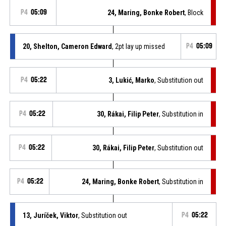
P4
05:09
24, Maring, Bonke Robert
, Block
20, Shelton, Cameron Edward
, 2pt lay up missed
P4
05:09
P4
05:22
3, Lukić, Marko
, Substitution out
P4
05:22
30, Rákai, Filip Peter
, Substitution in
P4
05:22
30, Rákai, Filip Peter
, Substitution out
P4
05:22
24, Maring, Bonke Robert
, Substitution in
13, Juríček, Viktor
, Substitution out
P4
05:22