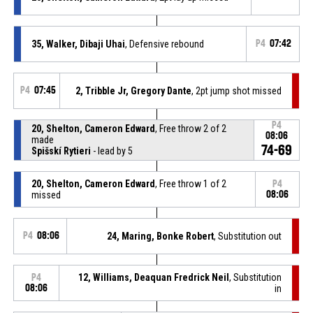
35, Walker, Dibaji Uhai
, Defensive rebound
P4
07:42
P4
07:45
2, Tribble Jr, Gregory Dante
, 2pt jump shot missed
P4
20, Shelton, Cameron Edward
, Free throw 2 of 2
08:06
made
74-69
Spišskí Rytieri
- lead by 5
20, Shelton, Cameron Edward
, Free throw 1 of 2
P4
missed
08:06
P4
08:06
24, Maring, Bonke Robert
, Substitution out
12, Williams, Deaquan Fredrick Neil
, Substitution
P4
08:06
in