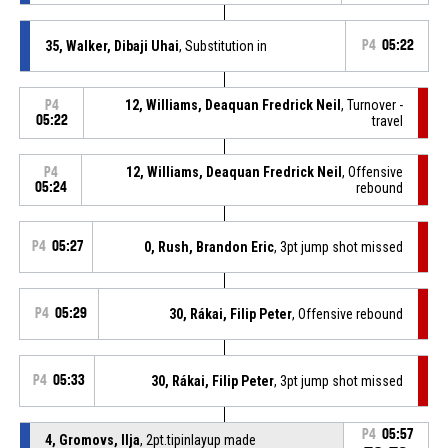
35, Walker, Dibaji Uhai
, Substitution in
P4
05:22
12, Williams, Deaquan Fredrick Neil
, Turnover -
P4
05:22
travel
12, Williams, Deaquan Fredrick Neil
, Offensive
P4
05:24
rebound
P4
05:27
0, Rush, Brandon Eric
, 3pt jump shot missed
P4
05:29
30, Rákai, Filip Peter
, Offensive rebound
P4
05:33
30, Rákai, Filip Peter
, 3pt jump shot missed
P4
05:57
4, Gromovs, Ilja
, 2pt.tipinlayup made