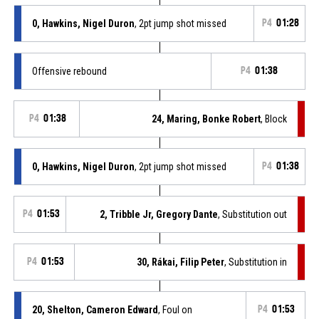
0, Hawkins, Nigel Duron
, 2pt jump shot missed
P4
01:28
Offensive rebound
P4
01:38
P4
01:38
24, Maring, Bonke Robert
, Block
0, Hawkins, Nigel Duron
, 2pt jump shot missed
P4
01:38
P4
01:53
2, Tribble Jr, Gregory Dante
, Substitution out
P4
01:53
30, Rákai, Filip Peter
, Substitution in
20, Shelton, Cameron Edward
, Foul on
P4
01:53