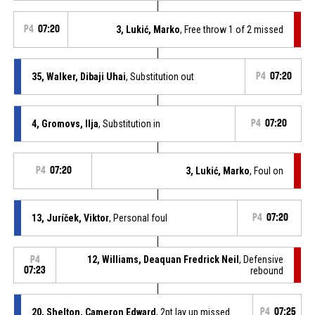
P4
07:20
3, Lukić, Marko
, Free throw 1 of 2 missed
35, Walker, Dibaji Uhai
, Substitution out
P4
07:20
4, Gromovs, Ilja
, Substitution in
P4
07:20
P4
07:20
3, Lukić, Marko
, Foul on
13, Juríček, Viktor
, Personal foul
P4
07:20
12, Williams, Deaquan Fredrick Neil
, Defensive
P4
07:23
rebound
20, Shelton, Cameron Edward
, 2pt lay up missed
P4
07:25