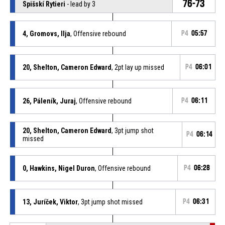
76-73
Spišskí Rytieri
- lead by 3
4, Gromovs, Ilja
, Offensive rebound
P4
05:57
20, Shelton, Cameron Edward
, 2pt lay up missed
P4
06:01
26, Páleník, Juraj
, Offensive rebound
P4
06:11
20, Shelton, Cameron Edward
, 3pt jump shot
P4
06:14
missed
0, Hawkins, Nigel Duron
, Offensive rebound
P4
06:28
13, Juríček, Viktor
, 3pt jump shot missed
P4
06:31