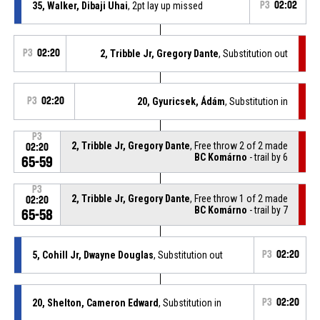
35, Walker, Dibaji Uhai
, 2pt lay up missed
P3
02:02
P3
02:20
2, Tribble Jr, Gregory Dante
, Substitution out
P3
02:20
20, Gyuricsek, Ádám
, Substitution in
P3
2, Tribble Jr, Gregory Dante
, Free throw 2 of 2 made
02:20
BC Komárno
- trail by 6
65-59
P3
2, Tribble Jr, Gregory Dante
, Free throw 1 of 2 made
02:20
BC Komárno
- trail by 7
65-58
5, Cohill Jr, Dwayne Douglas
, Substitution out
P3
02:20
20, Shelton, Cameron Edward
, Substitution in
P3
02:20