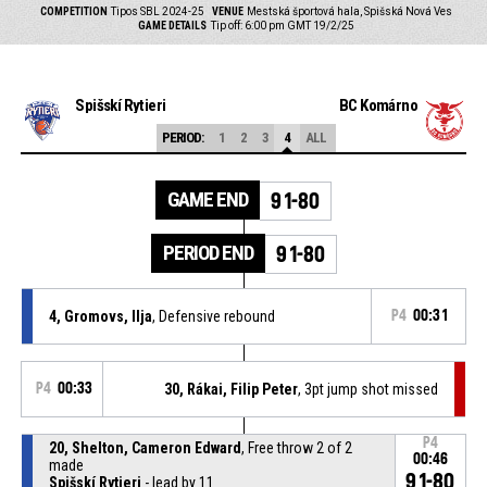
COMPETITION
Tipos SBL 2024-25
VENUE
Mestská športová hala, Spišská Nová Ves
GAME DETAILS
Tip off: 6:00 pm GMT 19/2/25
Spišskí Rytieri
BC Komárno
PERIOD:
1
2
3
4
ALL
GAME END
91-80
PERIOD END
91-80
4, Gromovs, Ilja
, Defensive rebound
P4
00:31
P4
00:33
30, Rákai, Filip Peter
, 3pt jump shot missed
P4
20, Shelton, Cameron Edward
, Free throw 2 of 2
00:46
made
91-80
Spišskí Rytieri
- lead by 11