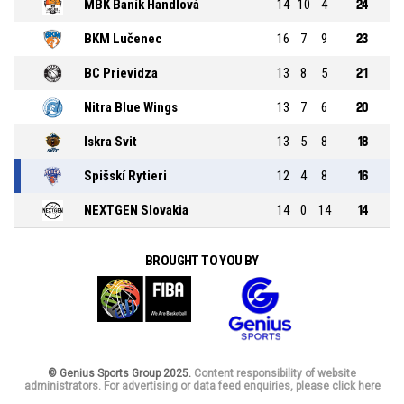
MBK Baník Handlová
14
10
4
24
BKM Lučenec
16
7
9
23
BC Prievidza
13
8
5
21
Nitra Blue Wings
13
7
6
20
Iskra Svit
13
5
8
18
Spišskí Rytieri
12
4
8
16
NEXTGEN Slovakia
14
0
14
14
BROUGHT TO YOU BY
© Genius Sports Group 2025.
Content responsibility of website
administrators. For advertising or data feed enquiries, please click here