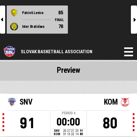
85
Patrioti Levice
l
r
FINAL
76
Inter Bratislava
SLOVAK BASKETBALL ASSOCIATION
Preview
SNV
KOM
PERIOD
4
91
80
00:00
SNV
20
27
21
23
91
KOM
31
13
22
14
80