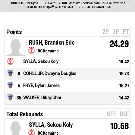
COMPETITION
Tipos SBL 2024-25
VENUE
Mestská športová hala, Spišská Nová Ves
GAME DETAILS
Tip off: 6:00 pm GMT 19/2/25
ATTENDANCE
250
2P
3P
FT
Points
RUSH, Brandon Eric
24.29
BC Komárno
SYLLA, Sekou Koly
18.42
0
COHILL JR, Dwayne Douglas
16.73
5
FRYE, Dylan James
15.27
35
WALKER, Dibaji Uhai
14.42
OFF
DEF
Total Rebounds
SYLLA, Sekou Koly
10.58
BC Komárno