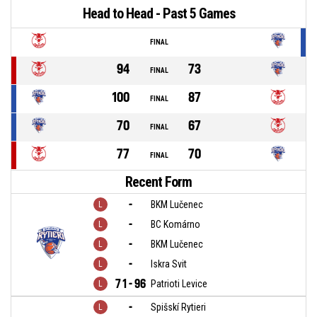
Head to Head - Past 5 Games
FINAL
94
73
FINAL
100
87
FINAL
70
67
FINAL
77
70
FINAL
Recent Form
-
BKM Lučenec
-
BC Komárno
-
BKM Lučenec
-
Iskra Svit
71 - 96
Patrioti Levice
-
Spišskí Rytieri