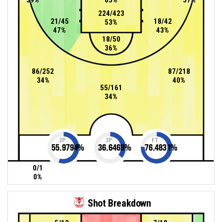
224/423
21/45
18/42
53%
47%
43%
18/50
36%
86/252
87/218
34%
40%
55/161
34%
2P
3P
FT
55.9794
%
36.6469
%
76.4831
%
0/1
0%
Shot Breakdown