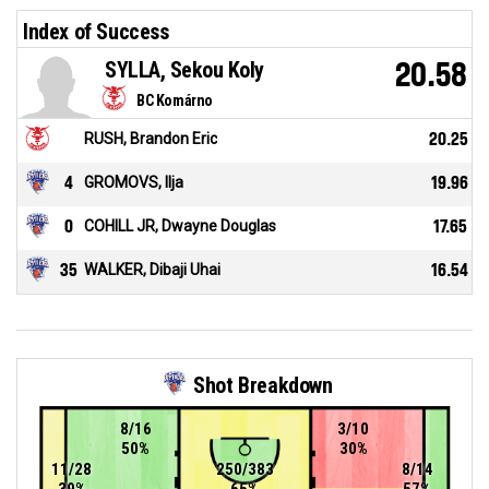
Index of Success
SYLLA, Sekou Koly
20.58
BC Komárno
RUSH, Brandon Eric
20.25
4
GROMOVS, Ilja
19.96
0
COHILL JR, Dwayne Douglas
17.65
35
WALKER, Dibaji Uhai
16.54
Shot Breakdown
8/16
3/10
50%
30%
11/28
250/383
8/14
39%
65%
57%