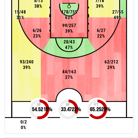
5/13
7/18
38%
39%
15/48
478/755
27/55
31%
63%
49%
99/257
6/26
6/27
39%
23%
22%
20/43
47%
93/240
62/212
39%
29%
44/163
27%
2P
3P
FT
54.5215
%
33.4722
%
65.2529
%
0/2
0%