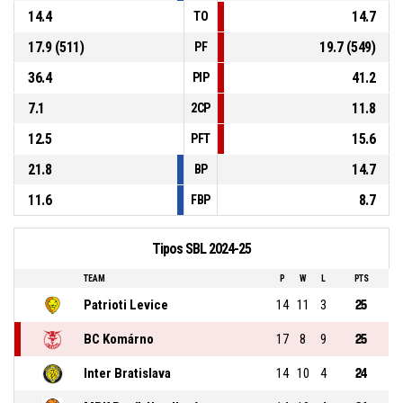
14.4
14.7
TO
17.9 (511)
19.7 (549)
PF
36.4
41.2
PIP
7.1
11.8
2CP
12.5
15.6
PFT
21.8
14.7
BP
11.6
8.7
FBP
Tipos SBL 2024-25
TEAM
P
W
L
PTS
Patrioti Levice
14
11
3
25
BC Komárno
17
8
9
25
Inter Bratislava
14
10
4
24