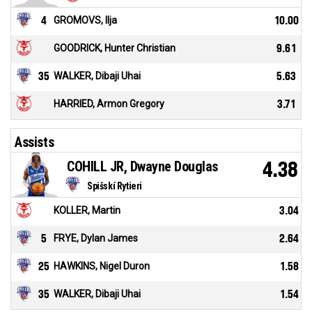
4
GROMOVS, Ilja
10.00
GOODRICK, Hunter Christian
9.61
35
WALKER, Dibaji Uhai
5.63
HARRIED, Armon Gregory
3.71
Assists
COHILL JR, Dwayne Douglas
4.38
Spišskí Rytieri
KOLLER, Martin
3.04
5
FRYE, Dylan James
2.64
25
HAWKINS, Nigel Duron
1.58
35
WALKER, Dibaji Uhai
1.54