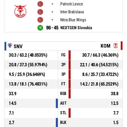
-
Patrioti Levice
-
Inter Bratislava
-
Nitra Blue Wings
96 - 45
NEXTGEN Slovakia
KOM
SNV
30.3 / 63.2 (48.0535%)
30.7 / 66.3 (46.369%)
FG
20.8 / 37.3 (55.9794%)
22.1 / 40.6 (54.5215%)
2P
9.5 / 25.9 (36.6469%)
8.6 / 25.7 (33.4722%)
3P
13.8 / 18.1 (76.4831%)
14.2 / 21.8 (65.2529%)
FT
33.9
38.8
REB
14.5
12.5
AST
7.1
7.7
STL
2.7
1.5
BLK