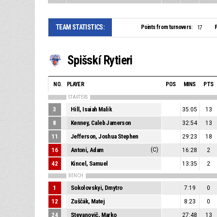
TEAM STATISTICS:
Points from turnovers:
P
17
Spišskí Rytieri
NO.
PLAYER
POS
MINS
PTS
STARTERS
3
Hill, Isaiah Malik
35:05
13
8
Kenney, Caleb Jamerson
32:54
13
11
Jefferson, Joshua Stephen
29:23
18
16
Antoni, Adam
(C)
16:28
2
42
Kincel, Samuel
13:35
2
BENCH
1
Sokolovskyi, Dmytro
7:19
0
12
Zuščák, Matej
8:23
0
24
Stevanovič, Marko
27:48
13