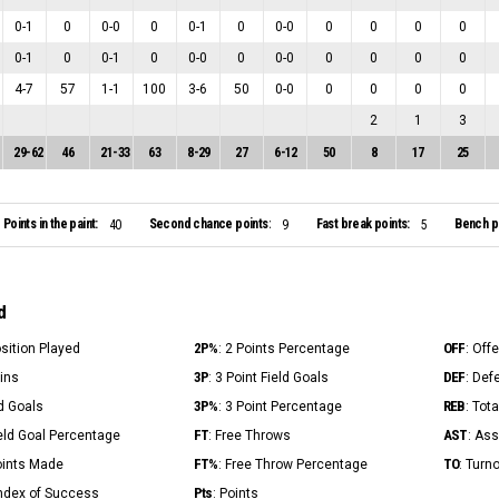
0
-
1
0
0
-
0
0
0
-
1
0
0
-
0
0
0
0
0
0
-
1
0
0
-
1
0
0
-
0
0
0
-
0
0
0
0
0
4
-
7
57
1
-
1
100
3
-
6
50
0
-
0
0
0
0
0
2
1
3
29
-
62
46
21
-
33
63
8
-
29
27
6
-
12
50
8
17
25
Points in the paint:
Second chance points:
Fast break points:
Bench po
40
9
5
d
2P%
OFF
osition Played
: 2 Points Percentage
: Off
3P
DEF
Mins
: 3 Point Field Goals
: Def
3P%
REB
ld Goals
: 3 Point Percentage
: Tot
FT
AST
ield Goal Percentage
: Free Throws
: Ass
FT%
TO
Points Made
: Free Throw Percentage
: Turn
Pts
Index of Success
: Points