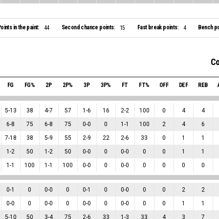
oints in the paint:
Second chance points:
Fast break points:
Bench po
44
15
4
Co
FG
FG%
2P
2P%
3P
3P%
FT
FT%
OFF
DEF
REB
5
-
13
38
4
-
7
57
1
-
6
16
2
-
2
100
0
4
4
6
-
8
75
6
-
8
75
0
-
0
0
1
-
1
100
2
4
6
7
-
18
38
5
-
9
55
2
-
9
22
2
-
6
33
0
1
1
1
-
2
50
1
-
2
50
0
-
0
0
0
-
0
0
0
1
1
1
-
1
100
1
-
1
100
0
-
0
0
0
-
0
0
0
0
0
0
-
1
0
0
-
0
0
0
-
1
0
0
-
0
0
0
2
2
0
-
0
0
0
-
0
0
0
-
0
0
0
-
0
0
0
1
1
5
-
10
50
3
-
4
75
2
-
6
33
1
-
3
33
4
3
7