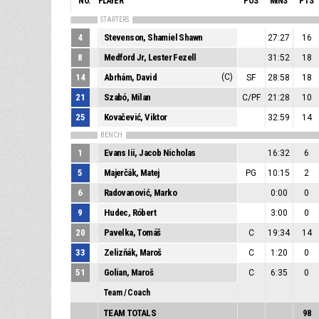
NO.
PLAYER
POS
MINS
PTS
STARTERS
4
Stevenson, Shamiel Shawn
27:27
16
8
Medford Jr, Lester Fezell
31:52
18
14
Abrhám, David
(C)
SF
28:58
18
21
Szabó, Milan
C/PF
21:28
10
25
Kovačević, Viktor
32:59
14
BENCH
1
Evans Iii, Jacob Nicholas
16:32
6
5
Majerčák, Matej
PG
10:15
2
6
Radovanović, Marko
0:00
0
9
Hudec, Róbert
3:00
0
20
Pavelka, Tomáš
C
19:34
14
33
Zelizňák, Maroš
C
1:20
0
51
Golian, Maroš
C
6:35
0
Team / Coach
TEAM TOTALS
98