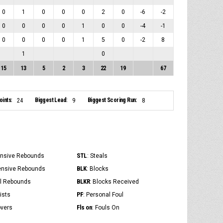
0
1
0
0
0
2
0
-6
-2
0
0
0
0
1
0
0
-4
-1
0
0
0
0
1
5
0
-2
8
1
0
15
13
5
2
3
22
19
67
ints:
Biggest Lead:
Biggest Scoring Run:
24
9
8
STL
ensive Rebounds
: Steals
BLK
ensive Rebounds
: Blocks
BLKR
al Rebounds
: Blocks Received
PF
ists
: Personal Foul
Fls on
overs
: Fouls On