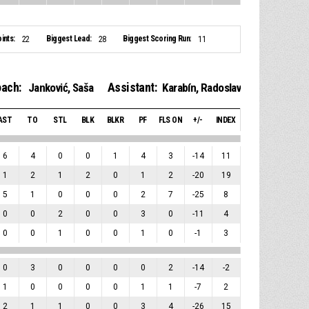
ints:
Biggest Lead:
Biggest Scoring Run:
22
28
11
ach:
Assistant:
Janković, Saša
Karabín, Radoslav
AST
TO
STL
BLK
BLKR
PF
FLS ON
+/-
INDEX
6
4
0
0
1
4
3
-14
11
1
2
1
2
0
1
2
-20
19
5
1
0
0
0
2
7
-25
8
0
0
2
0
0
3
0
-11
4
0
0
1
0
0
1
0
-1
3
0
3
0
0
0
0
2
-14
-2
1
0
0
0
0
1
1
-7
2
2
1
1
0
0
3
4
-26
15