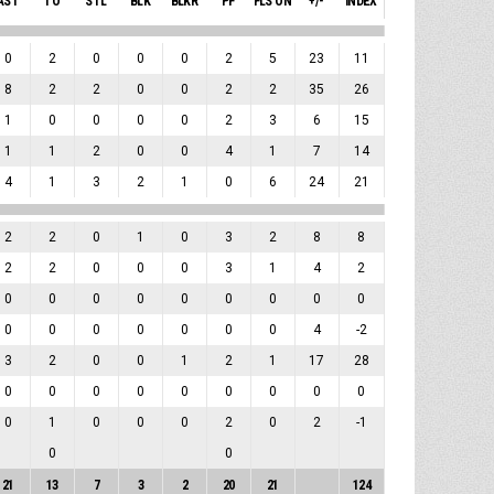
AST
TO
STL
BLK
BLKR
PF
FLS ON
+/-
INDEX
0
2
0
0
0
2
5
23
11
8
2
2
0
0
2
2
35
26
1
0
0
0
0
2
3
6
15
1
1
2
0
0
4
1
7
14
4
1
3
2
1
0
6
24
21
2
2
0
1
0
3
2
8
8
2
2
0
0
0
3
1
4
2
0
0
0
0
0
0
0
0
0
0
0
0
0
0
0
0
4
-2
3
2
0
0
1
2
1
17
28
0
0
0
0
0
0
0
0
0
0
1
0
0
0
2
0
2
-1
0
0
21
13
7
3
2
20
21
124