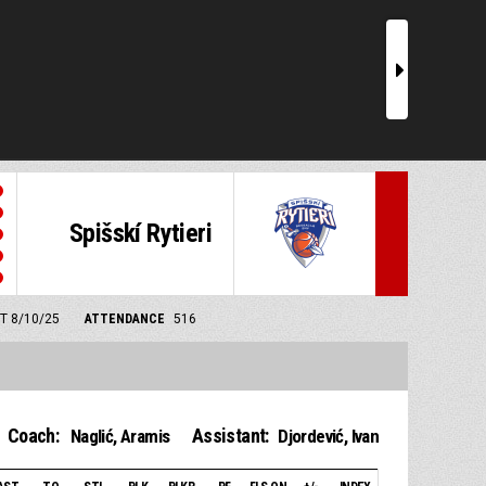
r
Spišskí Rytieri
MT 8/10/25
ATTENDANCE
516
Coach:
Assistant:
Naglić, Aramis
Djordević, Ivan