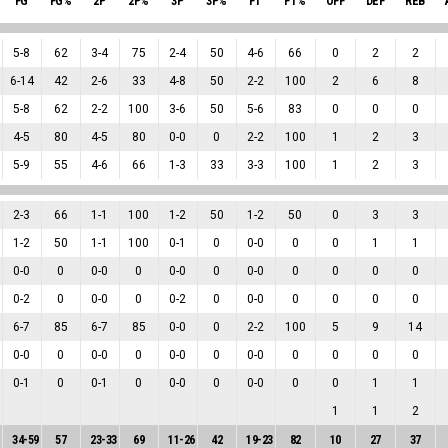
FG
FG%
2P
2P%
3P
3P%
FT
FT%
OFF
DEF
REB
5
-
8
62
3
-
4
75
2
-
4
50
4
-
6
66
0
2
2
6
-
14
42
2
-
6
33
4
-
8
50
2
-
2
100
2
6
8
5
-
8
62
2
-
2
100
3
-
6
50
5
-
6
83
0
0
0
4
-
5
80
4
-
5
80
0
-
0
0
2
-
2
100
1
2
3
5
-
9
55
4
-
6
66
1
-
3
33
3
-
3
100
1
2
3
2
-
3
66
1
-
1
100
1
-
2
50
1
-
2
50
0
3
3
1
-
2
50
1
-
1
100
0
-
1
0
0
-
0
0
0
1
1
0
-
0
0
0
-
0
0
0
-
0
0
0
-
0
0
0
0
0
0
-
2
0
0
-
0
0
0
-
2
0
0
-
0
0
0
0
0
6
-
7
85
6
-
7
85
0
-
0
0
2
-
2
100
5
9
14
0
-
0
0
0
-
0
0
0
-
0
0
0
-
0
0
0
0
0
0
-
1
0
0
-
1
0
0
-
0
0
0
-
0
0
0
1
1
1
1
2
34
-
59
57
23
-
33
69
11
-
26
42
19
-
23
82
10
27
37