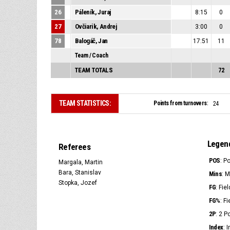
26
Páleník, Juraj
8:15
0
27
Ovčiarik, Andrej
3:00
0
78
Balogáč, Jan
17:51
11
Team / Coach
TEAM TOTALS
72
TEAM STATISTICS:
Points from turnovers:
24
Legen
Referees
POS
: P
Margala, Martin
Bara, Stanislav
Mins
: 
Stopka, Jozef
FG
: Fie
FG%
: F
2P
: 2 
Index
: 