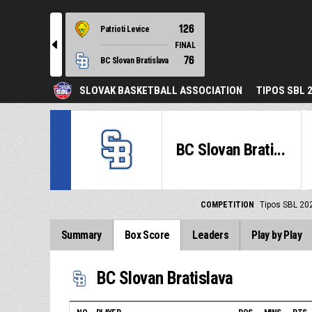
126
Patrioti Levice
l
FINAL
76
BC Slovan Bratislava
SLOVAK BASKETBALL ASSOCIATION
TIPOS SBL 
BC Slovan Brati...
COMPETITION
Tipos SBL 20
Summary
Box Score
Leaders
Play by Play
BC Slovan Bratislava