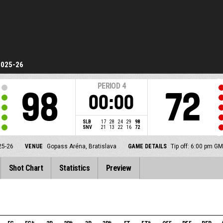
2025-26
PERIOD
4
98
72
00:00
SLB
17
28
24
29
98
SNV
21
13
22
16
72
25-26
VENUE
Gopass Aréna, Bratislava
GAME DETAILS
Tip off: 6:00 pm G
Shot Chart
Statistics
Preview