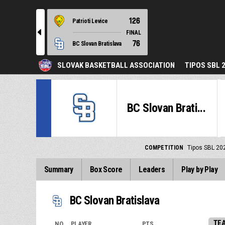
126
Patrioti Levice
l
FINAL
76
BC Slovan Bratislava
SLOVAK BASKETBALL ASSOCIATION
TIPOS SBL 
BC Slovan Brati...
COMPETITION
Tipos SBL 20
Summary
Box Score
Leaders
Play by Play
BC Slovan Bratislava
TE
NO.
PLAYER
PTS