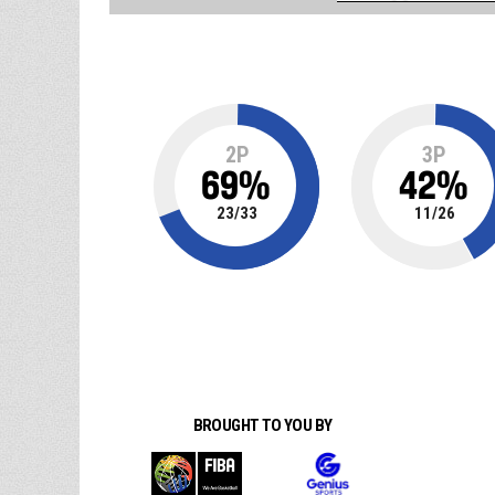
2P
3P
69
%
42
%
23
/
33
11
/
26
BROUGHT TO YOU BY