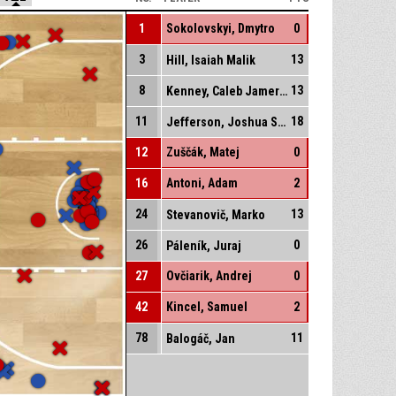
1
Sokolovskyi, Dmytro
0
3
13
Hill, Isaiah Malik
8
13
Kenney, Caleb Jamerson
11
18
Jefferson, Joshua Stephen
12
Zuščák, Matej
0
16
Antoni, Adam
2
24
13
Stevanovič, Marko
26
0
Páleník, Juraj
27
Ovčiarik, Andrej
0
42
Kincel, Samuel
2
78
11
Balogáč, Jan