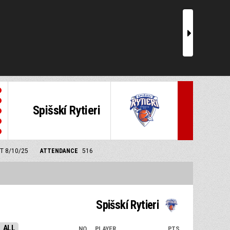
r
Spišskí Rytieri
MT 8/10/25
ATTENDANCE
516
Spišskí Rytieri
ALL
NO.
PLAYER
PTS