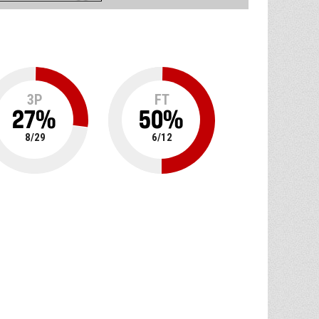
3P
FT
27
%
50
%
8
/
29
6
/
12