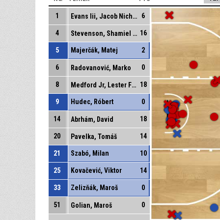
1
6
Evans Iii, Jacob Nicholas
4
16
Stevenson, Shamiel Shawn
5
Majerčák, Matej
2
6
0
Radovanović, Marko
8
18
Medford Jr, Lester Fezell
9
Hudec, Róbert
0
14
18
Abrhám, David
20
14
Pavelka, Tomáš
21
Szabó, Milan
10
25
Kovačević, Viktor
14
33
Zelizňák, Maroš
0
51
0
Golian, Maroš