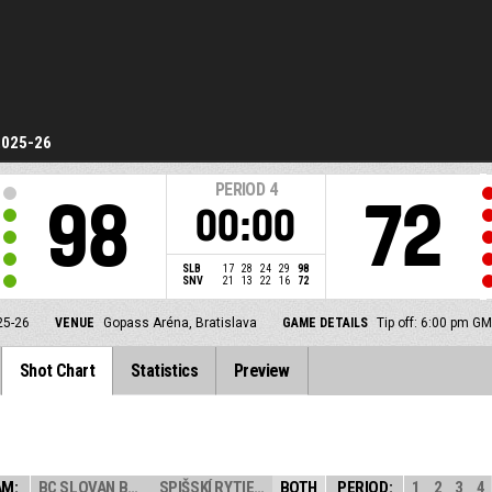
2025-26
PERIOD
4
98
72
00:00
SLB
17
28
24
29
98
SNV
21
13
22
16
72
25-26
VENUE
Gopass Aréna, Bratislava
GAME DETAILS
Tip off: 6:00 pm G
Shot Chart
Statistics
Preview
AM:
BC SLOVAN BRATI...
SPIŠSKÍ RYTIERI
BOTH
PERIOD:
1
2
3
4