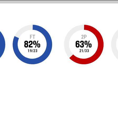
FT
2P
82
%
63
%
19
/
23
21
/
33