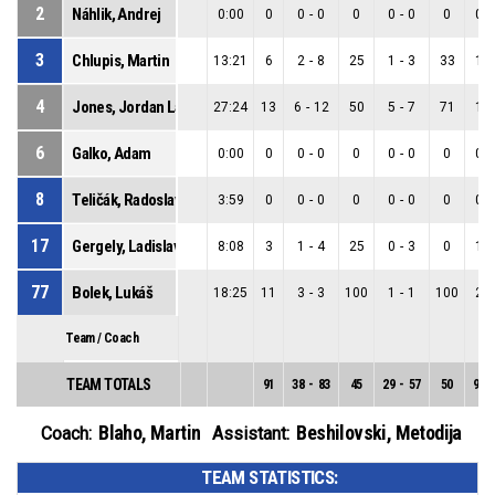
2
Náhlik, Andrej
0:00
0
0
-
0
0
0
-
0
0
0
-
3
Chlupis, Martin
13:21
6
2
-
8
25
1
-
3
33
1
-
4
Jones, Jordan Lamont
27:24
13
6
-
12
50
5
-
7
71
1
-
6
Galko, Adam
0:00
0
0
-
0
0
0
-
0
0
0
-
8
Teličák, Radoslav
3:59
0
0
-
0
0
0
-
0
0
0
-
17
Gergely, Ladislav
8:08
3
1
-
4
25
0
-
3
0
1
-
77
Bolek, Lukáš
18:25
11
3
-
3
100
1
-
1
100
2
-
Team / Coach
TEAM TOTALS
91
38
-
83
45
29
-
57
50
9
-
Blaho, Martin
Beshilovski, Metodija
Coach:
Assistant:
TEAM STATISTICS: