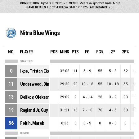
COMPETITION
Tipos SBL 2025-26
VENUE
Mestská športová hala, Nitra
GAME DETAILS
Tip off: 4:00 pm GMT 1/11/25
ATTENDANCE
200
Nitra Blue Wings
NO.
PLAYER
POS
MINS
PTS
FG
FG%
2P
2P%
3
STARTERS
0
Ikpe, Tristan Ekong
32:08
11
5
-
9
55
5
-
8
62
0
-
11
Underwood, Dimitrius Paul
29:30
20
10
-
18
55
10
-
18
55
0
-
13
Belikov, Oleksandr
29:09
9
4
-
14
28
3
-
9
33
1
-
19
Ragland Jr, Guy Evers Kennedy
31:21
18
7
-
10
70
4
-
5
80
3
-
56
Foltín, Marek
6:35
0
0
-
5
0
0
-
3
0
0
-
BENCH