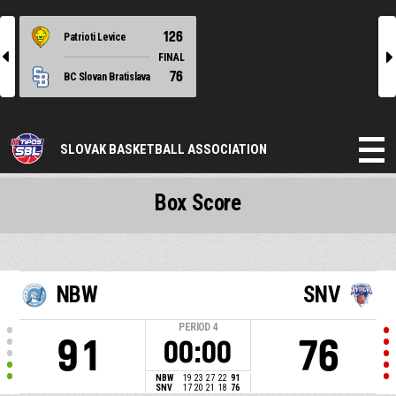
126
Patrioti Levice
l
r
FINAL
76
BC Slovan Bratislava
SLOVAK BASKETBALL ASSOCIATION
Box Score
NBW
SNV
PERIOD
4
91
76
00:00
NBW
19
23
27
22
91
SNV
17
20
21
18
76