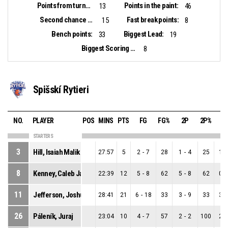
Points from turnovers:
Points in the paint:
13
46
Second chance points:
Fast break points:
15
8
Bench points:
Biggest Lead:
33
19
Biggest Scoring Run:
8
Spišskí Rytieri
NO.
PLAYER
POS
MINS
PTS
FG
FG%
2P
2P%
3
STARTERS
3
Hill, Isaiah Malik
27:57
5
2
-
7
28
1
-
4
25
1
-
8
Kenney, Caleb Jamerson
22:39
12
5
-
8
62
5
-
8
62
0
-
11
Jefferson, Joshua Stephen
28:41
21
6
-
18
33
3
-
9
33
3
-
26
Páleník, Juraj
23:04
10
4
-
7
57
2
-
2
100
2
-