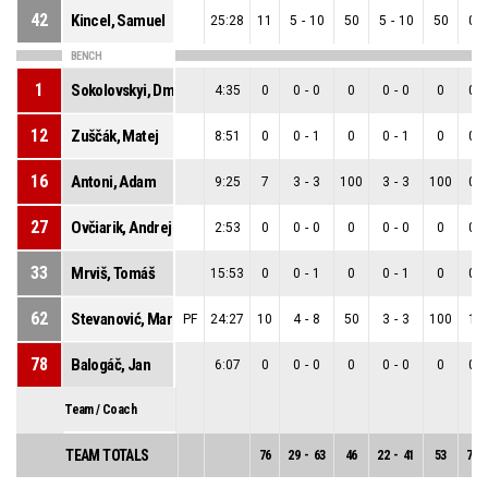
42
Kincel, Samuel
25:28
11
5
-
10
50
5
-
10
50
0
-
BENCH
1
Sokolovskyi, Dmytro
4:35
0
0
-
0
0
0
-
0
0
0
-
12
Zuščák, Matej
8:51
0
0
-
1
0
0
-
1
0
0
-
16
Antoni, Adam
9:25
7
3
-
3
100
3
-
3
100
0
-
27
Ovčiarik, Andrej
2:53
0
0
-
0
0
0
-
0
0
0
-
33
Mrviš, Tomáš
15:53
0
0
-
1
0
0
-
1
0
0
-
62
Stevanović, Marko
PF
24:27
10
4
-
8
50
3
-
3
100
1
-
78
Balogáč, Jan
6:07
0
0
-
0
0
0
-
0
0
0
-
Team / Coach
TEAM TOTALS
76
29
-
63
46
22
-
41
53
7
-