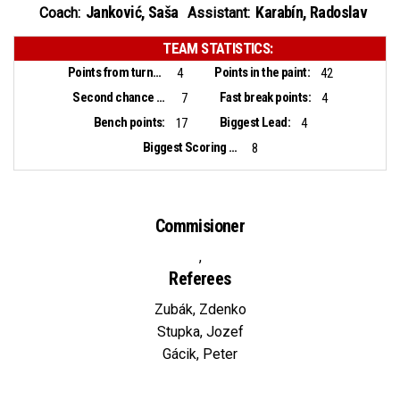
Janković, Saša
Karabín, Radoslav
Coach:
Assistant:
TEAM STATISTICS:
Points from turnovers:
Points in the paint:
4
42
Second chance points:
Fast break points:
7
4
Bench points:
Biggest Lead:
17
4
Biggest Scoring Run:
8
Commisioner
,
Referees
Zubák, Zdenko
Stupka, Jozef
Gácik, Peter