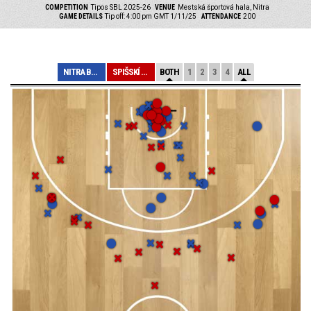
COMPETITION
Tipos SBL 2025-26
VENUE
Mestská športová hala, Nitra
GAME DETAILS
Tip off: 4:00 pm GMT 1/11/25
ATTENDANCE
200
NITRA BLUE WING...
SPIŠSKÍ RYTIERI
BOTH
1
2
3
4
ALL