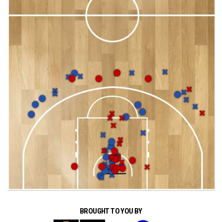
BROUGHT TO YOU BY