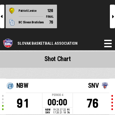
126
Patrioti Levice
l
r
FINAL
76
BC Slovan Bratislava
SLOVAK BASKETBALL ASSOCIATION
Shot Chart
NBW
SNV
PERIOD
4
91
76
00:00
NBW
19
23
27
22
91
SNV
17
20
21
18
76