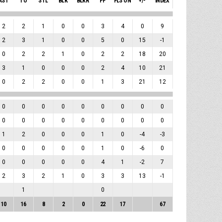
AST
TO
STL
BLK
BLKR
PF
FLS ON
+/-
INDEX
2
2
1
0
0
3
4
0
9
2
3
1
0
0
5
0
15
-1
0
2
2
1
0
2
2
18
20
3
1
0
0
0
2
4
10
21
0
2
2
0
0
1
3
21
12
0
0
0
0
0
0
0
0
0
0
0
0
0
0
0
0
0
0
1
2
0
0
0
1
0
-4
-3
0
0
0
0
0
1
0
-6
0
0
0
0
0
0
4
1
-2
7
2
3
2
1
0
3
3
13
-1
1
0
10
16
8
2
0
22
17
67