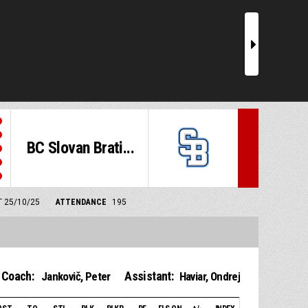
r
BC Slovan Brati...
T 25/10/25
ATTENDANCE
195
Coach:
Assistant:
Jankovič, Peter
Haviar, Ondrej