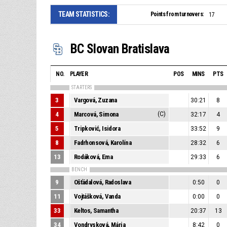
TEAM STATISTICS:
Points from turnovers:
17
BC Slovan Bratislava
NO.
PLAYER
POS
MINS
PTS
STARTERS
3
Vargová, Zuzana
30:21
8
4
Marcová, Simona
(C)
32:17
4
5
Tripković, Isidora
33:52
9
8
Fadrhonsová, Karolína
28:32
6
13
Rodáková, Ema
29:33
6
BENCH
9
Ošťádalová, Radoslava
0:50
0
11
Vojtášková, Vanda
0:00
0
33
Keltos, Samantha
20:37
13
34
Vondrysková, Mária
8:42
0