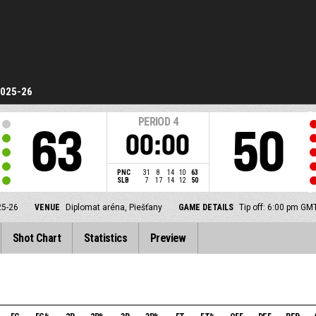
2025-26
PERIOD
4
63
50
00:00
PNC
31
8
14
10
63
SLB
7
17
14
12
50
25-26
VENUE
Diplomat aréna, Piešťany
GAME DETAILS
Tip off: 6:00 pm GM
Shot Chart
Statistics
Preview