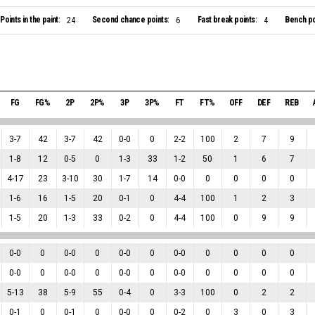
Points in the paint:
Second chance points:
Fast break points:
Bench po
24
6
4
FG
FG%
2P
2P%
3P
3P%
FT
FT%
OFF
DEF
REB
3
-
7
42
3
-
7
42
0
-
0
0
2
-
2
100
2
7
9
1
-
8
12
0
-
5
0
1
-
3
33
1
-
2
50
1
6
7
4
-
17
23
3
-
10
30
1
-
7
14
0
-
0
0
0
0
0
1
-
6
16
1
-
5
20
0
-
1
0
4
-
4
100
1
2
3
1
-
5
20
1
-
3
33
0
-
2
0
4
-
4
100
0
9
9
0
-
0
0
0
-
0
0
0
-
0
0
0
-
0
0
0
0
0
0
-
0
0
0
-
0
0
0
-
0
0
0
-
0
0
0
0
0
5
-
13
38
5
-
9
55
0
-
4
0
3
-
3
100
0
2
2
0
-
1
0
0
-
1
0
0
-
0
0
0
-
2
0
3
0
3