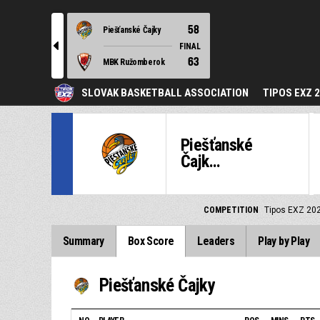
58
Piešťanské Čajky
l
FINAL
63
MBK Ružomberok
SLOVAK BASKETBALL ASSOCIATION
TIPOS EXZ 
Piešťanské
Čajk...
COMPETITION
Tipos EXZ 20
Summary
Box Score
Leaders
Play by Play
Piešťanské Čajky