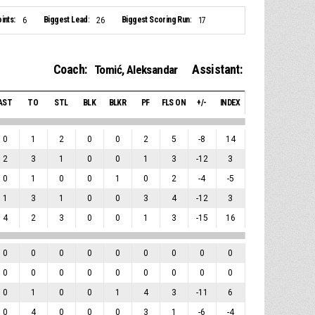
ints:
Biggest Lead:
Biggest Scoring Run:
6
26
17
Coach:
Assistant:
Tomić, Aleksandar
AST
TO
STL
BLK
BLKR
PF
FLS ON
+/-
INDEX
0
1
2
0
0
2
5
-8
14
2
3
1
0
0
1
3
-12
3
0
1
0
0
1
0
2
-4
-5
1
3
1
0
0
3
4
-12
3
4
2
3
0
0
1
3
-15
16
0
0
0
0
0
0
0
0
0
0
0
0
0
0
0
0
0
0
0
1
0
0
1
4
3
-11
6
0
4
0
0
0
3
1
-6
-4