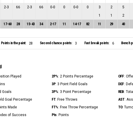
2
-
3
66
2
-
3
66
0
-
0
0
0
-
0
0
3
2
5
1
1
2
17
-
60
28
15
-
43
34
2
-
17
11
14
-
17
82
11
29
40
Points in the paint:
Second chance points:
Fast break points:
Bench po
28
3
6
d
2P%
OFF
osition Played
: 2 Points Percentage
: Off
3P
DEF
Mins
: 3 Point Field Goals
: Def
3P%
REB
ld Goals
: 3 Point Percentage
: Tot
FT
AST
ield Goal Percentage
: Free Throws
: Ass
FT%
TO
Points Made
: Free Throw Percentage
: Turn
Pts
Index of Success
: Points