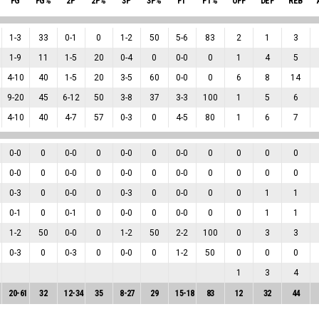
FG
FG%
2P
2P%
3P
3P%
FT
FT%
OFF
DEF
REB
1
-
3
33
0
-
1
0
1
-
2
50
5
-
6
83
2
1
3
1
-
9
11
1
-
5
20
0
-
4
0
0
-
0
0
1
4
5
4
-
10
40
1
-
5
20
3
-
5
60
0
-
0
0
6
8
14
9
-
20
45
6
-
12
50
3
-
8
37
3
-
3
100
1
5
6
4
-
10
40
4
-
7
57
0
-
3
0
4
-
5
80
1
6
7
0
-
0
0
0
-
0
0
0
-
0
0
0
-
0
0
0
0
0
0
-
0
0
0
-
0
0
0
-
0
0
0
-
0
0
0
0
0
0
-
3
0
0
-
0
0
0
-
3
0
0
-
0
0
0
1
1
0
-
1
0
0
-
1
0
0
-
0
0
0
-
0
0
0
1
1
1
-
2
50
0
-
0
0
1
-
2
50
2
-
2
100
0
3
3
0
-
3
0
0
-
3
0
0
-
0
0
1
-
2
50
0
0
0
1
3
4
20
-
61
32
12
-
34
35
8
-
27
29
15
-
18
83
12
32
44