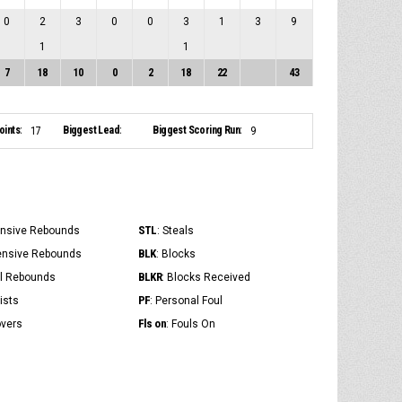
0
2
3
0
0
3
1
3
9
1
1
7
18
10
0
2
18
22
43
ints:
Biggest Lead:
Biggest Scoring Run:
17
9
STL
ensive Rebounds
: Steals
BLK
ensive Rebounds
: Blocks
BLKR
al Rebounds
: Blocks Received
PF
ists
: Personal Foul
Fls on
overs
: Fouls On