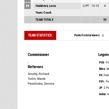
88
Hadačová, Lucia
C/PF
15:15
4
Team / Coach
TEAM TOTALS
50
TEAM STATISTICS:
Points from turnovers:
6
Commisioner
Legen
,
POS
: P
Referees
Mins
: 
Sirocký, Richard
FG
: Fie
Turčin, Marek
FG%
: F
Perečínska, Simona
2P
: 2 
Index
: 