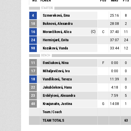
NO.
PLAYER
POS
MINS
PTS
STARTERS
4
Szmereková, Ema
25:16
8
10
Buknová, Alexandra
28:08
2
16
Moravčíková, Alica
(C)
C
37:40
11
24
Herminjard, Evita
37:07
24
98
Kozáková, Vanda
33:44
12
BENCH
11
Ilončiaková, Nina
F
0:00
0
17
Mihaljevičová, Iva
0:00
0
18
Vandlíková, Tereza
11:39
0
22
Jakubčeková, Hana
4:18
0
23
Erdélyiová, Alexandra
7:59
5
40
Kraujunaite, Justina
G
14:08
1
Team / Coach
TEAM TOTALS
63