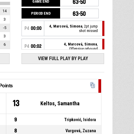
63-50
GAME END
14
63-50
PERIOD END
3
4, Marcová, Simona
, 2pt jump
-5
P4
00:00
shot missed
3
4, Marcová, Simona
,
6
P4
00:02
Offensive rebound
VIEW FULL PLAY BY PLAY
33, Keltos, Samantha
, 2pt lay
P4
00:05
up missed
4, Szmereková, Ema
, Free
P4
00:17
throw 2 of 2 made
63-50
Points
Piešťanské Čajky
- lead by 13
4, Szmereková, Ema
, Free
P4
00:17
throw 1 of 2 made
4
13
62-50
Keltos, Samantha
Piešťanské Čajky
- lead by 12
P4
00:17
4, Szmereková, Ema
, Foul on
9
Tripković, Isidora
8
Vargová, Zuzana
33, Keltos, Samantha
,