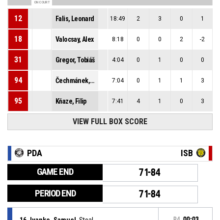
ON COURT
12
Falis, Leonard
18:49
2
3
0
1
18
Valocsay, Alex
8:18
0
0
2
-2
31
Gregor, Tobiáš
4:04
0
1
0
0
94
Čechmánek, Richard
7:04
0
1
1
3
95
Kňaze, Filip
7:41
4
1
0
3
VIEW FULL BOX SCORE
PDA
ISB
GAME END
71-84
PERIOD END
71-84
16, Ivanko, Samuel
, Steal
P4
00:03