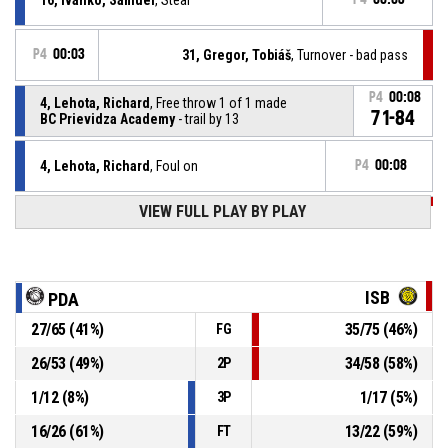
P4
00:03
31, Gregor, Tobiáš
, Turnover - bad pass
P4
00:08
4, Lehota, Richard
, Free throw 1 of 1 made
71-84
BC Prievidza Academy
- trail by 13
4, Lehota, Richard
, Foul on
P4
00:08
VIEW FULL PLAY BY PLAY
P4
00:08
31, Gregor, Tobiáš
, Personal foul
16, Ivanko, Samuel
, Assist
P4
00:08
ISB
PDA
P4
00:08
4, Lehota, Richard
, 2pt lay up made
27
/
65
(
41
%)
35
/
75
(
46
%)
FG
70-84
BC Prievidza Academy
- trail by 14
26
/
53
(
49
%)
34
/
58
(
58
%)
2P
P4
00:27
Turnover - Other
1
/
12
(
8
%)
1
/
17
(
5
%)
3P
16
/
26
(
61
%)
13
/
22
(
59
%)
FT