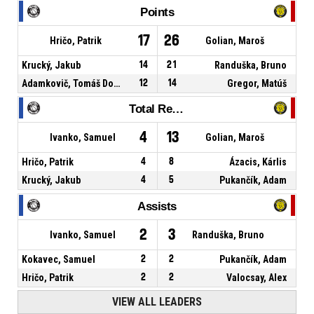
Points
17
26
Hričo, Patrik
Golian, Maroš
Krucký, Jakub
14
21
Randuška, Bruno
Adamkovič, Tomáš Dominik
12
14
Gregor, Matúš
Total Rebounds
4
13
Ivanko, Samuel
Golian, Maroš
Hričo, Patrik
4
8
Ázacis, Kárlis
Krucký, Jakub
4
5
Pukančík, Adam
Assists
2
3
Ivanko, Samuel
Randuška, Bruno
Kokavec, Samuel
2
2
Pukančík, Adam
Hričo, Patrik
2
2
Valocsay, Alex
VIEW ALL LEADERS