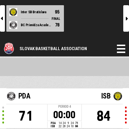
95
Inter SB Bratislava
l
r
FINAL
78
BC Prievidza Academy
SLOVAK BASKETBALL ASSOCIATION
PDA
ISB
PERIOD
4
71
84
00:00
PDA
14
24
9
24
71
ISB
22
28
24
10
84