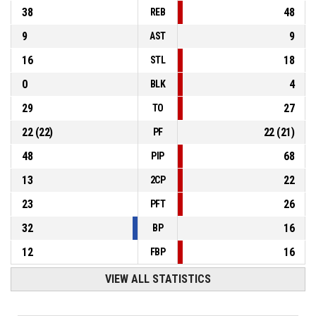
38
48
REB
9
9
AST
16
18
STL
0
4
BLK
29
27
TO
22
(
22
)
22
(
21
)
PF
48
68
PIP
13
22
2CP
23
26
PFT
32
16
BP
12
16
FBP
VIEW ALL STATISTICS