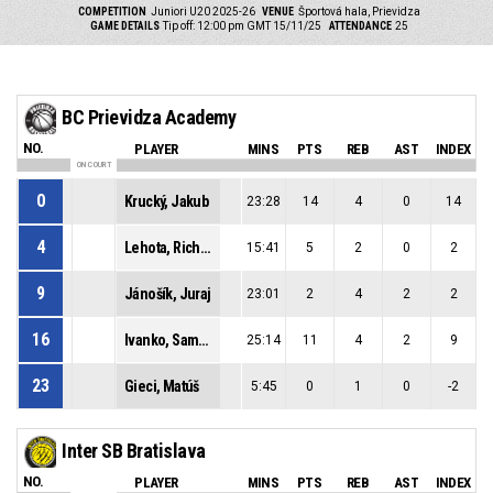
COMPETITION
Juniori U20 2025-26
VENUE
Športová hala, Prievidza
GAME DETAILS
Tip off: 12:00 pm GMT 15/11/25
ATTENDANCE
25
BC Prievidza Academy
NO.
PLAYER
MINS
PTS
REB
AST
INDEX
ON COURT
0
Krucký, Jakub
23:28
14
4
0
14
4
Lehota, Richard
15:41
5
2
0
2
9
Jánošík, Juraj
23:01
2
4
2
2
16
Ivanko, Samuel
25:14
11
4
2
9
23
Gieci, Matúš
5:45
0
1
0
-2
Inter SB Bratislava
NO.
PLAYER
MINS
PTS
REB
AST
INDEX