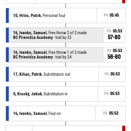
10, Hričo, Patrik
, Personal foul
P4
05:45
P4
05:53
16, Ivanko, Samuel
, Free throw 2 of 2 made
57-80
BC Prievidza Academy
- trail by 23
P4
05:53
16, Ivanko, Samuel
, Free throw 1 of 2 made
56-80
BC Prievidza Academy
- trail by 24
17, Kilian, Patrik
, Substitution out
P4
05:53
0, Krucký, Jakub
, Substitution in
P4
05:53
16, Ivanko, Samuel
, Foul on
P4
05:53