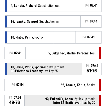
4, Lehota, Richard
, Substitution out
P4
07:41
16, Ivanko, Samuel
, Substitution in
P4
07:41
10, Hričo, Patrik
, Foul on
P4
07:41
P4
07:41
5, Lukjanec, Martin
, Personal foul
P4
07:41
10, Hričo, Patrik
, 2pt driving layup made
51-76
BC Prievidza Academy
- trail by 25
P4
07:54
96, Ázacis, Kárlis
, Assist
P4
07:54
93, Pukančík, Adam
, 2pt lay up made
49-76
Inter SB Bratislava
- lead by 27