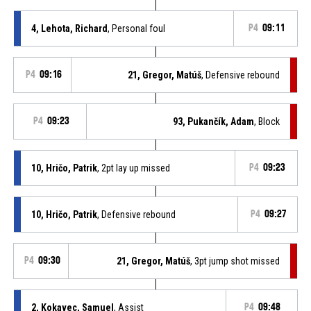
4, Lehota, Richard
, Personal foul
P4
09:11
P4
09:16
21, Gregor, Matúš
, Defensive rebound
P4
09:23
93, Pukančík, Adam
, Block
10, Hričo, Patrik
, 2pt lay up missed
P4
09:23
10, Hričo, Patrik
, Defensive rebound
P4
09:27
P4
09:30
21, Gregor, Matúš
, 3pt jump shot missed
2, Kokavec, Samuel
, Assist
P4
09:48