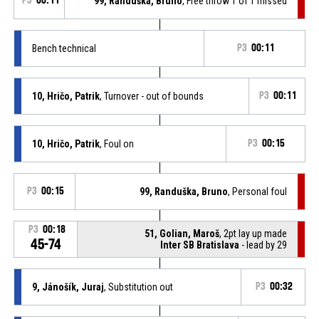
P3
00:11
99, Randuška, Bruno
, Free throw 1 of 1 missed
Bench technical
P3
00:11
10, Hričo, Patrik
, Turnover - out of bounds
P3
00:11
10, Hričo, Patrik
, Foul on
P3
00:15
P3
00:15
99, Randuška, Bruno
, Personal foul
P3
00:18
51, Golian, Maroš
, 2pt lay up made
45-74
Inter SB Bratislava
- lead by 29
9, Jánošík, Juraj
, Substitution out
P3
00:32