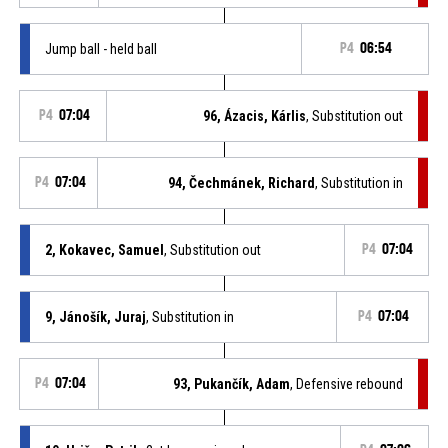
Jump ball - held ball
P4
06:54
P4
07:04
96, Ázacis, Kárlis
, Substitution out
P4
07:04
94, Čechmánek, Richard
, Substitution in
2, Kokavec, Samuel
, Substitution out
P4
07:04
9, Jánošík, Juraj
, Substitution in
P4
07:04
P4
07:04
93, Pukančík, Adam
, Defensive rebound