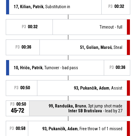
17, Kilian, Patrik
, Substitution in
P3
00:32
P3
00:32
Timeout - full
P3
00:36
51, Golian, Maroš
, Steal
10, Hričo, Patrik
, Turnover - bad pass
P3
00:36
P3
00:50
93, Pukančík, Adam
, Assist
P3
00:50
99, Randuška, Bruno
, 3pt jump shot made
45-72
Inter SB Bratislava
- lead by 27
P3
00:58
93, Pukančík, Adam
, Free throw 1 of 1 missed