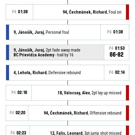
P4
01:38
94, Čechmánek, Richard
, Foul on
9, Jánošík, Juraj
, Personal foul
P4
01:38
P4
01:53
9, Jánošík, Juraj
, 2pt fade away made
66-82
BC Prievidza Academy
- trail by 16
4, Lehota, Richard
, Defensive rebound
P4
02:14
P4
02:16
18, Valocsay, Alex
, 2pt lay up missed
P4
02:20
94, Čechmánek, Richard
, Offensive rebound
P4
02:23
12, Falis, Leonard
, 3pt jump shot missed