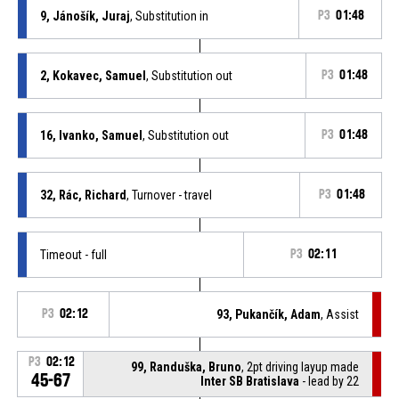
9, Jánošík, Juraj
, Substitution in
P3
01:48
2, Kokavec, Samuel
, Substitution out
P3
01:48
16, Ivanko, Samuel
, Substitution out
P3
01:48
32, Rác, Richard
, Turnover - travel
P3
01:48
Timeout - full
P3
02:11
P3
02:12
93, Pukančík, Adam
, Assist
P3
02:12
99, Randuška, Bruno
, 2pt driving layup made
45-67
Inter SB Bratislava
- lead by 22