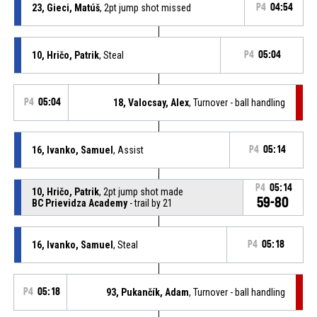
23, Gieci, Matúš
, 2pt jump shot missed
P4
04:54
10, Hričo, Patrik
, Steal
P4
05:04
P4
05:04
18, Valocsay, Alex
, Turnover - ball handling
16, Ivanko, Samuel
, Assist
P4
05:14
P4
05:14
10, Hričo, Patrik
, 2pt jump shot made
59-80
BC Prievidza Academy
- trail by 21
16, Ivanko, Samuel
, Steal
P4
05:18
P4
05:18
93, Pukančík, Adam
, Turnover - ball handling