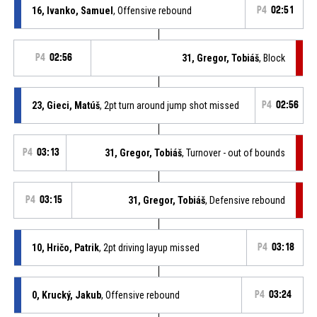
16, Ivanko, Samuel
, Offensive rebound
P4
02:51
P4
02:56
31, Gregor, Tobiáš
, Block
23, Gieci, Matúš
, 2pt turn around jump shot missed
P4
02:56
P4
03:13
31, Gregor, Tobiáš
, Turnover - out of bounds
P4
03:15
31, Gregor, Tobiáš
, Defensive rebound
10, Hričo, Patrik
, 2pt driving layup missed
P4
03:18
0, Krucký, Jakub
, Offensive rebound
P4
03:24