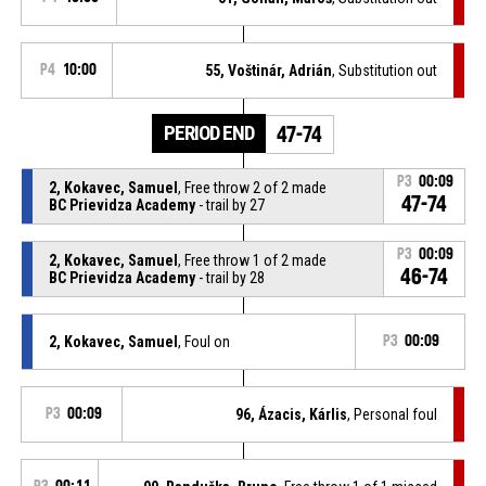
P4
10:00
55, Voštinár, Adrián
, Substitution out
PERIOD END
47-74
P3
00:09
2, Kokavec, Samuel
, Free throw 2 of 2 made
47-74
BC Prievidza Academy
- trail by 27
P3
00:09
2, Kokavec, Samuel
, Free throw 1 of 2 made
46-74
BC Prievidza Academy
- trail by 28
2, Kokavec, Samuel
, Foul on
P3
00:09
P3
00:09
96, Ázacis, Kárlis
, Personal foul