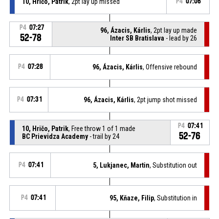
10, Hričo, Patrik
, 2pt lay up missed
P4
07:06
P4
07:27
96, Ázacis, Kárlis
, 2pt lay up made
52-78
Inter SB Bratislava
- lead by 26
P4
07:28
96, Ázacis, Kárlis
, Offensive rebound
P4
07:31
96, Ázacis, Kárlis
, 2pt jump shot missed
P4
07:41
10, Hričo, Patrik
, Free throw 1 of 1 made
52-76
BC Prievidza Academy
- trail by 24
P4
07:41
5, Lukjanec, Martin
, Substitution out
P4
07:41
95, Kňaze, Filip
, Substitution in