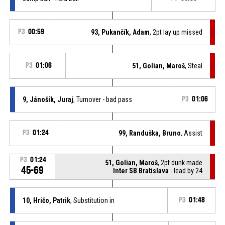
P3
00:59
93, Pukančík, Adam
, 2pt lay up missed
P3
01:06
51, Golian, Maroš
, Steal
9, Jánošík, Juraj
, Turnover - bad pass
P3
01:06
P3
01:24
99, Randuška, Bruno
, Assist
P3
01:24
51, Golian, Maroš
, 2pt dunk made
45-69
Inter SB Bratislava
- lead by 24
10, Hričo, Patrik
, Substitution in
P3
01:48