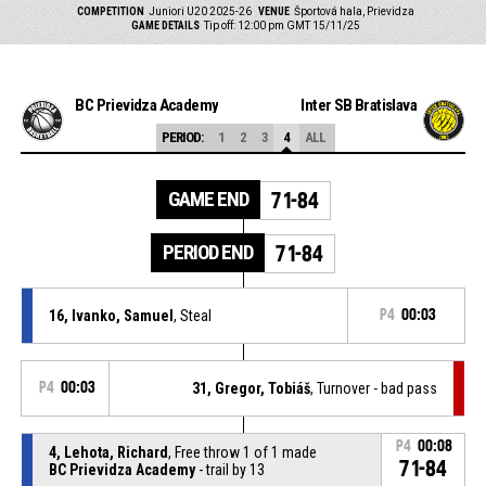
COMPETITION
Juniori U20 2025-26
VENUE
Športová hala, Prievidza
GAME DETAILS
Tip off: 12:00 pm GMT 15/11/25
BC Prievidza Academy
Inter SB Bratislava
PERIOD:
1
2
3
4
ALL
GAME END
71-84
PERIOD END
71-84
16, Ivanko, Samuel
, Steal
P4
00:03
P4
00:03
31, Gregor, Tobiáš
, Turnover - bad pass
P4
00:08
4, Lehota, Richard
, Free throw 1 of 1 made
71-84
BC Prievidza Academy
- trail by 13