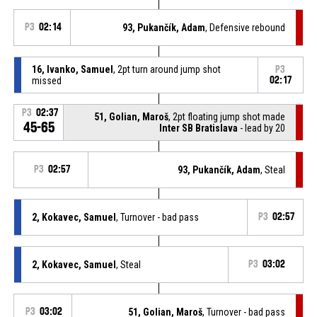
P3
02:14
93, Pukančík, Adam
, Defensive rebound
16, Ivanko, Samuel
, 2pt turn around jump shot
P3
missed
02:17
P3
02:37
51, Golian, Maroš
, 2pt floating jump shot made
45-65
Inter SB Bratislava
- lead by 20
P3
02:57
93, Pukančík, Adam
, Steal
2, Kokavec, Samuel
, Turnover - bad pass
P3
02:57
2, Kokavec, Samuel
, Steal
P3
03:02
P3
03:02
51, Golian, Maroš
, Turnover - bad pass