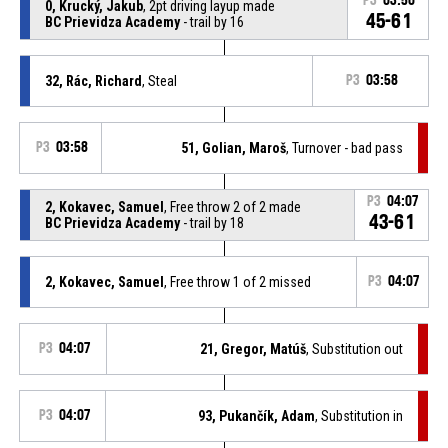
P3
03:50
0, Krucký, Jakub
, 2pt driving layup made
45-61
BC Prievidza Academy
- trail by 16
32, Rác, Richard
, Steal
P3
03:58
P3
03:58
51, Golian, Maroš
, Turnover - bad pass
P3
04:07
2, Kokavec, Samuel
, Free throw 2 of 2 made
43-61
BC Prievidza Academy
- trail by 18
2, Kokavec, Samuel
, Free throw 1 of 2 missed
P3
04:07
P3
04:07
21, Gregor, Matúš
, Substitution out
P3
04:07
93, Pukančík, Adam
, Substitution in