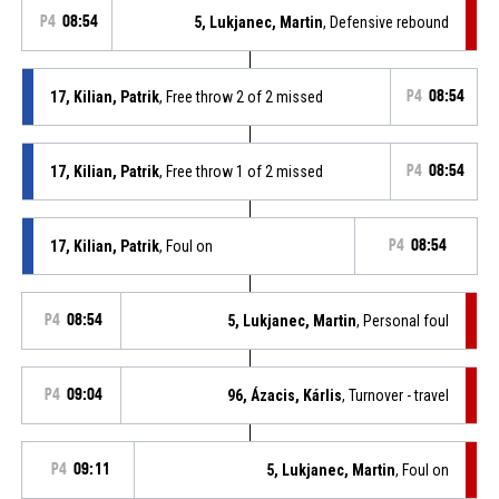
P4
08:54
5, Lukjanec, Martin
, Defensive rebound
17, Kilian, Patrik
, Free throw 2 of 2 missed
P4
08:54
17, Kilian, Patrik
, Free throw 1 of 2 missed
P4
08:54
17, Kilian, Patrik
, Foul on
P4
08:54
P4
08:54
5, Lukjanec, Martin
, Personal foul
P4
09:04
96, Ázacis, Kárlis
, Turnover - travel
P4
09:11
5, Lukjanec, Martin
, Foul on