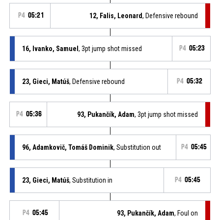
P4
05:21
12, Falis, Leonard
, Defensive rebound
16, Ivanko, Samuel
, 3pt jump shot missed
P4
05:23
23, Gieci, Matúš
, Defensive rebound
P4
05:32
P4
05:36
93, Pukančík, Adam
, 3pt jump shot missed
96, Adamkovič, Tomáš Dominik
, Substitution out
P4
05:45
23, Gieci, Matúš
, Substitution in
P4
05:45
P4
05:45
93, Pukančík, Adam
, Foul on