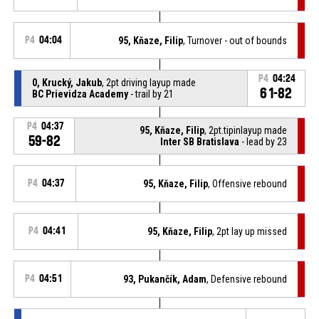
P4
04:04
95, Kňaze, Filip
, Turnover - out of bounds
P4
04:24
0, Krucký, Jakub
, 2pt driving layup made
61-82
BC Prievidza Academy
- trail by 21
P4
04:37
95, Kňaze, Filip
, 2pt.tipinlayup made
59-82
Inter SB Bratislava
- lead by 23
P4
04:37
95, Kňaze, Filip
, Offensive rebound
P4
04:41
95, Kňaze, Filip
, 2pt lay up missed
P4
04:51
93, Pukančík, Adam
, Defensive rebound