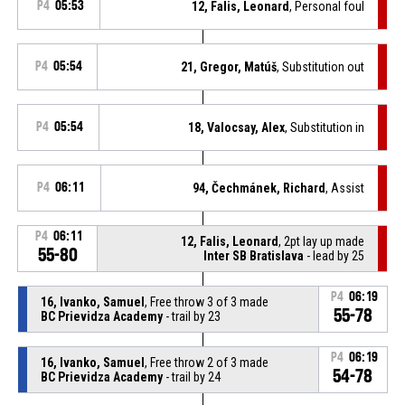
P4
05:53
12, Falis, Leonard
, Personal foul
P4
05:54
21, Gregor, Matúš
, Substitution out
P4
05:54
18, Valocsay, Alex
, Substitution in
P4
06:11
94, Čechmánek, Richard
, Assist
P4
06:11
12, Falis, Leonard
, 2pt lay up made
55-80
Inter SB Bratislava
- lead by 25
P4
06:19
16, Ivanko, Samuel
, Free throw 3 of 3 made
55-78
BC Prievidza Academy
- trail by 23
P4
06:19
16, Ivanko, Samuel
, Free throw 2 of 3 made
54-78
BC Prievidza Academy
- trail by 24