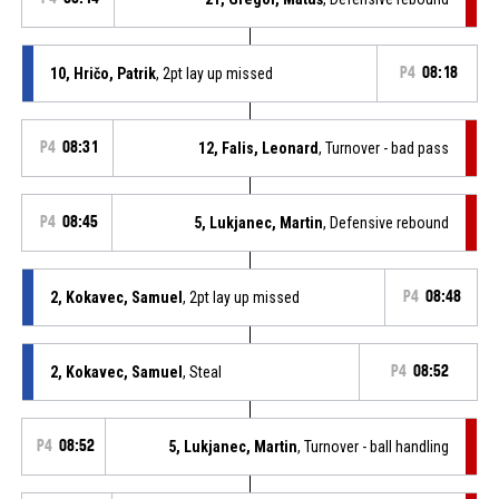
10, Hričo, Patrik
, 2pt lay up missed
P4
08:18
P4
08:31
12, Falis, Leonard
, Turnover - bad pass
P4
08:45
5, Lukjanec, Martin
, Defensive rebound
2, Kokavec, Samuel
, 2pt lay up missed
P4
08:48
2, Kokavec, Samuel
, Steal
P4
08:52
P4
08:52
5, Lukjanec, Martin
, Turnover - ball handling