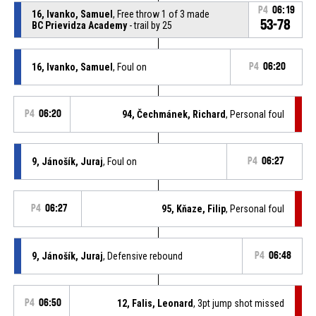
P4
06:19
16, Ivanko, Samuel
, Free throw 1 of 3 made
53-78
BC Prievidza Academy
- trail by 25
16, Ivanko, Samuel
, Foul on
P4
06:20
P4
06:20
94, Čechmánek, Richard
, Personal foul
9, Jánošík, Juraj
, Foul on
P4
06:27
P4
06:27
95, Kňaze, Filip
, Personal foul
9, Jánošík, Juraj
, Defensive rebound
P4
06:48
P4
06:50
12, Falis, Leonard
, 3pt jump shot missed