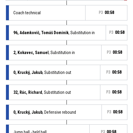
Coach technical
P3
00:58
96, Adamkovič, Tomáš Dominik
, Substitution in
P3
00:58
2, Kokavec, Samuel
, Substitution in
P3
00:58
0, Krucký, Jakub
, Substitution out
P3
00:58
32, Rác, Richard
, Substitution out
P3
00:58
0, Krucký, Jakub
, Defensive rebound
P3
00:58
Jump ball - held ball
P3
00:58