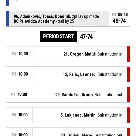
P4
09:48
96, Adamkovič, Tomáš Dominik
, 2pt lay up made
49-74
BC Prievidza Academy
- trail by 25
PERIOD START
47-74
P4
10:00
21, Gregor, Matúš
, Substitution in
P4
10:00
12, Falis, Leonard
, Substitution in
P4
10:00
99, Randuška, Bruno
, Substitution out
P4
10:00
5, Lukjanec, Martin
, Substitution in
P4
10:00
51, Golian, Maroš
, Substitution out