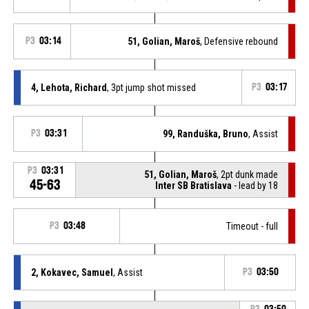
P3
03:14
51, Golian, Maroš
, Defensive rebound
4, Lehota, Richard
, 3pt jump shot missed
P3
03:17
P3
03:31
99, Randuška, Bruno
, Assist
P3
03:31
51, Golian, Maroš
, 2pt dunk made
45-63
Inter SB Bratislava
- lead by 18
P3
03:48
Timeout - full
2, Kokavec, Samuel
, Assist
P3
03:50