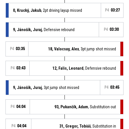
0, Krucký, Jakub
, 2pt driving layup missed
P4
03:27
9, Jánošík, Juraj
, Defensive rebound
P4
03:30
P4
03:35
18, Valocsay, Alex
, 3pt jump shot missed
P4
03:43
12, Falis, Leonard
, Defensive rebound
9, Jánošík, Juraj
, 3pt jump shot missed
P4
03:45
P4
04:04
93, Pukančík, Adam
, Substitution out
P4
04:04
31, Gregor, Tobiáš
, Substitution in