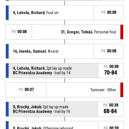
4, Lehota, Richard
, Foul on
P4
00:08
P4
00:08
31, Gregor, Tobiáš
, Personal foul
16, Ivanko, Samuel
, Assist
P4
00:08
P4
00:08
4, Lehota, Richard
, 2pt lay up made
70-84
BC Prievidza Academy
- trail by 14
P4
00:27
Turnover - Other
P4
00:38
0, Krucký, Jakub
, 2pt lay up made
68-84
BC Prievidza Academy
- trail by 16
0, Krucký, Jakub
, Offensive rebound
P4
00:39