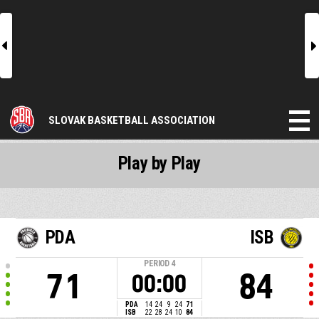
l
r
SLOVAK BASKETBALL ASSOCIATION
Play by Play
PDA
ISB
PERIOD
4
71
84
00:00
PDA
14
24
9
24
71
ISB
22
28
24
10
84