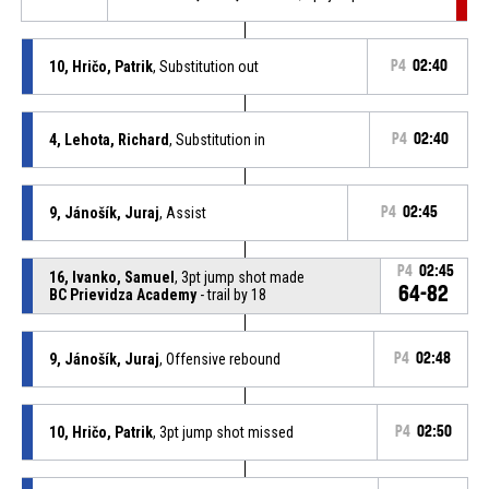
10, Hričo, Patrik
, Substitution out
P4
02:40
4, Lehota, Richard
, Substitution in
P4
02:40
9, Jánošík, Juraj
, Assist
P4
02:45
P4
02:45
16, Ivanko, Samuel
, 3pt jump shot made
64-82
BC Prievidza Academy
- trail by 18
9, Jánošík, Juraj
, Offensive rebound
P4
02:48
10, Hričo, Patrik
, 3pt jump shot missed
P4
02:50