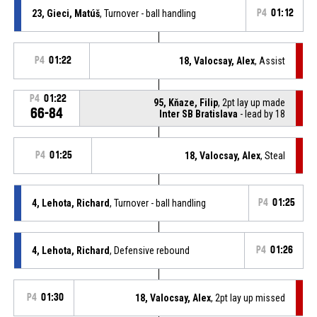
23, Gieci, Matúš
, Turnover - ball handling
P4
01:12
P4
01:22
18, Valocsay, Alex
, Assist
P4
01:22
95, Kňaze, Filip
, 2pt lay up made
66-84
Inter SB Bratislava
- lead by 18
P4
01:25
18, Valocsay, Alex
, Steal
4, Lehota, Richard
, Turnover - ball handling
P4
01:25
4, Lehota, Richard
, Defensive rebound
P4
01:26
P4
01:30
18, Valocsay, Alex
, 2pt lay up missed