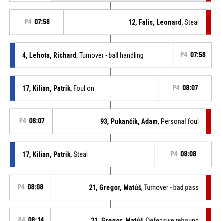
P4
07:58
12, Falis, Leonard
, Steal
4, Lehota, Richard
, Turnover - ball handling
P4
07:58
17, Kilian, Patrik
, Foul on
P4
08:07
P4
08:07
93, Pukančík, Adam
, Personal foul
17, Kilian, Patrik
, Steal
P4
08:08
P4
08:08
21, Gregor, Matúš
, Turnover - bad pass
P4
08:14
21, Gregor, Matúš
, Defensive rebound