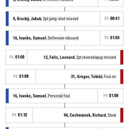
0, Krucký, Jakub
, 2pt jump shot missed
P4
00:41
16, Ivanko, Samuel
, Defensive rebound
P4
01:03
P4
01:05
12, Falis, Leonard
, 2pt.reverselayup missed
P4
01:09
31, Gregor, Tobiáš
, Foul on
16, Ivanko, Samuel
, Personal foul
P4
01:09
P4
01:12
94, Čechmánek, Richard
, Steal