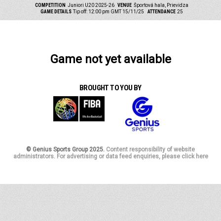
COMPETITION
Juniori U20 2025-26
VENUE
Športová hala, Prievidza
GAME DETAILS
Tip off: 12:00 pm GMT 15/11/25
ATTENDANCE
25
Game not yet available
BROUGHT TO YOU BY
© Genius Sports Group 2025.
Content responsibility of website
administrators. For advertising or data feed enquiries, please click here