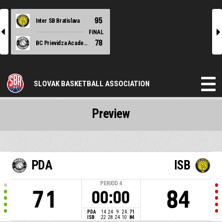
95
Inter SB Bratislava
l
r
FINAL
78
BC Prievidza Academy
SLOVAK BASKETBALL ASSOCIATION
Preview
PDA
ISB
PERIOD
4
71
84
00:00
PDA
14
24
9
24
71
ISB
22
28
24
10
84