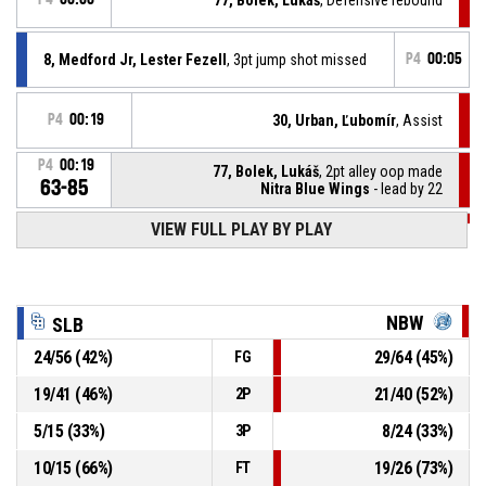
8, Medford Jr, Lester Fezell
, 3pt jump shot missed
P4
00:05
P4
00:19
30, Urban, Ľubomír
, Assist
P4
00:19
77, Bolek, Lukáš
, 2pt alley oop made
63-85
Nitra Blue Wings
- lead by 22
VIEW FULL PLAY BY PLAY
P4
00:21
11, Underwood, Dimitrius Paul
, Substitution out
P4
00:21
10, Hoferica, Šimon
, Substitution in
NBW
SLB
24
/
56
(
42
%)
29
/
64
(
45
%)
FG
P4
00:21
Offensive rebound
19
/
41
(
46
%)
21
/
40
(
52
%)
2P
3, Thornton, Raynere Zynique
, Block
P4
00:21
5
/
15
(
33
%)
8
/
24
(
33
%)
3P
10
/
15
(
66
%)
19
/
26
(
73
%)
FT