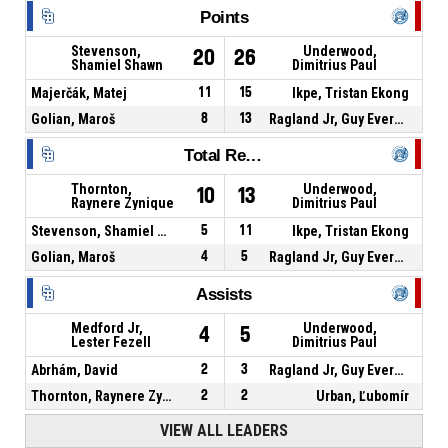
Points
Stevenson,
Underwood,
20
26
Shamiel Shawn
Dimitrius Paul
Majerčák, Matej
11
15
Ikpe, Tristan Ekong
Golian, Maroš
8
13
Ragland Jr, Guy Evers Kennedy
Total Rebounds
Thornton,
Underwood,
10
13
Raynere Zynique
Dimitrius Paul
Stevenson, Shamiel Shawn
5
11
Ikpe, Tristan Ekong
Golian, Maroš
4
5
Ragland Jr, Guy Evers Kennedy
Assists
Medford Jr,
Underwood,
4
5
Lester Fezell
Dimitrius Paul
Abrhám, David
2
3
Ragland Jr, Guy Evers Kennedy
Thornton, Raynere Zynique
2
2
Urban, Ľubomír
VIEW ALL LEADERS