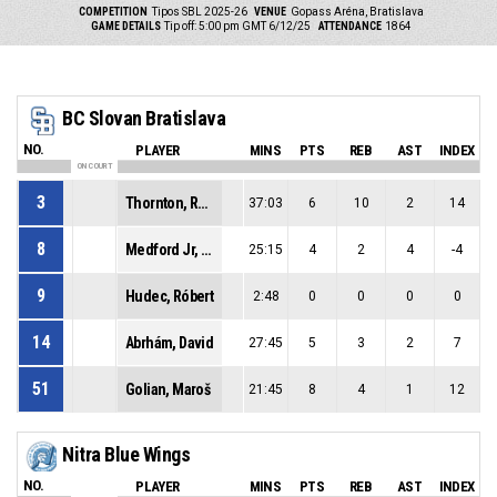
COMPETITION
Tipos SBL 2025-26
VENUE
Gopass Aréna, Bratislava
GAME DETAILS
Tip off: 5:00 pm GMT 6/12/25
ATTENDANCE
1864
BC Slovan Bratislava
NO.
PLAYER
MINS
PTS
REB
AST
INDEX
ON COURT
3
Thornton, Raynere Zynique
37:03
6
10
2
14
8
Medford Jr, Lester Fezell
25:15
4
2
4
-4
9
Hudec, Róbert
2:48
0
0
0
0
14
Abrhám, David
27:45
5
3
2
7
51
Golian, Maroš
21:45
8
4
1
12
Nitra Blue Wings
NO.
PLAYER
MINS
PTS
REB
AST
INDEX