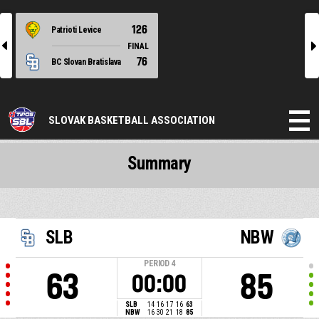
126
Patrioti Levice
l
r
FINAL
76
BC Slovan Bratislava
SLOVAK BASKETBALL ASSOCIATION
Summary
SLB
NBW
PERIOD
4
63
85
00:00
SLB
14
16
17
16
63
NBW
16
30
21
18
85