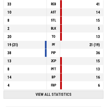
33
41
REB
10
14
AST
8
15
STL
2
5
BLK
20
13
TO
19
(
21
)
21
(
19
)
PF
38
36
PIP
13
15
2CP
8
13
PFT
14
16
BP
4
6
FBP
VIEW ALL STATISTICS