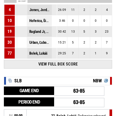
ON COURT
4
Jones, Jordan Lamont
26:09
11
2
2
4
10
Hoferica, Šimon
3:46
0
0
0
0
19
Ragland Jr, Guy Evers Kennedy
30:42
13
5
3
23
30
Urban, Ľubomír
15:21
5
2
2
7
77
Bolek, Lukáš
29:25
7
2
1
9
VIEW FULL BOX SCORE
SLB
NBW
GAME END
63-85
PERIOD END
63-85
P4
00:00
77, Bolek, Lukáš
, Defensive rebound