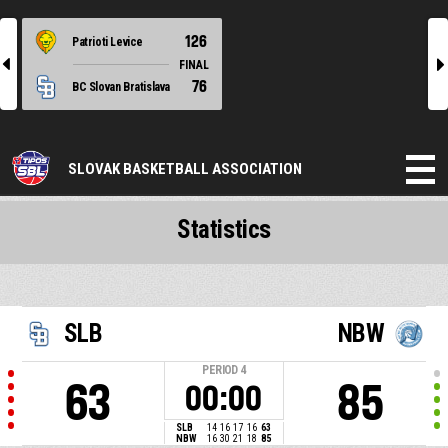
126
Patrioti Levice
l
r
FINAL
76
BC Slovan Bratislava
SLOVAK BASKETBALL ASSOCIATION
Statistics
SLB
NBW
PERIOD
4
63
85
00:00
SLB
14
16
17
16
63
NBW
16
30
21
18
85