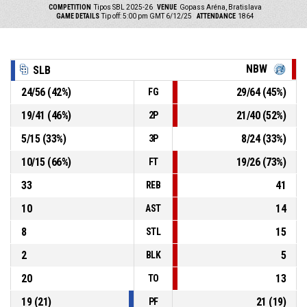
COMPETITION
Tipos SBL 2025-26
VENUE
Gopass Aréna, Bratislava
GAME DETAILS
Tip off: 5:00 pm GMT 6/12/25
ATTENDANCE
1864
NBW
SLB
24
/
56
(
42
%)
29
/
64
(
45
%)
FG
19
/
41
(
46
%)
21
/
40
(
52
%)
2P
5
/
15
(
33
%)
8
/
24
(
33
%)
3P
10
/
15
(
66
%)
19
/
26
(
73
%)
FT
33
41
REB
10
14
AST
8
15
STL
2
5
BLK
20
13
TO
19
(
21
)
21
(
19
)
PF