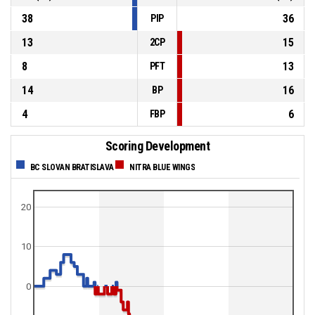
38
36
PIP
13
15
2CP
8
13
PFT
14
16
BP
4
6
FBP
Scoring Development
BC SLOVAN BRATISLAVA
NITRA BLUE WINGS
20
10
0