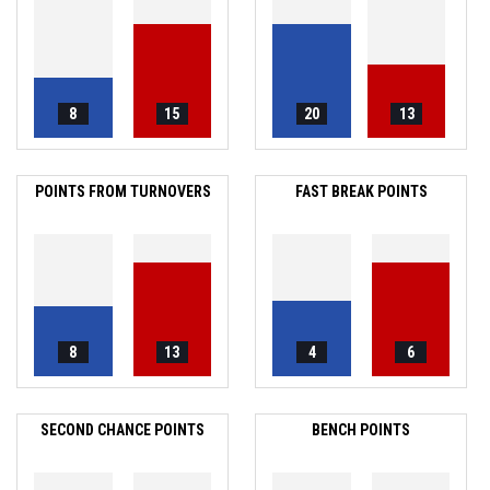
8
15
20
13
POINTS FROM TURNOVERS
FAST BREAK POINTS
8
13
4
6
SECOND CHANCE POINTS
BENCH POINTS