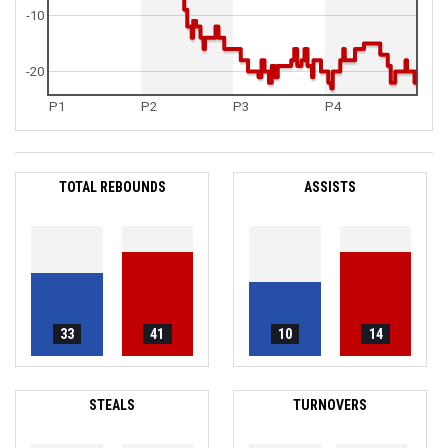
-10
-20
P1
P2
P3
P4
TOTAL REBOUNDS
ASSISTS
33
41
10
14
STEALS
TURNOVERS