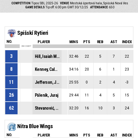
COMPETITION
Tipos SBL 2025-26
VENUE
Mestská športová hala, Spišská Nová Ves
GAME DETAILS
Tip off: 6:00 pm GMT 30/12/25
ATTENDANCE
650
Spišskí Rytieri
NO.
PLAYER
MINS
PTS
REB
AST
INDEX
ON COURT
3
Hill, Isaiah Malik
32:46
22
5
7
22
8
Kenney, Caleb Jamerson
34:16
20
6
1
23
11
Jefferson, Joshua Stephen
25:55
0
2
4
-3
26
Páleník, Juraj
29:44
11
4
5
15
62
Stevanović, Marko
32:20
16
10
3
24
Nitra Blue Wings
NO.
PLAYER
MINS
PTS
REB
AST
INDEX