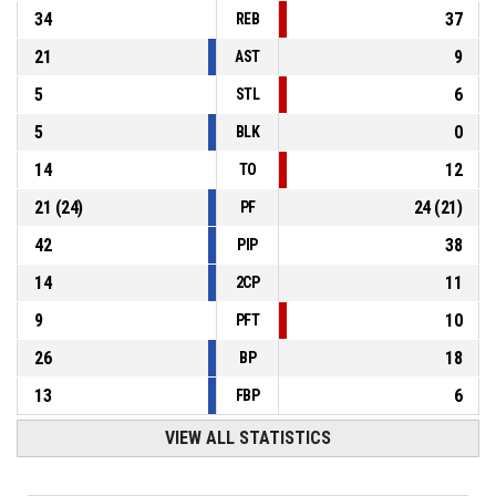
34
37
REB
21
9
AST
5
6
STL
5
0
BLK
14
12
TO
21
(
24
)
24
(
21
)
PF
42
38
PIP
14
11
2CP
9
10
PFT
26
18
BP
13
6
FBP
VIEW ALL STATISTICS