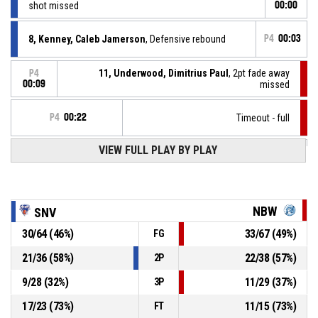
shot missed
00:00
8, Kenney, Caleb Jamerson
, Defensive rebound
P4
00:03
11, Underwood, Dimitrius Paul
, 2pt fade away
P4
00:09
missed
P4
00:22
Timeout - full
VIEW FULL PLAY BY PLAY
26, Páleník, Juraj
, Assist
P4
00:40
P4
00:40
8, Kenney, Caleb Jamerson
, 2pt.alleyoopdunk made
86-88
Spišskí Rytieri
- trail by 2
NBW
SNV
P4
30
/
64
(
46
%)
33
/
67
(
49
%)
FG
00:43
11, Underwood, Dimitrius Paul
, 2pt pull up jump shot
84-
made
21
/
36
(
58
%)
22
/
38
(
57
%)
2P
Nitra Blue Wings
- lead by 4
88
9
/
28
(
32
%)
11
/
29
(
37
%)
3P
Timeout - full
P4
00:42
17
/
23
(
73
%)
11
/
15
(
73
%)
FT