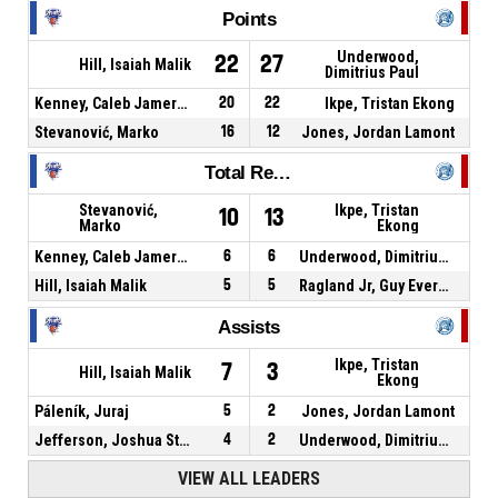
Points
Underwood,
22
27
Hill, Isaiah Malik
Dimitrius Paul
Kenney, Caleb Jamerson
20
22
Ikpe, Tristan Ekong
Stevanović, Marko
16
12
Jones, Jordan Lamont
Total Rebounds
Stevanović,
Ikpe, Tristan
10
13
Marko
Ekong
Kenney, Caleb Jamerson
6
6
Underwood, Dimitrius Paul
Hill, Isaiah Malik
5
5
Ragland Jr, Guy Evers Kennedy
Assists
Ikpe, Tristan
7
3
Hill, Isaiah Malik
Ekong
Páleník, Juraj
5
2
Jones, Jordan Lamont
Jefferson, Joshua Stephen
4
2
Underwood, Dimitrius Paul
VIEW ALL LEADERS