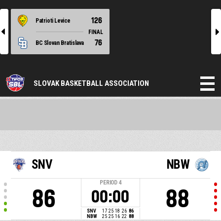
126
Patrioti Levice
l
r
FINAL
76
BC Slovan Bratislava
SLOVAK BASKETBALL ASSOCIATION
SNV
NBW
PERIOD
4
86
88
00:00
SNV
17
25
18
26
86
NBW
25
25
16
22
88