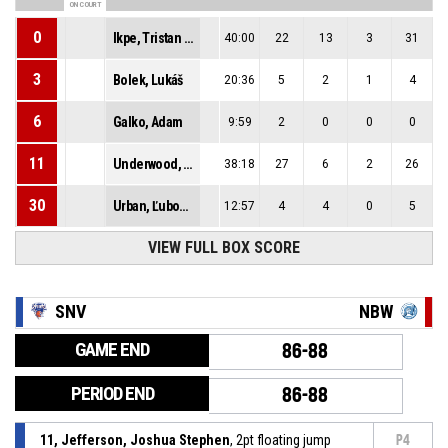
ON COURT
0
Ikpe, Tristan Ekong
40:00
22
13
3
31
3
Bolek, Lukáš
20:36
5
2
1
4
6
Galko, Adam
9:59
2
0
0
0
11
Underwood, Dimitrius Paul
38:18
27
6
2
26
30
Urban, Ľubomír
12:57
4
4
0
5
VIEW FULL BOX SCORE
SNV
NBW
GAME END
86-88
PERIOD END
86-88
11, Jefferson, Joshua Stephen
, 2pt floating jump
P4