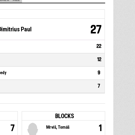
27
imitrius Paul
22
12
9
nedy
7
BLOCKS
7
1
Mrviš, Tomáš