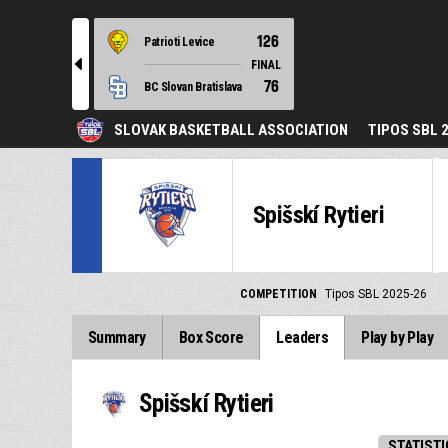
126
Patrioti Levice
l
FINAL
76
BC Slovan Bratislava
SLOVAK BASKETBALL ASSOCIATION
TIPOS SBL 
Spišskí Rytieri
COMPETITION
Tipos SBL 2025-26
Summary
Box Score
Leaders
Play by Play
Spišskí Rytieri
STATISTI