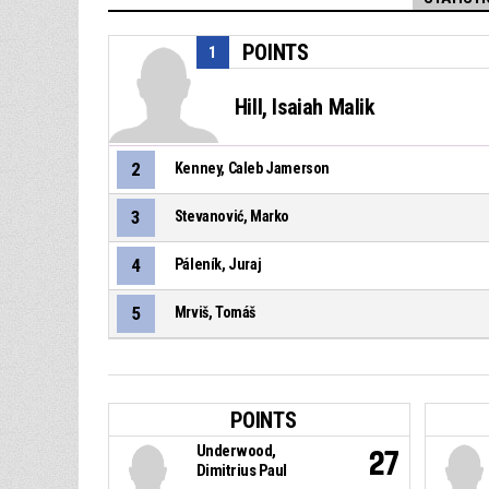
POINTS
1
Hill, Isaiah Malik
2
Kenney, Caleb Jamerson
3
Stevanović, Marko
4
Páleník, Juraj
5
Mrviš, Tomáš
POINTS
Underwood,
27
Dimitrius Paul