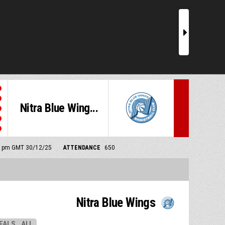
r
Nitra Blue Wing...
00 pm GMT 30/12/25
ATTENDANCE
650
Nitra Blue Wings
EALS
ALL