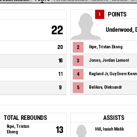
POINTS
1
22
Underwood, D
20
2
Ikpe, Tristan Ekong
16
3
Jones, Jordan Lamont
11
4
Ragland Jr, Guy Evers Ken
9
5
Belikov, Oleksandr
TOTAL REBOUNDS
ASSISTS
Ikpe, Tristan
13
Hill, Isaiah Malik
Ekong