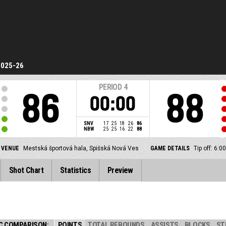
2025-26
PERIOD
4
86
88
00:00
SNV
17
25
18
26
86
NBW
25
25
16
22
88
VENUE
Mestská športová hala, Spišská Nová Ves
GAME DETAILS
Tip off: 6:
Shot Chart
Statistics
Preview
C COMPARISON:
POINTS
TOTAL REBOUNDS
ASSISTS
BLOCKS
ST