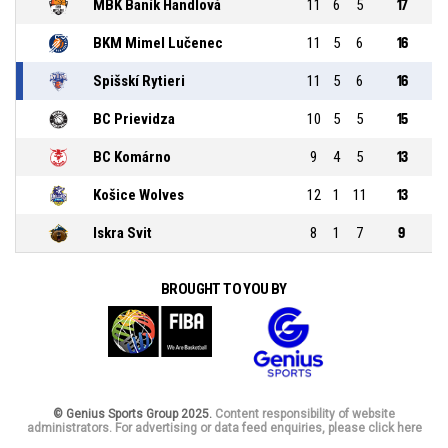
MBK Baník Handlová
11
6
5
17
BKM Mimel Lučenec
11
5
6
16
Spišskí Rytieri
11
5
6
16
BC Prievidza
10
5
5
15
BC Komárno
9
4
5
13
Košice Wolves
12
1
11
13
Iskra Svit
8
1
7
9
BROUGHT TO YOU BY
© Genius Sports Group 2025.
Content responsibility of website
administrators. For advertising or data feed enquiries, please click here