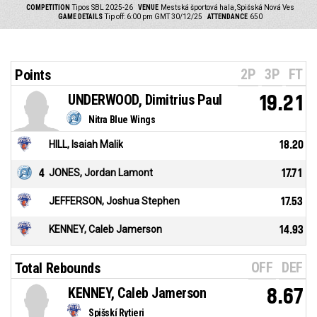
COMPETITION
Tipos SBL 2025-26
VENUE
Mestská športová hala, Spišská Nová Ves
GAME DETAILS
Tip off: 6:00 pm GMT 30/12/25
ATTENDANCE
650
2P
3P
FT
Points
UNDERWOOD, Dimitrius Paul
19.21
Nitra Blue Wings
HILL, Isaiah Malik
18.20
4
JONES, Jordan Lamont
17.71
JEFFERSON, Joshua Stephen
17.53
KENNEY, Caleb Jamerson
14.93
OFF
DEF
Total Rebounds
KENNEY, Caleb Jamerson
8.67
Spišskí Rytieri