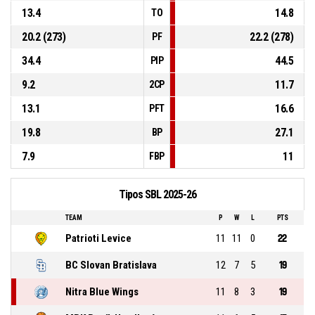
13.4
14.8
TO
20.2 (273)
22.2 (278)
PF
34.4
44.5
PIP
9.2
11.7
2CP
13.1
16.6
PFT
19.8
27.1
BP
7.9
11
FBP
Tipos SBL 2025-26
TEAM
P
W
L
PTS
Patrioti Levice
11
11
0
22
BC Slovan Bratislava
12
7
5
19
Nitra Blue Wings
11
8
3
19