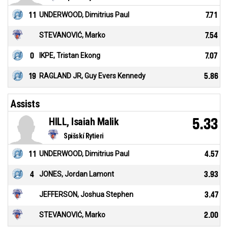
11
UNDERWOOD, Dimitrius Paul
7.71
STEVANOVIĆ, Marko
7.54
0
IKPE, Tristan Ekong
7.07
19
RAGLAND JR, Guy Evers Kennedy
5.86
Assists
HILL, Isaiah Malik
5.33
Spišskí Rytieri
11
UNDERWOOD, Dimitrius Paul
4.57
4
JONES, Jordan Lamont
3.93
JEFFERSON, Joshua Stephen
3.47
STEVANOVIĆ, Marko
2.00