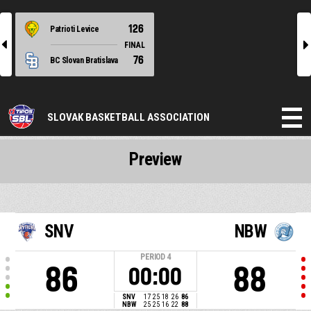
126
Patrioti Levice
l
r
FINAL
76
BC Slovan Bratislava
SLOVAK BASKETBALL ASSOCIATION
Preview
SNV
NBW
PERIOD
4
86
88
00:00
SNV
17
25
18
26
86
NBW
25
25
16
22
88