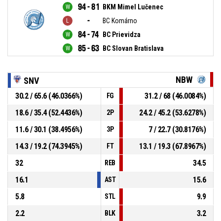
94 - 81
BKM Mimel Lučenec
-
BC Komárno
84 - 74
BC Prievidza
85 - 63
BC Slovan Bratislava
NBW
SNV
30.2 / 65.6 (46.0366%)
31.2 / 68 (46.0084%)
FG
18.6 / 35.4 (52.4436%)
24.2 / 45.2 (53.6278%)
2P
11.6 / 30.1 (38.4956%)
7 / 22.7 (30.8176%)
3P
14.3 / 19.2 (74.3945%)
13.1 / 19.3 (67.8967%)
FT
32
34.5
REB
16.1
15.6
AST
5.8
9.9
STL
2.2
3.2
BLK