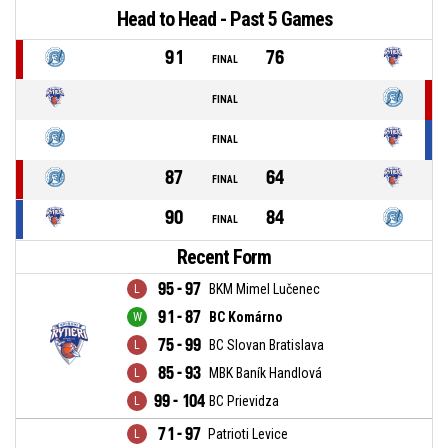
Head to Head - Past 5 Games
91
76
FINAL
FINAL
FINAL
87
64
FINAL
90
84
FINAL
Recent Form
95 - 97
BKM Mimel Lučenec
91 - 87
BC Komárno
75 - 99
BC Slovan Bratislava
85 - 93
MBK Baník Handlová
99 - 104
BC Prievidza
71 - 97
Patrioti Levice