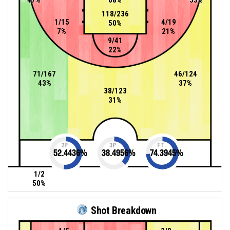
118/236
1/15
4/19
50%
7%
21%
9/41
22%
71/167
46/124
43%
37%
38/123
31%
2P
3P
FT
52.4436
%
38.4956
%
74.3945
%
1/2
50%
Shot Breakdown