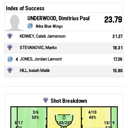
Index of Success
UNDERWOOD, Dimitrius Paul
23.79
Nitra Blue Wings
KENNEY, Caleb Jamerson
21.27
STEVANOVIĆ, Marko
18.31
4
JONES, Jordan Lamont
17.36
HILL, Isaiah Malik
15.80
Shot Breakdown
3/6
4/10
50%
40%
8/17
140/205
10/19
47%
68%
53%