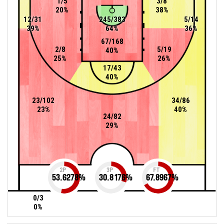
1/5
3/8
20%
38%
12/31
245/383
5/14
39%
64%
36%
67/168
2/8
5/19
40%
25%
26%
17/43
40%
23/102
34/86
23%
40%
24/82
29%
2P
3P
FT
53.6278
%
30.8176
%
67.8967
%
0/3
0%