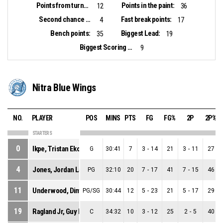
Points from turnovers:
Points in the paint:
12
36
Second chance points:
Fast break points:
4
17
Bench points:
Biggest Lead:
35
19
Biggest Scoring Run:
9
Nitra Blue Wings
NO.
PLAYER
POS
MINS
PTS
FG
FG%
2P
2P%
STARTERS
0
Ikpe, Tristan Ekong
G
30:41
7
3
-
14
21
3
-
11
27
4
Jones, Jordan Lamont
PG
32:10
20
7
-
17
41
7
-
15
46
11
Underwood, Dimitrius Paul
PG/SG
30:44
12
5
-
23
21
5
-
17
29
19
Ragland Jr, Guy Evers Kennedy
C
34:32
10
3
-
12
25
2
-
5
40