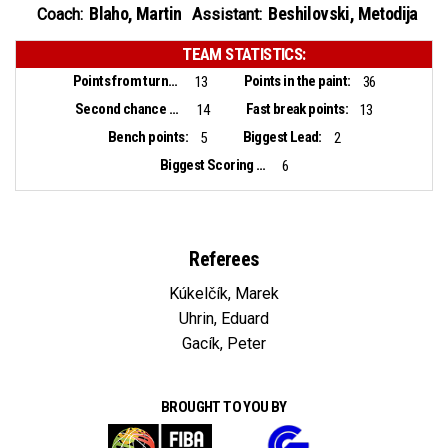
Blaho, Martin
Beshilovski, Metodija
Coach:
Assistant:
TEAM STATISTICS:
Points from turnovers:
Points in the paint:
13
36
Second chance points:
Fast break points:
14
13
Bench points:
Biggest Lead:
5
2
Biggest Scoring Run:
6
Referees
Kúkelčík, Marek
Uhrin, Eduard
Gacík, Peter
BROUGHT TO YOU BY