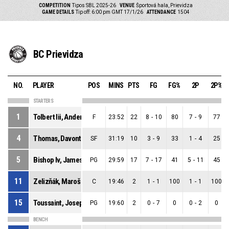
COMPETITION
Tipos SBL 2025-26
VENUE
Športová hala, Prievidza
GAME DETAILS
Tip off: 6:00 pm GMT 17/1/26
ATTENDANCE
1504
BC Prievidza
NO.
PLAYER
POS
MINS
PTS
FG
FG%
2P
2P%
STARTERS
1
Tolbert Iii, Anderson Sage
F
23:52
22
8
-
10
80
7
-
9
77
4
Thomas, Davontrey Shauni Zhmere
SF
31:19
10
3
-
9
33
1
-
4
25
5
Bishop Iv, James Edward
PG
29:59
17
7
-
17
41
5
-
11
45
11
Zelizňák, Maroš
C
19:46
2
1
-
1
100
1
-
1
100
15
Toussaint, Joseph
PG
19:60
2
0
-
7
0
0
-
2
0
BENCH