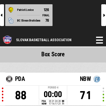
126
Patrioti Levice
l
r
FINAL
76
BC Slovan Bratislava
SLOVAK BASKETBALL ASSOCIATION
Box Score
PDA
NBW
PERIOD
4
88
71
00:00
PDA
23
21
24
20
88
NBW
17
16
17
21
71