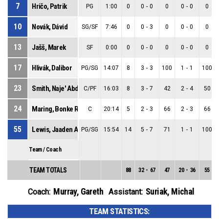
7
Hričo, Patrik
PG
1:00
0
0
-
0
0
0
-
0
0
10
Novák, Dávid
SG/SF
7:46
0
0
-
3
0
0
-
0
0
13
Jašš, Marek
SF
0:00
0
0
-
0
0
0
-
0
0
17
Hlivák, Dalibor
PG/SG
14:07
8
3
-
3
100
1
-
1
100
23
Smith, Naje' Abdean
C/PF
16:03
8
3
-
7
42
2
-
4
50
24
Maring, Bonke Robert
C
20:14
5
2
-
3
66
2
-
3
66
55
Lewis, Jaaden Allister Luke
PG/SG
15:54
14
5
-
7
71
1
-
1
100
Team / Coach
TEAM TOTALS
88
32
-
67
47
20
-
36
55
Murray, Gareth
Suriak, Michal
Coach:
Assistant:
TEAM STATISTICS: