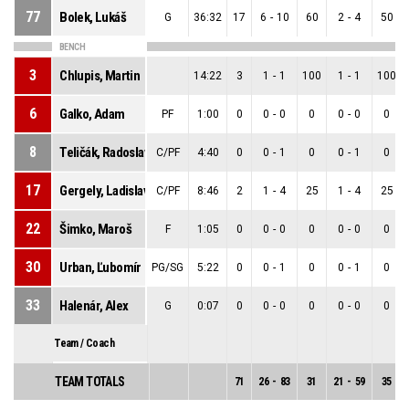
77
Bolek, Lukáš
G
36:32
17
6
-
10
60
2
-
4
50
BENCH
3
Chlupis, Martin
14:22
3
1
-
1
100
1
-
1
100
6
Galko, Adam
PF
1:00
0
0
-
0
0
0
-
0
0
8
Teličák, Radoslav
C/PF
4:40
0
0
-
1
0
0
-
1
0
17
Gergely, Ladislav
C/PF
8:46
2
1
-
4
25
1
-
4
25
22
Šimko, Maroš
F
1:05
0
0
-
0
0
0
-
0
0
30
Urban, Ľubomír
PG/SG
5:22
0
0
-
1
0
0
-
1
0
33
Halenár, Alex
G
0:07
0
0
-
0
0
0
-
0
0
Team / Coach
TEAM TOTALS
71
26
-
83
31
21
-
59
35