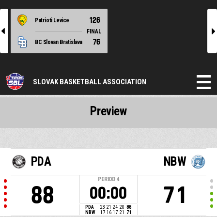
126
Patrioti Levice
l
r
FINAL
76
BC Slovan Bratislava
SLOVAK BASKETBALL ASSOCIATION
Preview
PDA
NBW
PERIOD
4
88
71
00:00
PDA
23
21
24
20
88
NBW
17
16
17
21
71