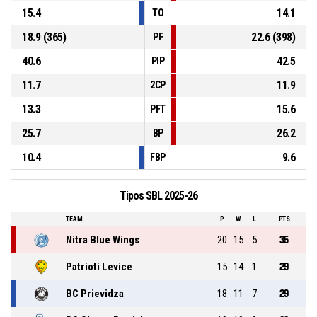
15.4
14.1
TO
18.9 (365)
22.6 (398)
PF
40.6
42.5
PIP
11.7
11.9
2CP
13.3
15.6
PFT
25.7
26.2
BP
10.4
9.6
FBP
Tipos SBL 2025-26
TEAM
P
W
L
PTS
Nitra Blue Wings
20
15
5
35
Patrioti Levice
15
14
1
29
BC Prievidza
18
11
7
29