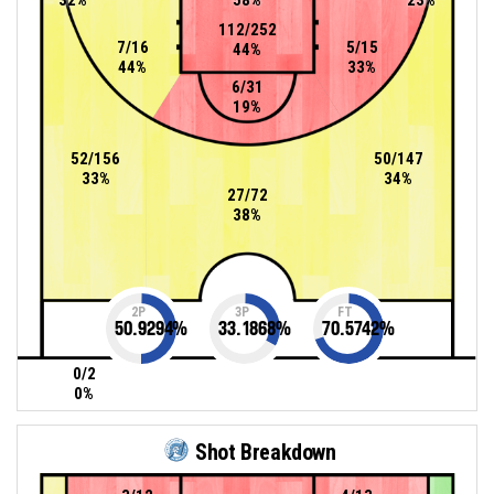
112/252
7/16
5/15
44%
44%
33%
6/31
19%
52/156
50/147
33%
34%
27/72
38%
2P
3P
FT
50.9294
%
33.1868
%
70.5742
%
0/2
0%
Shot Breakdown