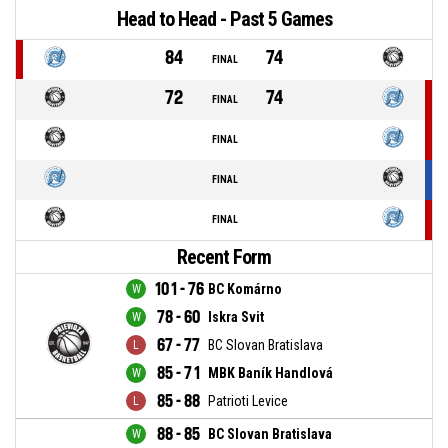
Head to Head - Past 5 Games
84
74
FINAL
72
74
FINAL
FINAL
FINAL
FINAL
Recent Form
101 - 76
BC Komárno
78 - 60
Iskra Svit
67 - 77
BC Slovan Bratislava
85 - 71
MBK Baník Handlová
85 - 88
Patrioti Levice
88 - 85
BC Slovan Bratislava