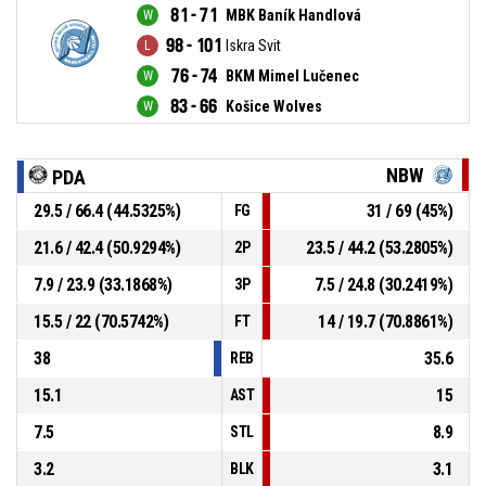
81 - 71
MBK Baník Handlová
98 - 101
Iskra Svit
76 - 74
BKM Mimel Lučenec
83 - 66
Košice Wolves
NBW
PDA
29.5 / 66.4 (44.5325%)
31 / 69 (45%)
FG
21.6 / 42.4 (50.9294%)
23.5 / 44.2 (53.2805%)
2P
7.9 / 23.9 (33.1868%)
7.5 / 24.8 (30.2419%)
3P
15.5 / 22 (70.5742%)
14 / 19.7 (70.8861%)
FT
38
35.6
REB
15.1
15
AST
7.5
8.9
STL
3.2
3.1
BLK