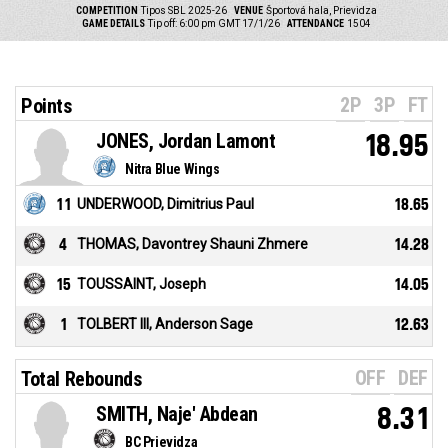
COMPETITION
Tipos SBL 2025-26
VENUE
Športová hala, Prievidza
GAME DETAILS
Tip off: 6:00 pm GMT 17/1/26
ATTENDANCE
1504
2P
3P
FT
Points
JONES, Jordan Lamont
18.95
Nitra Blue Wings
11
UNDERWOOD, Dimitrius Paul
18.65
4
THOMAS, Davontrey Shauni Zhmere
14.28
15
TOUSSAINT, Joseph
14.05
1
TOLBERT III, Anderson Sage
12.63
OFF
DEF
Total Rebounds
SMITH, Naje' Abdean
8.31
BC Prievidza