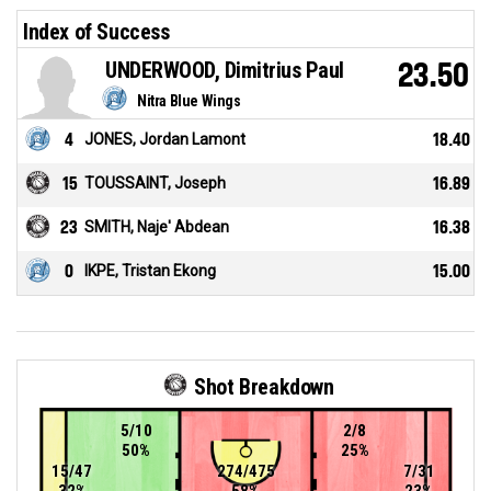
Index of Success
UNDERWOOD, Dimitrius Paul
23.50
Nitra Blue Wings
4
JONES, Jordan Lamont
18.40
15
TOUSSAINT, Joseph
16.89
23
SMITH, Naje' Abdean
16.38
0
IKPE, Tristan Ekong
15.00
Shot Breakdown
5/10
2/8
50%
25%
15/47
274/475
7/31
32%
58%
23%