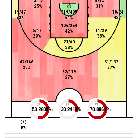
3/12
4/13
25%
31%
15/47
319/499
10/24
32%
64%
42%
106/254
5/17
11/29
42%
29%
38%
23/60
38%
42/166
51/137
25%
37%
32/119
27%
2P
3P
FT
53.2805
%
30.2419
%
70.8861
%
0/3
0%