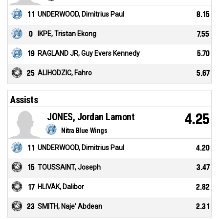
11
UNDERWOOD, Dimitrius Paul
8.15
0
IKPE, Tristan Ekong
7.55
19
RAGLAND JR, Guy Evers Kennedy
5.70
25
ALIHODZIC, Fahro
5.67
Assists
JONES, Jordan Lamont
4.25
Nitra Blue Wings
11
UNDERWOOD, Dimitrius Paul
4.20
15
TOUSSAINT, Joseph
3.47
17
HLIVÁK, Dalibor
2.82
23
SMITH, Naje' Abdean
2.31