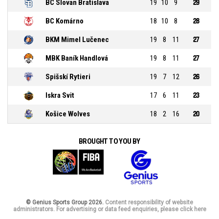
BC Slovan Bratislava
19
10
9
29
BC Komárno
18
10
8
28
BKM Mimel Lučenec
19
8
11
27
MBK Baník Handlová
19
8
11
27
Spišskí Rytieri
19
7
12
26
Iskra Svit
17
6
11
23
Košice Wolves
18
2
16
20
BROUGHT TO YOU BY
© Genius Sports Group 2026.
Content responsibility of website
administrators. For advertising or data feed enquiries, please click here