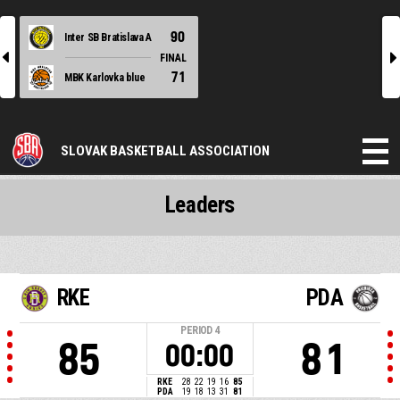
90
Inter SB Bratislava A
l
r
FINAL
71
MBK Karlovka blue
SLOVAK BASKETBALL ASSOCIATION
Leaders
RKE
PDA
PERIOD
4
85
81
00:00
RKE
28
22
19
16
85
PDA
19
18
13
31
81