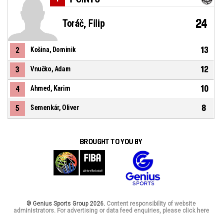
24
Toráč, Filip
13
2
Košina, Dominik
12
3
Vnučko, Adam
10
4
Ahmed, Karim
8
5
Semenkár, Oliver
BROUGHT TO YOU BY
© Genius Sports Group 2026.
Content responsibility of website
administrators. For advertising or data feed enquiries, please click here