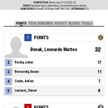
COMPETITION
Starší žiaci U16 2025-26
VENUE
Športová hala Lokomotíva, Čermeľská cesta, Košice
GAME DETAILS
Tip off: 10:00 am GMT 18/1/26
ATTENDANCE
50
POINTS
TOTAL REBOUNDS
ASSISTS
BLOCKS
STEALS
POINTS
1
32
Benak, Leonardo Matteo
17
2
Kozlay, Lukas
11
3
Borsovsky, Dusan
7
4
Czako, Adrian
6
5
Lancaric, Simon
POINTS
1