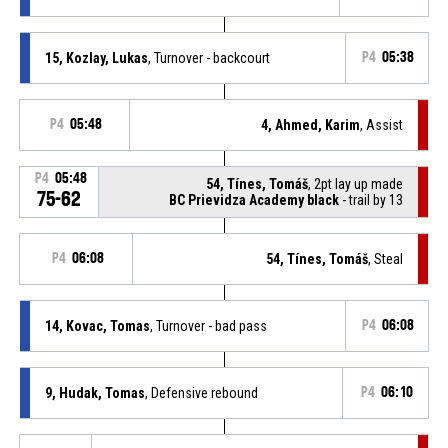
15, Kozlay, Lukas
, Turnover - backcourt
P4
05:38
P4
05:48
4, Ahmed, Karim
, Assist
P4
05:48
54, Tínes, Tomáš
, 2pt lay up made
75-62
BC Prievidza Academy black
- trail by 13
P4
06:08
54, Tínes, Tomáš
, Steal
14, Kovac, Tomas
, Turnover - bad pass
P4
06:08
9, Hudak, Tomas
, Defensive rebound
P4
06:10