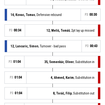
14, Kovac, Tomas
, Defensive rebound
P3
00:30
P3
00:34
12, Meliš, Tomáš
, 2pt lay up missed
12, Lancaric, Simon
, Turnover - bad pass
P3
00:43
P3
01:04
35, Semenkár, Oliver
, Substitution in
P3
01:04
4, Ahmed, Karim
, Substitution in
P3
01:04
8, Toráč, Filip
, Substitution out