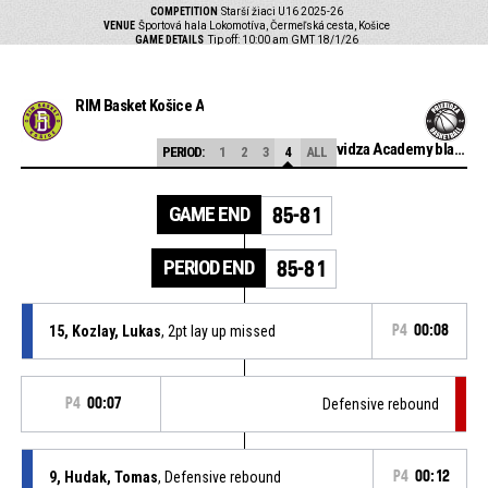
COMPETITION
Starší žiaci U16 2025-26
VENUE
Športová hala Lokomotíva, Čermeľská cesta, Košice
GAME DETAILS
Tip off: 10:00 am GMT 18/1/26
RIM Basket Košice A
BC Prievidza Academy black
PERIOD:
1
2
3
4
ALL
GAME END
85-81
PERIOD END
85-81
15, Kozlay, Lukas
, 2pt lay up missed
P4
00:08
P4
00:07
Defensive rebound
9, Hudak, Tomas
, Defensive rebound
P4
00:12