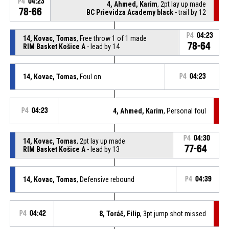
P4
04:23
4, Ahmed, Karim
, 2pt lay up made
78-66
BC Prievidza Academy black
- trail by 12
P4
04:23
14, Kovac, Tomas
, Free throw 1 of 1 made
78-64
RIM Basket Košice A
- lead by 14
14, Kovac, Tomas
, Foul on
P4
04:23
P4
04:23
4, Ahmed, Karim
, Personal foul
P4
04:30
14, Kovac, Tomas
, 2pt lay up made
77-64
RIM Basket Košice A
- lead by 13
14, Kovac, Tomas
, Defensive rebound
P4
04:39
P4
04:42
8, Toráč, Filip
, 3pt jump shot missed