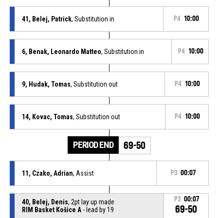
41, Belej, Patrick
, Substitution in
P4
10:00
6, Benak, Leonardo Matteo
, Substitution in
P4
10:00
9, Hudak, Tomas
, Substitution out
P4
10:00
14, Kovac, Tomas
, Substitution out
P4
10:00
PERIOD END
69-50
11, Czako, Adrian
, Assist
P3
00:07
P3
00:07
40, Belej, Denis
, 2pt lay up made
69-50
RIM Basket Košice A
- lead by 19