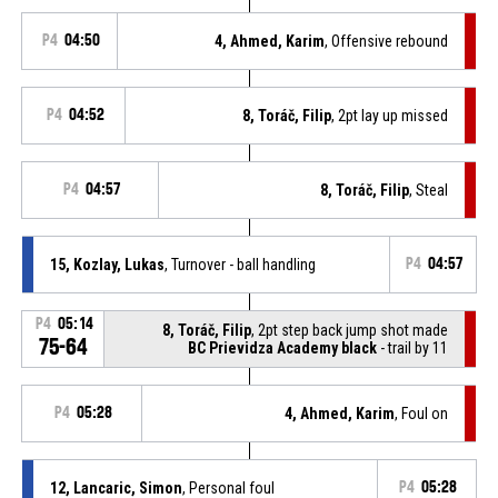
P4
04:50
4, Ahmed, Karim
, Offensive rebound
P4
04:52
8, Toráč, Filip
, 2pt lay up missed
P4
04:57
8, Toráč, Filip
, Steal
15, Kozlay, Lukas
, Turnover - ball handling
P4
04:57
P4
05:14
8, Toráč, Filip
, 2pt step back jump shot made
75-64
BC Prievidza Academy black
- trail by 11
P4
05:28
4, Ahmed, Karim
, Foul on
12, Lancaric, Simon
, Personal foul
P4
05:28