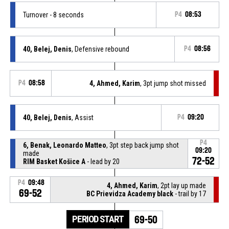
Turnover - 8 seconds
P4
08:53
40, Belej, Denis
, Defensive rebound
P4
08:56
P4
08:58
4, Ahmed, Karim
, 3pt jump shot missed
40, Belej, Denis
, Assist
P4
09:20
P4
6, Benak, Leonardo Matteo
, 3pt step back jump shot
09:20
made
72-52
RIM Basket Košice A
- lead by 20
P4
09:48
4, Ahmed, Karim
, 2pt lay up made
69-52
BC Prievidza Academy black
- trail by 17
PERIOD START
69-50