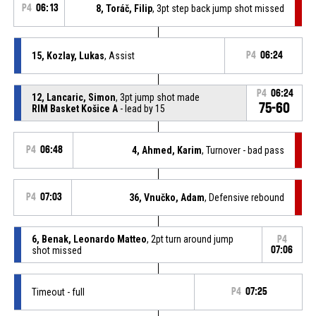
P4
06:13
8, Toráč, Filip
, 3pt step back jump shot missed
15, Kozlay, Lukas
, Assist
P4
06:24
P4
06:24
12, Lancaric, Simon
, 3pt jump shot made
75-60
RIM Basket Košice A
- lead by 15
P4
06:48
4, Ahmed, Karim
, Turnover - bad pass
P4
07:03
36, Vnučko, Adam
, Defensive rebound
6, Benak, Leonardo Matteo
, 2pt turn around jump
P4
shot missed
07:06
Timeout - full
P4
07:25