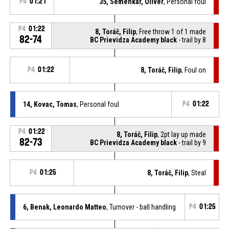
P4
01:21
35, Semenkár, Oliver
, Personal foul
P4
01:22
8, Toráč, Filip
, Free throw 1 of 1 made
82-74
BC Prievidza Academy black
- trail by 8
P4
01:22
8, Toráč, Filip
, Foul on
14, Kovac, Tomas
, Personal foul
P4
01:22
P4
01:22
8, Toráč, Filip
, 2pt lay up made
82-73
BC Prievidza Academy black
- trail by 9
P4
01:25
8, Toráč, Filip
, Steal
6, Benak, Leonardo Matteo
, Turnover - ball handling
P4
01:25