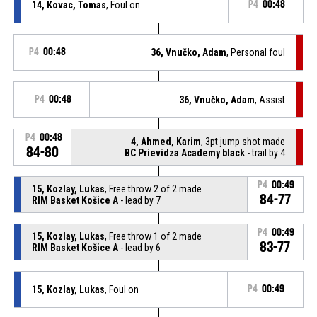
14, Kovac, Tomas
, Foul on
P4
00:48
P4
00:48
36, Vnučko, Adam
, Personal foul
P4
00:48
36, Vnučko, Adam
, Assist
P4
00:48
4, Ahmed, Karim
, 3pt jump shot made
84-80
BC Prievidza Academy black
- trail by 4
P4
00:49
15, Kozlay, Lukas
, Free throw 2 of 2 made
84-77
RIM Basket Košice A
- lead by 7
P4
00:49
15, Kozlay, Lukas
, Free throw 1 of 2 made
83-77
RIM Basket Košice A
- lead by 6
15, Kozlay, Lukas
, Foul on
P4
00:49