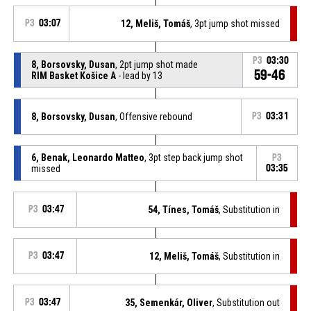
P3
03:07
12, Meliš, Tomáš
, 3pt jump shot missed
P3
03:30
8, Borsovsky, Dusan
, 2pt jump shot made
59-46
RIM Basket Košice A
- lead by 13
8, Borsovsky, Dusan
, Offensive rebound
P3
03:31
6, Benak, Leonardo Matteo
, 3pt step back jump shot
P3
missed
03:35
P3
03:47
54, Tínes, Tomáš
, Substitution in
P3
03:47
12, Meliš, Tomáš
, Substitution in
P3
03:47
35, Semenkár, Oliver
, Substitution out