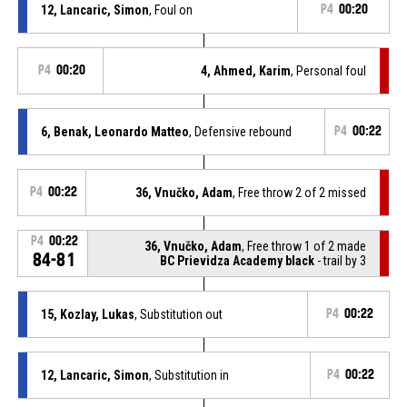
12, Lancaric, Simon
, Foul on
P4
00:20
P4
00:20
4, Ahmed, Karim
, Personal foul
6, Benak, Leonardo Matteo
, Defensive rebound
P4
00:22
P4
00:22
36, Vnučko, Adam
, Free throw 2 of 2 missed
P4
00:22
36, Vnučko, Adam
, Free throw 1 of 2 made
84-81
BC Prievidza Academy black
- trail by 3
15, Kozlay, Lukas
, Substitution out
P4
00:22
12, Lancaric, Simon
, Substitution in
P4
00:22