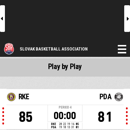
l
r
SLOVAK BASKETBALL ASSOCIATION
Play by Play
RKE
PDA
PERIOD
4
85
81
00:00
RKE
28
22
19
16
85
PDA
19
18
13
31
81