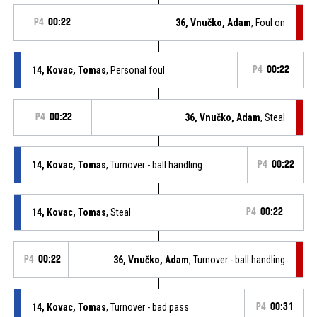
P4
00:22
36, Vnučko, Adam
, Foul on
14, Kovac, Tomas
, Personal foul
P4
00:22
P4
00:22
36, Vnučko, Adam
, Steal
14, Kovac, Tomas
, Turnover - ball handling
P4
00:22
14, Kovac, Tomas
, Steal
P4
00:22
P4
00:22
36, Vnučko, Adam
, Turnover - ball handling
14, Kovac, Tomas
, Turnover - bad pass
P4
00:31