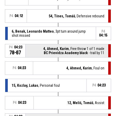
P4
04:12
54, Tínes, Tomáš
, Defensive rebound
6, Benak, Leonardo Matteo
, 3pt turn around jump
P4
shot missed
04:15
P4
04:23
4, Ahmed, Karim
, Free throw 1 of 1 made
78-67
BC Prievidza Academy black
- trail by 11
P4
04:23
4, Ahmed, Karim
, Foul on
15, Kozlay, Lukas
, Personal foul
P4
04:23
P4
04:23
12, Meliš, Tomáš
, Assist