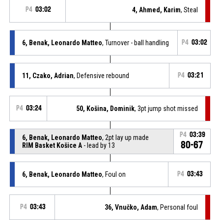
P4
03:02
4, Ahmed, Karim
, Steal
6, Benak, Leonardo Matteo
, Turnover - ball handling
P4
03:02
11, Czako, Adrian
, Defensive rebound
P4
03:21
P4
03:24
50, Košina, Dominik
, 3pt jump shot missed
P4
03:39
6, Benak, Leonardo Matteo
, 2pt lay up made
80-67
RIM Basket Košice A
- lead by 13
6, Benak, Leonardo Matteo
, Foul on
P4
03:43
P4
03:43
36, Vnučko, Adam
, Personal foul