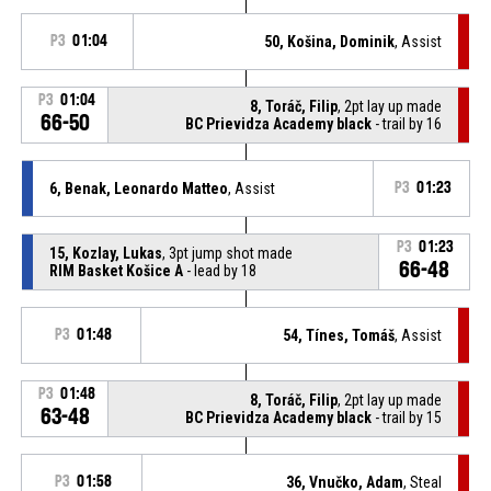
P3
01:04
50, Košina, Dominik
, Assist
P3
01:04
8, Toráč, Filip
, 2pt lay up made
66-50
BC Prievidza Academy black
- trail by 16
6, Benak, Leonardo Matteo
, Assist
P3
01:23
P3
01:23
15, Kozlay, Lukas
, 3pt jump shot made
66-48
RIM Basket Košice A
- lead by 18
P3
01:48
54, Tínes, Tomáš
, Assist
P3
01:48
8, Toráč, Filip
, 2pt lay up made
63-48
BC Prievidza Academy black
- trail by 15
P3
01:58
36, Vnučko, Adam
, Steal