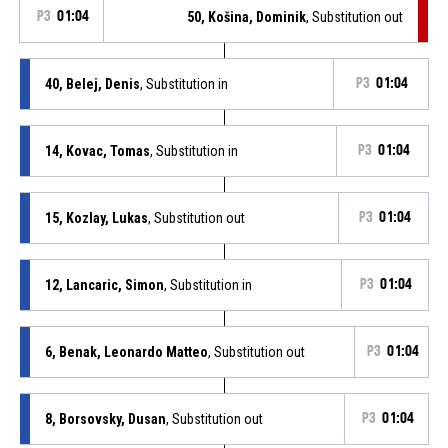
P3
01:04
50, Košina, Dominik
, Substitution out
40, Belej, Denis
, Substitution in
P3
01:04
14, Kovac, Tomas
, Substitution in
P3
01:04
15, Kozlay, Lukas
, Substitution out
P3
01:04
12, Lancaric, Simon
, Substitution in
P3
01:04
6, Benak, Leonardo Matteo
, Substitution out
P3
01:04
8, Borsovsky, Dusan
, Substitution out
P3
01:04