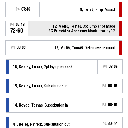
P4
07:46
8, Toráč, Filip
, Assist
P4
07:46
12, Meliš, Tomáš
, 3pt jump shot made
72-60
BC Prievidza Academy black
- trail by 12
P4
08:03
12, Meliš, Tomáš
, Defensive rebound
15, Kozlay, Lukas
, 2pt lay up missed
P4
08:05
15, Kozlay, Lukas
, Substitution in
P4
08:19
14, Kovac, Tomas
, Substitution in
P4
08:19
41, Belej, Patrick
, Substitution out
P4
08:19