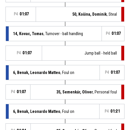
P4
01:07
50, Košina, Dominik
, Steal
14, Kovac, Tomas
, Turnover - ball handling
P4
01:07
P4
01:07
Jump ball - held ball
6, Benak, Leonardo Matteo
, Foul on
P4
01:07
P4
01:07
35, Semenkár, Oliver
, Personal foul
6, Benak, Leonardo Matteo
, Foul on
P4
01:21