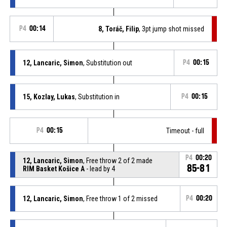
P4
00:14
8, Toráč, Filip
, 3pt jump shot missed
12, Lancaric, Simon
, Substitution out
P4
00:15
15, Kozlay, Lukas
, Substitution in
P4
00:15
P4
00:15
Timeout - full
P4
00:20
12, Lancaric, Simon
, Free throw 2 of 2 made
85-81
RIM Basket Košice A
- lead by 4
12, Lancaric, Simon
, Free throw 1 of 2 missed
P4
00:20