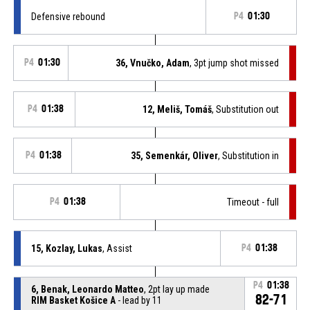
Defensive rebound
P4
01:30
P4
01:30
36, Vnučko, Adam
, 3pt jump shot missed
P4
01:38
12, Meliš, Tomáš
, Substitution out
P4
01:38
35, Semenkár, Oliver
, Substitution in
P4
01:38
Timeout - full
15, Kozlay, Lukas
, Assist
P4
01:38
P4
01:38
6, Benak, Leonardo Matteo
, 2pt lay up made
82-71
RIM Basket Košice A
- lead by 11