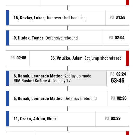
15, Kozlay, Lukas
, Turnover - ball handling
P3
01:58
9, Hudak, Tomas
, Defensive rebound
P3
02:04
P3
02:06
36, Vnučko, Adam
, 3pt jump shot missed
P3
02:24
6, Benak, Leonardo Matteo
, 2pt lay up made
63-46
RIM Basket Košice A
- lead by 17
6, Benak, Leonardo Matteo
, Defensive rebound
P3
02:26
11, Czako, Adrian
, Block
P3
02:29