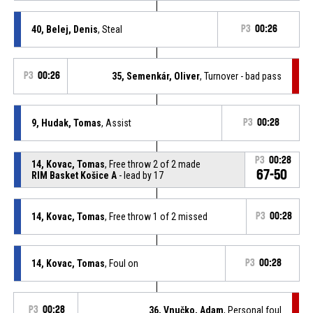
40, Belej, Denis
, Steal
P3
00:26
P3
00:26
35, Semenkár, Oliver
, Turnover - bad pass
9, Hudak, Tomas
, Assist
P3
00:28
P3
00:28
14, Kovac, Tomas
, Free throw 2 of 2 made
67-50
RIM Basket Košice A
- lead by 17
14, Kovac, Tomas
, Free throw 1 of 2 missed
P3
00:28
14, Kovac, Tomas
, Foul on
P3
00:28
P3
00:28
36, Vnučko, Adam
, Personal foul