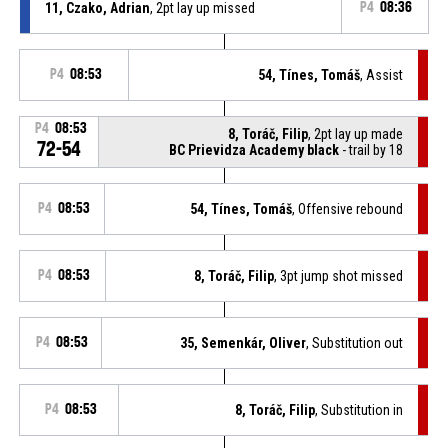
11, Czako, Adrian
, 2pt lay up missed
P4
08:36
P4
08:53
54, Tínes, Tomáš
, Assist
P4
08:53
8, Toráč, Filip
, 2pt lay up made
72-54
BC Prievidza Academy black
- trail by 18
P4
08:53
54, Tínes, Tomáš
, Offensive rebound
P4
08:53
8, Toráč, Filip
, 3pt jump shot missed
P4
08:53
35, Semenkár, Oliver
, Substitution out
P4
08:53
8, Toráč, Filip
, Substitution in