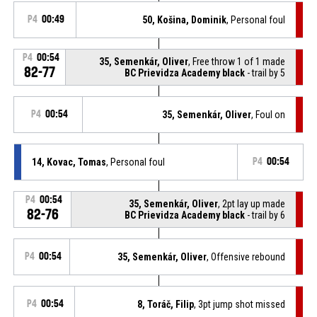
P4
00:49
50, Košina, Dominik
, Personal foul
P4
00:54
35, Semenkár, Oliver
, Free throw 1 of 1 made
82-77
BC Prievidza Academy black
- trail by 5
P4
00:54
35, Semenkár, Oliver
, Foul on
14, Kovac, Tomas
, Personal foul
P4
00:54
P4
00:54
35, Semenkár, Oliver
, 2pt lay up made
82-76
BC Prievidza Academy black
- trail by 6
P4
00:54
35, Semenkár, Oliver
, Offensive rebound
P4
00:54
8, Toráč, Filip
, 3pt jump shot missed