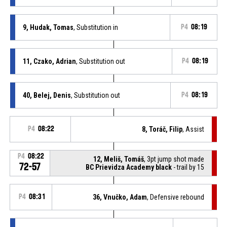
9, Hudak, Tomas
, Substitution in
P4
08:19
11, Czako, Adrian
, Substitution out
P4
08:19
40, Belej, Denis
, Substitution out
P4
08:19
P4
08:22
8, Toráč, Filip
, Assist
P4
08:22
12, Meliš, Tomáš
, 3pt jump shot made
72-57
BC Prievidza Academy black
- trail by 15
P4
08:31
36, Vnučko, Adam
, Defensive rebound