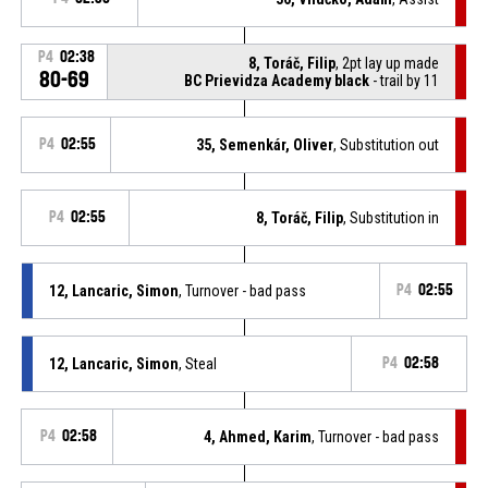
P4
02:38
8, Toráč, Filip
, 2pt lay up made
80-69
BC Prievidza Academy black
- trail by 11
P4
02:55
35, Semenkár, Oliver
, Substitution out
P4
02:55
8, Toráč, Filip
, Substitution in
12, Lancaric, Simon
, Turnover - bad pass
P4
02:55
12, Lancaric, Simon
, Steal
P4
02:58
P4
02:58
4, Ahmed, Karim
, Turnover - bad pass