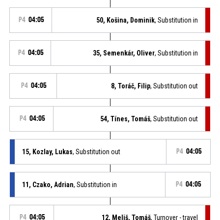
P4
04:05
50, Košina, Dominik
, Substitution in
P4
04:05
35, Semenkár, Oliver
, Substitution in
P4
04:05
8, Toráč, Filip
, Substitution out
P4
04:05
54, Tínes, Tomáš
, Substitution out
15, Kozlay, Lukas
, Substitution out
P4
04:05
11, Czako, Adrian
, Substitution in
P4
04:05
P4
04:05
12, Meliš, Tomáš
, Turnover - travel