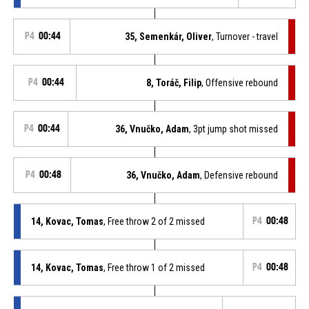
P4
00:44
35, Semenkár, Oliver
, Turnover - travel
P4
00:44
8, Toráč, Filip
, Offensive rebound
P4
00:44
36, Vnučko, Adam
, 3pt jump shot missed
P4
00:48
36, Vnučko, Adam
, Defensive rebound
14, Kovac, Tomas
, Free throw 2 of 2 missed
P4
00:48
14, Kovac, Tomas
, Free throw 1 of 2 missed
P4
00:48