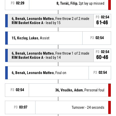
P3
02:29
8, Toráč, Filip
, 2pt lay up missed
P3
02:54
6, Benak, Leonardo Matteo
, Free throw 2 of 2 made
61-46
RIM Basket Košice A
- lead by 15
15, Kozlay, Lukas
, Assist
P3
02:54
P3
02:54
6, Benak, Leonardo Matteo
, Free throw 1 of 2 made
60-46
RIM Basket Košice A
- lead by 14
6, Benak, Leonardo Matteo
, Foul on
P3
02:54
P3
02:54
36, Vnučko, Adam
, Personal foul
P3
03:07
Turnover - 24 seconds