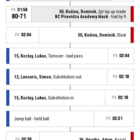
P4
01:56
50, Košina, Dominik
, 2pt lay up made
80-71
BC Prievidza Academy black
- trail by 9
P4
02:04
50, Košina, Dominik
, Steal
15, Kozlay, Lukas
, Turnover - bad pass
P4
02:04
12, Lancaric, Simon
, Substitution out
P4
02:18
15, Kozlay, Lukas
, Substitution in
P4
02:18
Jump ball - held ball
P4
02:21
P4
02:38
36, Vnučko, Adam
, Assist