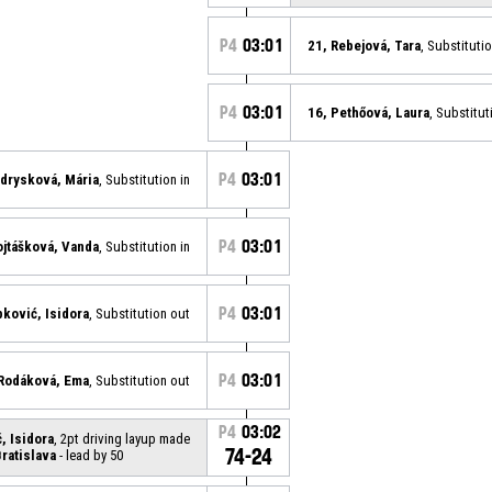
P4
03:01
21, Rebejová, Tara
, Substituti
P4
03:01
16, Pethőová, Laura
, Substitut
P4
03:01
drysková, Mária
, Substitution in
P4
03:01
ojtášková, Vanda
, Substitution in
P4
03:01
pković, Isidora
, Substitution out
P4
03:01
 Rodáková, Ema
, Substitution out
P4
03:02
, Isidora
, 2pt driving layup made
74-24
ratislava
- lead by 50