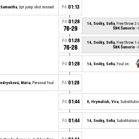
P4
01:13
, Samantha
, 3pt jump shot missed
P4
01:28
14, Soóky, Sofia
, Free throw 2 
76-29
ŠBK Šamorín
- 
P4
01:28
14, Soóky, Sofia
, Free throw 1 
76-28
ŠBK Šamorín
- 
P4
01:28
14, Soóky, Sofia
, Foul on
P4
01:28
ondrysková, Mária
, Personal foul
P4
01:44
0, Hrymaliuk, Vira
, Substituti
P4
01:44
14, Soóky, Sofia
, Substitution 