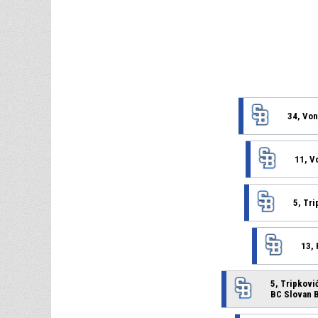
34, Von
11, V
5, Tri
13,
5, Tripković
BC Slovan B