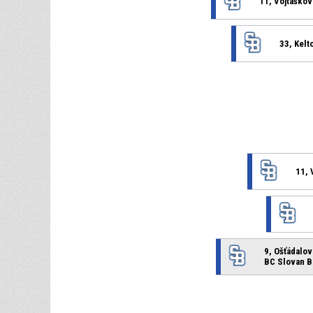
11, Vojtáškov
33, Kelt
11, 
9, Ošťádalov
BC Slovan B