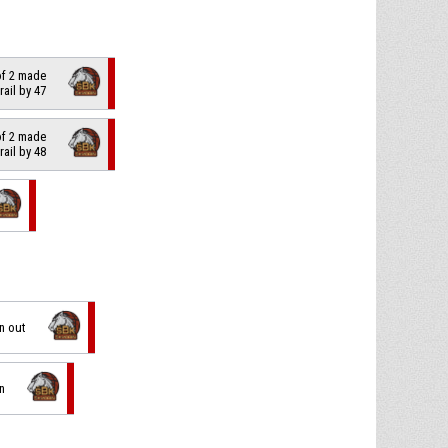
of 2 made
trail by 47
of 2 made
trail by 48
on out
in