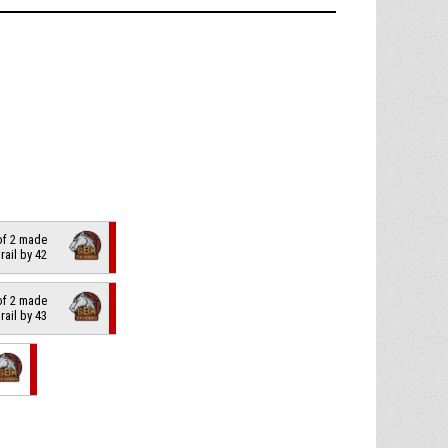
 of 2 made
trail by 42
 of 2 made
trail by 43