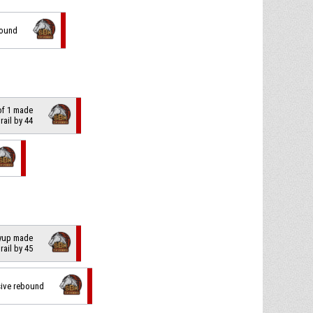
bound
 of 1 made
trail by 44
layup made
trail by 45
sive rebound