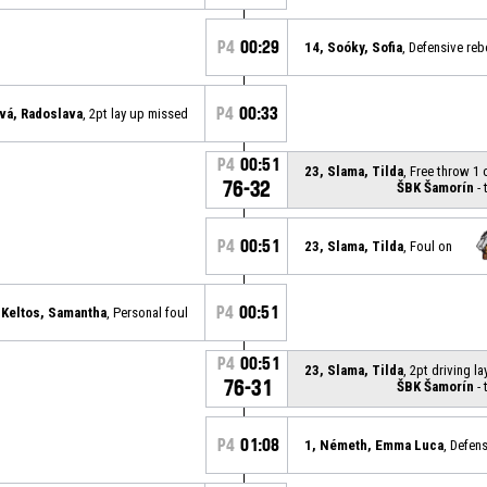
P4
00:29
14, Soóky, Sofia
, Defensive re
P4
00:33
ová, Radoslava
, 2pt lay up missed
P4
00:51
23, Slama, Tilda
, Free throw 1
76-32
ŠBK Šamorín
- 
P4
00:51
23, Slama, Tilda
, Foul on
P4
00:51
 Keltos, Samantha
, Personal foul
P4
00:51
23, Slama, Tilda
, 2pt driving 
76-31
ŠBK Šamorín
- 
P4
01:08
1, Németh, Emma Luca
, Defen