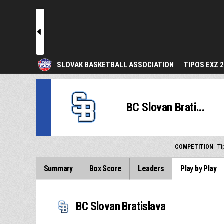
l
SLOVAK BASKETBALL ASSOCIATION
TIPOS EXZ 
BC Slovan Brati...
COMPETITION
Ti
Summary
Box Score
Leaders
Play by Play
BC Slovan Bratislava