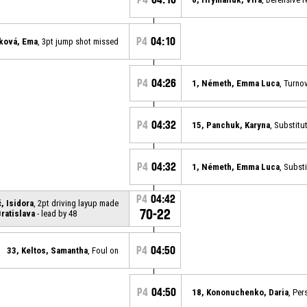
P4
04:10
ková, Ema
, 3pt jump shot missed
P4
04:26
1, Németh, Emma Luca
, Turno
P4
04:32
15, Panchuk, Karyna
, Substitu
P4
04:32
1, Németh, Emma Luca
, Substi
P4
04:42
, Isidora
, 2pt driving layup made
70-22
ratislava
- lead by 48
P4
04:50
33, Keltos, Samantha
, Foul on
P4
04:50
18, Kononuchenko, Daria
, Per