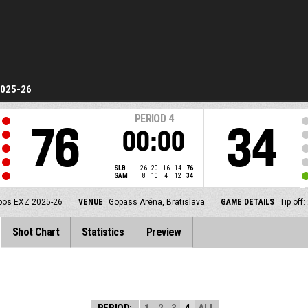
2025-26
PERIOD
4
76
34
00:00
SLB
26
20
16
14
76
SAM
8
10
4
12
34
pos EXZ 2025-26
VENUE
Gopass Aréna, Bratislava
GAME DETAILS
Tip off
Shot Chart
Statistics
Preview
PERIOD:
1
2
3
4
ALL