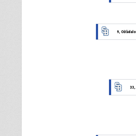
9, Ošťádal
33,