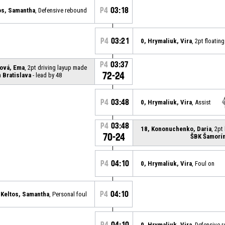
P4
03:18
os, Samantha
, Defensive rebound
P4
03:21
0, Hrymaliuk, Vira
, 2pt floati
P4
03:37
ová, Ema
, 2pt driving layup made
72-24
 Bratislava
- lead by 48
P4
03:48
0, Hrymaliuk, Vira
, Assist
P4
03:48
18, Kononuchenko, Daria
, 2pt
70-24
ŠBK Šamorí
P4
04:10
0, Hrymaliuk, Vira
, Foul on
P4
04:10
 Keltos, Samantha
, Personal foul
P4
04:10
0, Hrymaliuk, Vira
, Defensive 