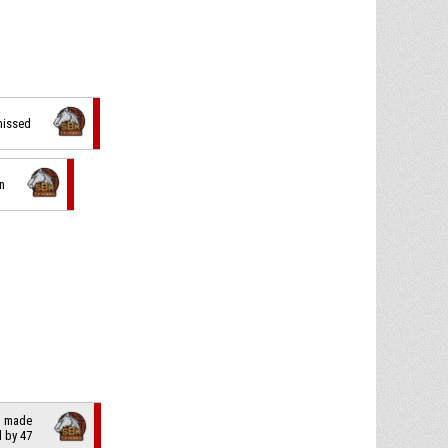
 missed
n
t made
il by 47