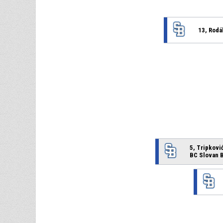
13, Rodá
5, Tripković
BC Slovan B