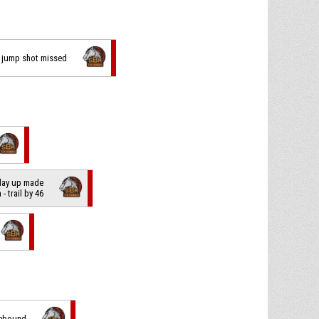
ng jump shot missed
 lay up made
n
- trail by 46
rebound