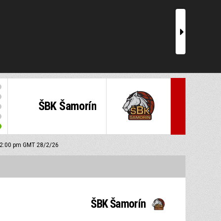
r
ŠBK Šamorín
: 2:00 pm GMT 28/2/26
ŠBK Šamorín