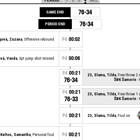
76-34
GAME END
76-34
PERIOD END
P4
00:02
gová, Zuzana
, Offensive rebound
P4
00:06
ová, Vanda
, 3pt jump shot missed
P4
00:21
23, Slama, Tilda
, Free throw 2
76-34
ŠBK Šamorín
- 
P4
00:21
23, Slama, Tilda
, Free throw 1
76-33
ŠBK Šamorín
- 
P4
00:21
23, Slama, Tilda
, Foul on
P4
00:21
 Keltos, Samantha
, Personal foul