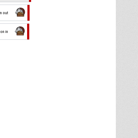
on out
ion in