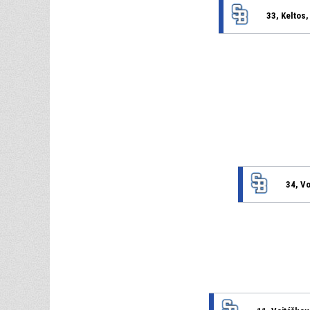
33, Keltos
34, V