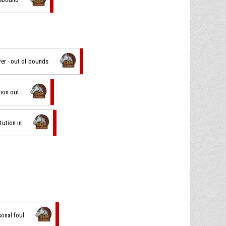
ver - out of bounds
tion out
tution in
sonal foul