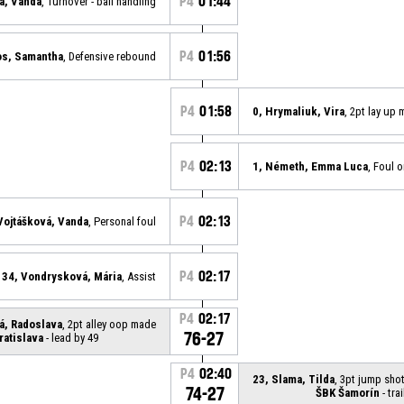
P4
01:44
á, Vanda
, Turnover - ball handling
P4
01:56
os, Samantha
, Defensive rebound
P4
01:58
0, Hrymaliuk, Vira
, 2pt lay up
P4
02:13
1, Németh, Emma Luca
, Foul o
P4
02:13
Vojtášková, Vanda
, Personal foul
P4
02:17
34, Vondrysková, Mária
, Assist
P4
02:17
á, Radoslava
, 2pt alley oop made
76-27
ratislava
- lead by 49
P4
02:40
23, Slama, Tilda
, 3pt jump sho
74-27
ŠBK Šamorín
- tra