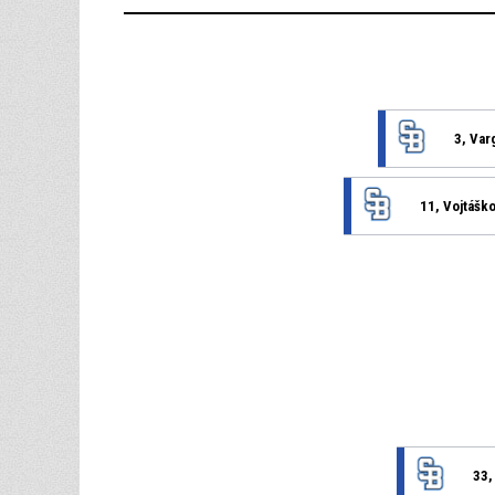
3, Var
11, Vojtášk
33,