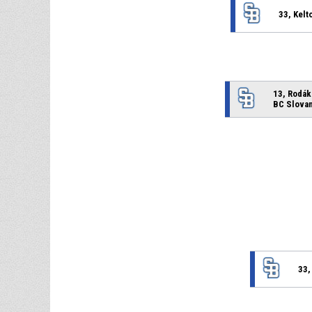
33, Kelt
13, Rodák
BC Slovan
33,