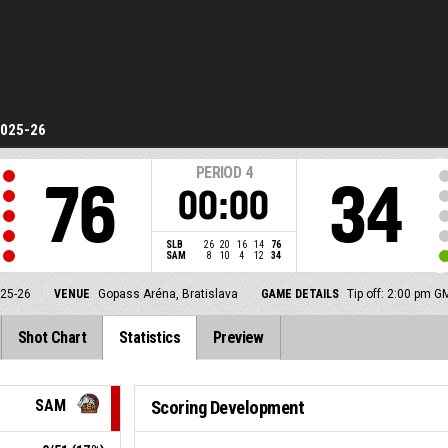
2025-26
PERIOD
4
76
34
00:00
SLB
26
20
16
14
76
SAM
8
10
4
12
34
025-26
VENUE
Gopass Aréna, Bratislava
GAME DETAILS
Tip off: 2:00 pm 
Shot Chart
Statistics
Preview
SAM
Scoring Development