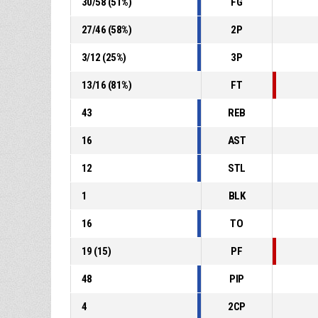
30
/
58
(
51
%)
FG
27
/
46
(
58
%)
2P
3
/
12
(
25
%)
3P
13
/
16
(
81
%)
FT
43
REB
16
AST
12
STL
1
BLK
16
TO
19
(
15
)
PF
48
PIP
4
2CP