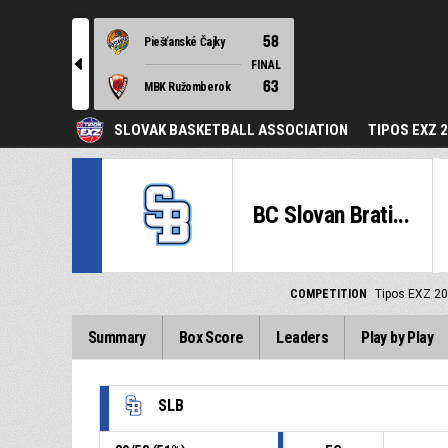
58
Piešťanské Čajky
l
FINAL
63
MBK Ružomberok
SLOVAK BASKETBALL ASSOCIATION
TIPOS EXZ 
BC Slovan Brati...
COMPETITION
Tipos EXZ 2
Summary
Box Score
Leaders
Play by Play
SLB