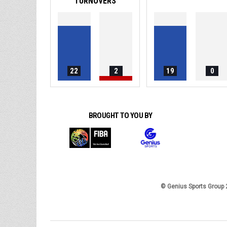
TURNOVERS
22
2
19
0
BROUGHT TO YOU BY
© Genius Sports Group