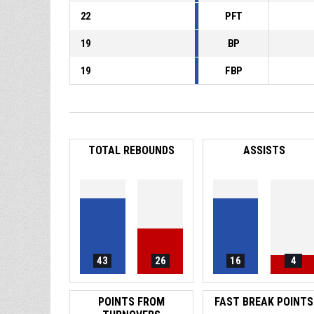
22
PFT
19
BP
19
FBP
TOTAL REBOUNDS
ASSISTS
43
26
16
4
POINTS FROM
FAST BREAK POINTS