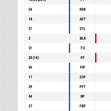
54
REB
18
AST
21
STL
2
BLK
21
TO
20
(
14
)
PF
40
PIP
17
2CP
29
PFT
44
BP
27
FBP