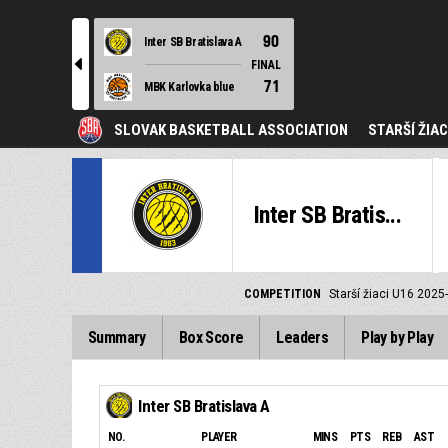
90
Inter SB Bratislava A
l
FINAL
71
MBK Karlovka blue
SLOVAK BASKETBALL ASSOCIATION
STARŠÍ ŽIAC
Inter SB Bratis...
COMPETITION
Starší žiaci U16 2025
Summary
Box Score
Leaders
Play by Play
Inter SB Bratislava A
NO.
PLAYER
MINS
PTS
REB
AST