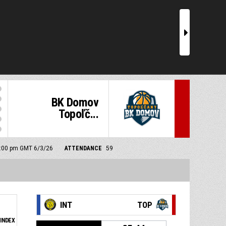
r
BK Domov
Topoľč...
 5:00 pm GMT 6/3/26
ATTENDANCE
59
INT
TOP
INDEX