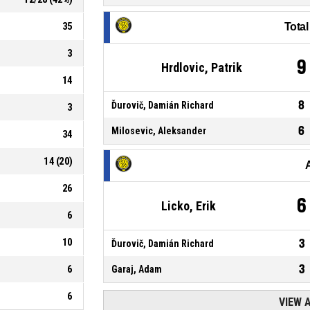
35
Tota
3
9
Hrdlovic, Patrik
14
8
Ďurovič, Damián Richard
3
6
Milosevic, Aleksander
34
14
(
20
)
26
6
Licko, Erik
6
10
3
Ďurovič, Damián Richard
3
6
Garaj, Adam
6
VIEW 