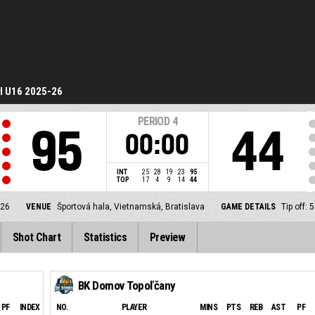
I U16 2025-26
PERIOD
4
95
44
00:00
INT
25
28
19
23
95
TOP
17
4
9
14
44
-26
VENUE
Športová hala, Vietnamská, Bratislava
GAME DETAILS
Tip off:
Shot Chart
Statistics
Preview
BK Domov Topoľčany
PF
INDEX
NO.
PLAYER
MINS
PTS
REB
AST
PF