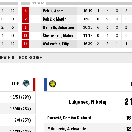
ON COURT
1
12
4
Petrík, Adam
18:19
4
4
0
2
3
0
7
Balážik, Martin
8:51
0
2
0
0
2
6
8
Németh, Sebastien
30:35
6
6
0
2
1
0
13
Škvarenina, Matúš
11:17
0
1
0
0
1
12
14
Wallenfels, Filip
16:39
2
8
1
1
IEW FULL BOX SCORE
TOP
15
/
53
(
28
%)
2
Lukjanec, Nikolaj
13
/
45
(
28
%)
16
Ďurovič, Damián Richard
2
/
8
(
25
%)
12
Milosevic, Aleksander
12
/
28
(
42
%)