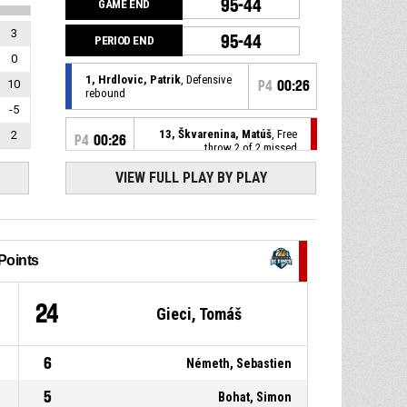
95-44
GAME END
3
95-44
PERIOD END
0
1, Hrdlovic, Patrik
, Defensive
10
P4
00:26
rebound
-5
13, Škvarenina, Matúš
, Free
2
P4
00:26
throw 2 of 2 missed
VIEW FULL PLAY BY PLAY
13, Škvarenina, Matúš
, Free
P4
00:26
throw 1 of 2 missed
13, Škvarenina, Matúš
, Foul
P4
00:26
on
Points
1, Hrdlovic, Patrik
, Personal
P4
00:26
1
24
Gieci, Tomáš
foul
P4
00:40
Defensive rebound
6
Németh, Sebastien
5
Bohat, Simon
1, Hrdlovic, Patrik
, 3pt jump