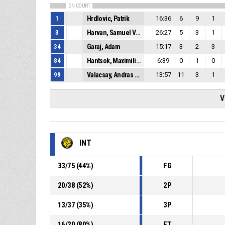
ON COURT
1
Hrdlovic, Patrik
16:36
6
9
1
3
Harvan, Samuel Viliam
26:27
5
3
1
34
Garaj, Adam
15:17
3
2
3
84
Hantsok, Maximilian
6:39
0
1
0
99
Valacsay, Andras Gergo
13:57
11
3
1
V
INT
33
/
75
(
44
%)
FG
20
/
38
(
52
%)
2P
13
/
37
(
35
%)
3P
16
/
20
(
80
%)
FT