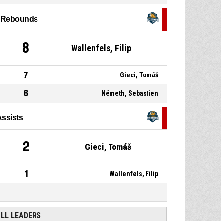
P4
00:45
shot missed
l Rebounds
84, Hantsok, Maximilian
,
P4
00:57
Offensive rebound
8
Wallenfels, Filip
7
Gieci, Tomáš
6
Németh, Sebastien
Assists
2
Gieci, Tomáš
1
Wallenfels, Filip
ALL LEADERS