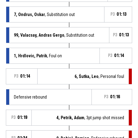
7, Ondrus, Oskar
, Substitution out
P3
01:13
99, Valacsay, Andras Gergo
, Substitution out
P3
01:13
1, Hrdlovic, Patrik
, Foul on
P3
01:14
P3
01:14
6, Šutka, Leo
, Personal foul
Defensive rebound
P3
01:16
P3
01:19
4, Petrík, Adam
, 3pt jump shot missed