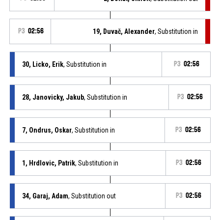
P3
02:56
19, Duvač, Alexander
, Substitution in
30, Licko, Erik
, Substitution in
P3
02:56
28, Janovicky, Jakub
, Substitution in
P3
02:56
7, Ondrus, Oskar
, Substitution in
P3
02:56
1, Hrdlovic, Patrik
, Substitution in
P3
02:56
34, Garaj, Adam
, Substitution out
P3
02:56