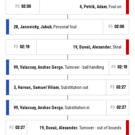
P3
02:00
4, Petrík, Adam
, Foul on
28, Janovicky, Jakub
, Personal foul
P3
02:00
P3
02:19
19, Duvač, Alexander
, Steal
99, Valacsay, Andras Gergo
, Turnover - ball handling
P3
02:19
3, Harvan, Samuel Viliam
, Substitution out
P3
02:27
99, Valacsay, Andras Gergo
, Substitution in
P3
02:27
P3
02:27
19, Duvač, Alexander
, Turnover - out of bounds