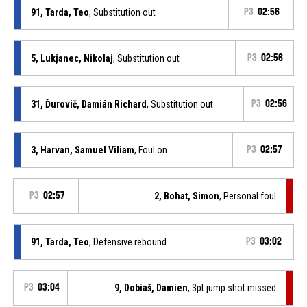
91, Tarda, Teo
, Substitution out
P3
02:56
5, Lukjanec, Nikolaj
, Substitution out
P3
02:56
31, Ďurovič, Damián Richard
, Substitution out
P3
02:56
3, Harvan, Samuel Viliam
, Foul on
P3
02:57
P3
02:57
2, Bohat, Simon
, Personal foul
91, Tarda, Teo
, Defensive rebound
P3
03:02
P3
03:04
9, Dobiaš, Damien
, 3pt jump shot missed