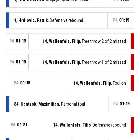
1, Hrdlovic, Patrik
, Defensive rebound
P4
01:19
P4
01:19
14, Wallenfels, Filip
, Free throw 2 of 2 missed
P4
01:19
14, Wallenfels, Filip
, Free throw 1 of 2 missed
P4
01:19
14, Wallenfels, Filip
, Foul on
84, Hantsok, Maximilian
, Personal foul
P4
01:19
P4
01:21
14, Wallenfels, Filip
, Defensive rebound