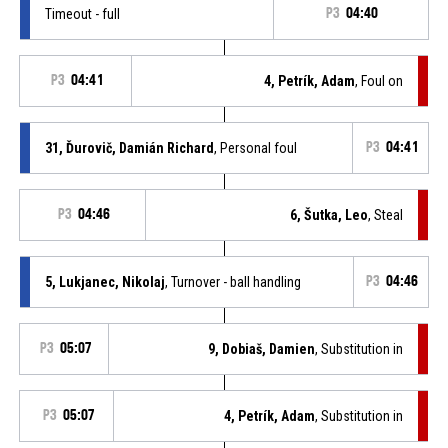
Timeout - full
P3
04:40
P3
04:41
4, Petrík, Adam
, Foul on
31, Ďurovič, Damián Richard
, Personal foul
P3
04:41
P3
04:46
6, Šutka, Leo
, Steal
5, Lukjanec, Nikolaj
, Turnover - ball handling
P3
04:46
P3
05:07
9, Dobiaš, Damien
, Substitution in
P3
05:07
4, Petrík, Adam
, Substitution in