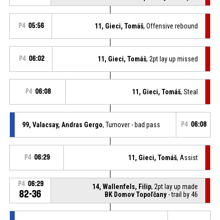
P4
05:56
11, Gieci, Tomáš
, Offensive rebound
P4
06:02
11, Gieci, Tomáš
, 2pt lay up missed
P4
06:08
11, Gieci, Tomáš
, Steal
99, Valacsay, Andras Gergo
, Turnover - bad pass
P4
06:08
P4
06:29
11, Gieci, Tomáš
, Assist
P4
06:29
14, Wallenfels, Filip
, 2pt lay up made
82-36
BK Domov Topoľčany
- trail by 46