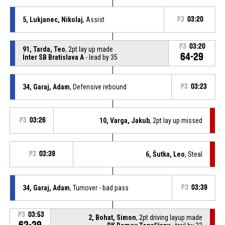
5, Lukjanec, Nikolaj
, Assist
P3
03:20
P3
03:20
91, Tarda, Teo
, 2pt lay up made
64-29
Inter SB Bratislava A
- lead by 35
34, Garaj, Adam
, Defensive rebound
P3
03:23
P3
03:26
10, Varga, Jakub
, 2pt lay up missed
P3
03:39
6, Šutka, Leo
, Steal
34, Garaj, Adam
, Turnover - bad pass
P3
03:39
P3
03:53
2, Bohat, Simon
, 2pt driving layup made
62-29