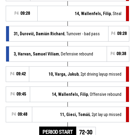
P4
09:28
14, Wallenfels, Filip
, Steal
31, Ďurovič, Damián Richard
, Turnover - bad pass
P4
09:28
3, Harvan, Samuel Viliam
, Defensive rebound
P4
09:38
P4
09:42
10, Varga, Jakub
, 2pt driving layup missed
P4
09:45
14, Wallenfels, Filip
, Offensive rebound
P4
09:48
11, Gieci, Tomáš
, 2pt lay up missed
PERIOD START
72-30