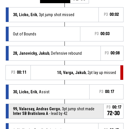
30, Licko, Erik
, 3pt jump shot missed
P3
00:02
Out of Bounds
P3
00:03
28, Janovicky, Jakub
, Defensive rebound
P3
00:08
P3
00:11
10, Varga, Jakub
, 2pt lay up missed
30, Licko, Erik
, Assist
P3
00:17
P3
00:17
99, Valacsay, Andras Gergo
, 3pt jump shot made
72-30
Inter SB Bratislava A
- lead by 42