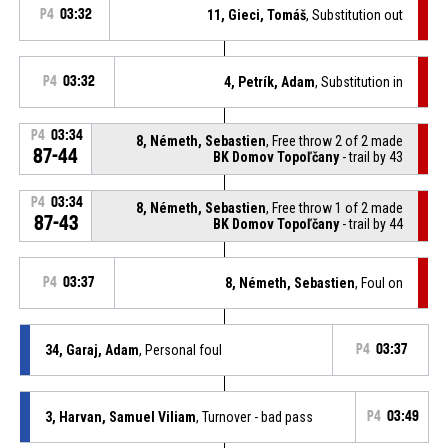
P4
03:32
11, Gieci, Tomáš
, Substitution out
P4
03:32
4, Petrík, Adam
, Substitution in
P4
03:34
8, Németh, Sebastien
, Free throw 2 of 2 made
87-44
BK Domov Topoľčany
- trail by 43
P4
03:34
8, Németh, Sebastien
, Free throw 1 of 2 made
87-43
BK Domov Topoľčany
- trail by 44
P4
03:37
8, Németh, Sebastien
, Foul on
34, Garaj, Adam
, Personal foul
P4
03:37
3, Harvan, Samuel Viliam
, Turnover - bad pass
P4
03:49