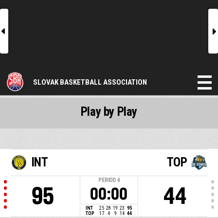
l
r
SLOVAK BASKETBALL ASSOCIATION
Play by Play
INT
TOP
PERIOD
4
95
44
00:00
INT
25
28
19
23
95
TOP
17
4
9
14
44