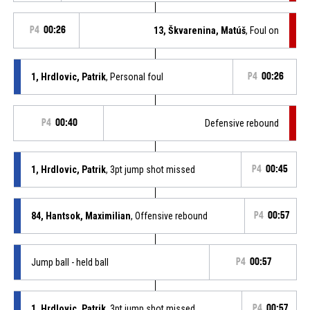
P4
00:26
13, Škvarenina, Matúš
, Foul on
1, Hrdlovic, Patrik
, Personal foul
P4
00:26
P4
00:40
Defensive rebound
1, Hrdlovic, Patrik
, 3pt jump shot missed
P4
00:45
84, Hantsok, Maximilian
, Offensive rebound
P4
00:57
Jump ball - held ball
P4
00:57
1, Hrdlovic, Patrik
, 3pt jump shot missed
P4
00:57