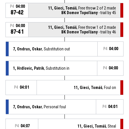
P4
04:00
11, Gieci, Tomáš
, Free throw 2 of 2 made
87-42
BK Domov Topoľčany
- trail by 45
P4
04:00
11, Gieci, Tomáš
, Free throw 1 of 2 made
87-41
BK Domov Topoľčany
- trail by 46
7, Ondrus, Oskar
, Substitution out
P4
04:00
1, Hrdlovic, Patrik
, Substitution in
P4
04:00
P4
04:01
11, Gieci, Tomáš
, Foul on
7, Ondrus, Oskar
, Personal foul
P4
04:01
P4
04:07
11, Gieci, Tomáš
, Steal