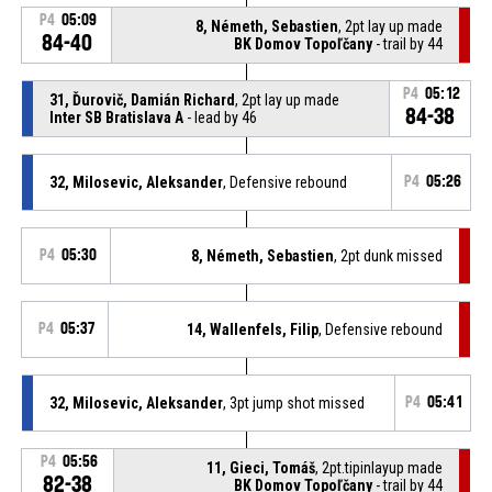
P4
05:09
8, Németh, Sebastien
, 2pt lay up made
84-40
BK Domov Topoľčany
- trail by 44
P4
05:12
31, Ďurovič, Damián Richard
, 2pt lay up made
84-38
Inter SB Bratislava A
- lead by 46
32, Milosevic, Aleksander
, Defensive rebound
P4
05:26
P4
05:30
8, Németh, Sebastien
, 2pt dunk missed
P4
05:37
14, Wallenfels, Filip
, Defensive rebound
32, Milosevic, Aleksander
, 3pt jump shot missed
P4
05:41
P4
05:56
11, Gieci, Tomáš
, 2pt.tipinlayup made
82-38
BK Domov Topoľčany
- trail by 44