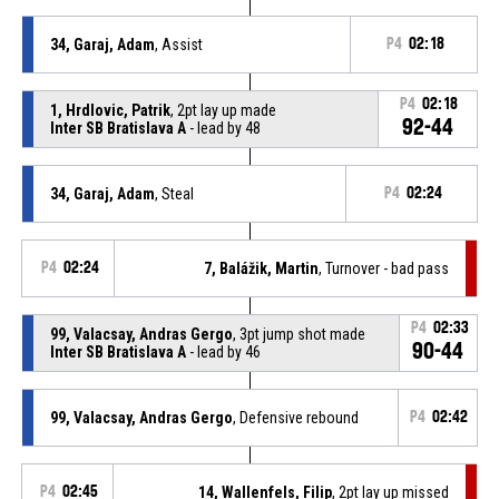
34, Garaj, Adam
, Assist
P4
02:18
P4
02:18
1, Hrdlovic, Patrik
, 2pt lay up made
92-44
Inter SB Bratislava A
- lead by 48
34, Garaj, Adam
, Steal
P4
02:24
P4
02:24
7, Balážik, Martin
, Turnover - bad pass
P4
02:33
99, Valacsay, Andras Gergo
, 3pt jump shot made
90-44
Inter SB Bratislava A
- lead by 46
99, Valacsay, Andras Gergo
, Defensive rebound
P4
02:42
P4
02:45
14, Wallenfels, Filip
, 2pt lay up missed