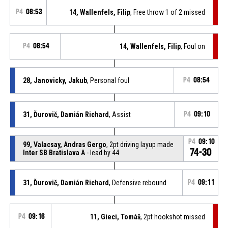
P4
08:53
14, Wallenfels, Filip
, Free throw 1 of 2 missed
P4
08:54
14, Wallenfels, Filip
, Foul on
28, Janovicky, Jakub
, Personal foul
P4
08:54
31, Ďurovič, Damián Richard
, Assist
P4
09:10
P4
09:10
99, Valacsay, Andras Gergo
, 2pt driving layup made
74-30
Inter SB Bratislava A
- lead by 44
31, Ďurovič, Damián Richard
, Defensive rebound
P4
09:11
P4
09:16
11, Gieci, Tomáš
, 2pt hookshot missed