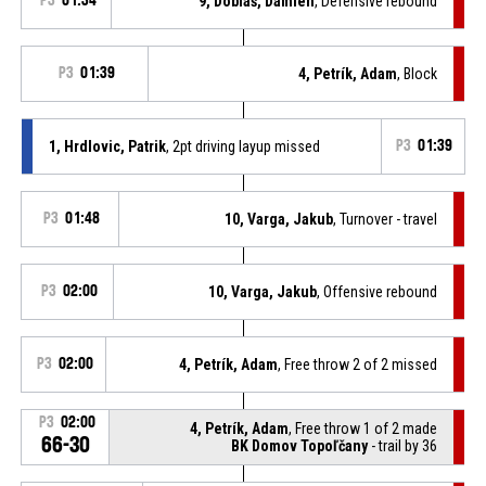
P3
01:34
9, Dobiaš, Damien
, Defensive rebound
P3
01:39
4, Petrík, Adam
, Block
1, Hrdlovic, Patrik
, 2pt driving layup missed
P3
01:39
P3
01:48
10, Varga, Jakub
, Turnover - travel
P3
02:00
10, Varga, Jakub
, Offensive rebound
P3
02:00
4, Petrík, Adam
, Free throw 2 of 2 missed
P3
02:00
4, Petrík, Adam
, Free throw 1 of 2 made
66-30
BK Domov Topoľčany
- trail by 36