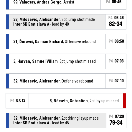
99, Valacsay, Andras Gergo
, Assist
P4
06:46
P4
06:46
32, Milosevic, Aleksander
, 3pt jump shot made
82-34
Inter SB Bratislava A
- lead by 48
31, Ďurovič, Damián Richard
, Offensive rebound
P4
06:58
3, Harvan, Samuel Viliam
, 3pt jump shot missed
P4
07:03
32, Milosevic, Aleksander
, Defensive rebound
P4
07:10
P4
07:13
8, Németh, Sebastien
, 2pt lay up missed
P4
07:29
32, Milosevic, Aleksander
, 2pt driving layup made
79-34
Inter SB Bratislava A
- lead by 45