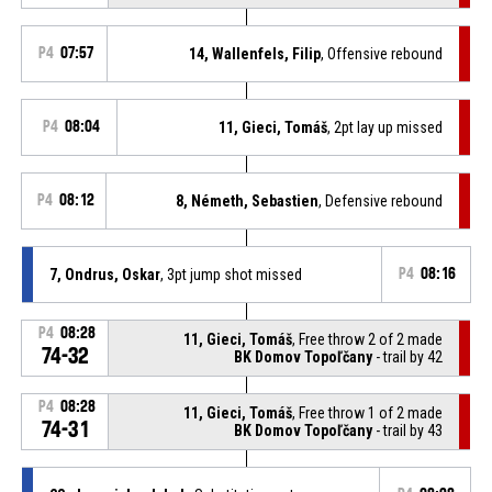
P4
07:57
14, Wallenfels, Filip
, Offensive rebound
P4
08:04
11, Gieci, Tomáš
, 2pt lay up missed
P4
08:12
8, Németh, Sebastien
, Defensive rebound
7, Ondrus, Oskar
, 3pt jump shot missed
P4
08:16
P4
08:28
11, Gieci, Tomáš
, Free throw 2 of 2 made
74-32
BK Domov Topoľčany
- trail by 42
P4
08:28
11, Gieci, Tomáš
, Free throw 1 of 2 made
74-31
BK Domov Topoľčany
- trail by 43