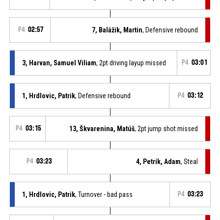
P4
02:57
7, Balážik, Martin
, Defensive rebound
3, Harvan, Samuel Viliam
, 2pt driving layup missed
P4
03:01
1, Hrdlovic, Patrik
, Defensive rebound
P4
03:12
P4
03:15
13, Škvarenina, Matúš
, 2pt jump shot missed
P4
03:23
4, Petrík, Adam
, Steal
1, Hrdlovic, Patrik
, Turnover - bad pass
P4
03:23