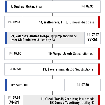
7, Ondrus, Oskar
, Steal
P4
07:33
P4
07:33
14, Wallenfels, Filip
, Turnover - bad pass
P4
07:47
99, Valacsay, Andras Gergo
, 3pt jump shot made
77-34
Inter SB Bratislava A
- lead by 43
P4
07:50
10, Varga, Jakub
, Substitution out
P4
07:50
13, Škvarenina, Matúš
, Substitution in
Timeout - full
P4
07:50
P4
07:54
11, Gieci, Tomáš
, 2pt driving layup made
74-34
BK Domov Topoľčany
- trail by 40