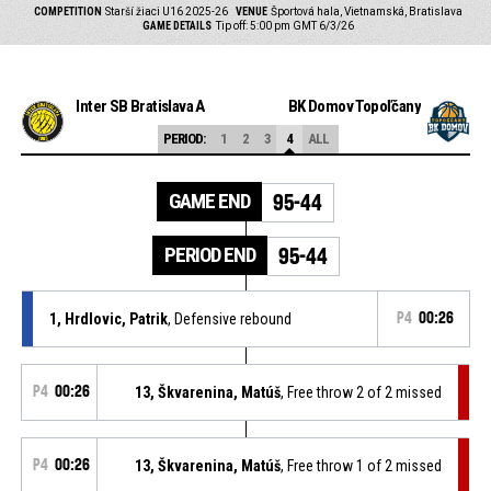
COMPETITION
Starší žiaci U16 2025-26
VENUE
Športová hala, Vietnamská, Bratislava
GAME DETAILS
Tip off: 5:00 pm GMT 6/3/26
Inter SB Bratislava A
BK Domov Topoľčany
PERIOD:
1
2
3
4
ALL
GAME END
95-44
PERIOD END
95-44
1, Hrdlovic, Patrik
, Defensive rebound
P4
00:26
P4
00:26
13, Škvarenina, Matúš
, Free throw 2 of 2 missed
P4
00:26
13, Škvarenina, Matúš
, Free throw 1 of 2 missed