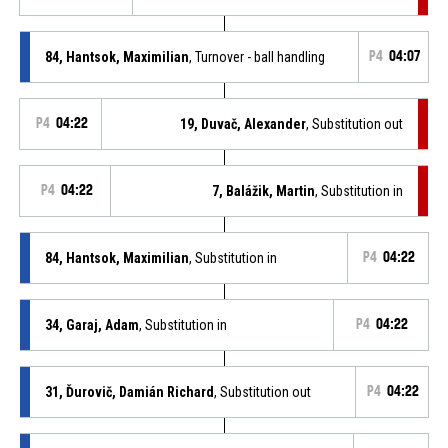
84, Hantsok, Maximilian
, Turnover - ball handling
P4
04:07
P4
04:22
19, Duvač, Alexander
, Substitution out
P4
04:22
7, Balážik, Martin
, Substitution in
84, Hantsok, Maximilian
, Substitution in
P4
04:22
34, Garaj, Adam
, Substitution in
P4
04:22
31, Ďurovič, Damián Richard
, Substitution out
P4
04:22