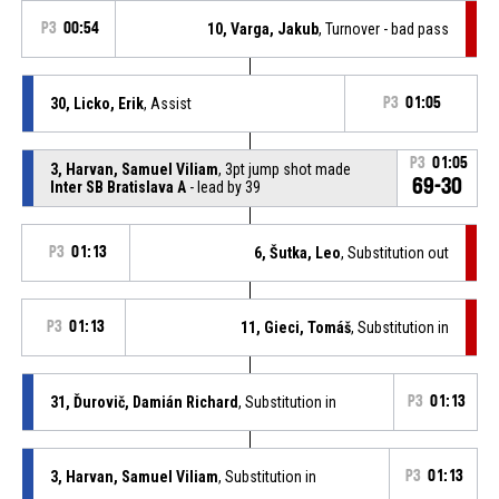
P3
00:54
10, Varga, Jakub
, Turnover - bad pass
30, Licko, Erik
, Assist
P3
01:05
P3
01:05
3, Harvan, Samuel Viliam
, 3pt jump shot made
69-30
Inter SB Bratislava A
- lead by 39
P3
01:13
6, Šutka, Leo
, Substitution out
P3
01:13
11, Gieci, Tomáš
, Substitution in
31, Ďurovič, Damián Richard
, Substitution in
P3
01:13
3, Harvan, Samuel Viliam
, Substitution in
P3
01:13