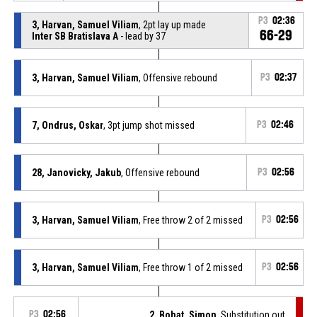
P3
02:36
3, Harvan, Samuel Viliam
, 2pt lay up made
66-29
Inter SB Bratislava A
- lead by 37
3, Harvan, Samuel Viliam
, Offensive rebound
P3
02:37
7, Ondrus, Oskar
, 3pt jump shot missed
P3
02:46
28, Janovicky, Jakub
, Offensive rebound
P3
02:56
3, Harvan, Samuel Viliam
, Free throw 2 of 2 missed
P3
02:56
3, Harvan, Samuel Viliam
, Free throw 1 of 2 missed
P3
02:56
P3
02:56
2, Bohat, Simon
, Substitution out