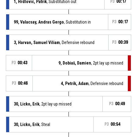
1, Hrdlovic, Patrik
, Substitution out
P3
00:17
99, Valacsay, Andras Gergo
, Substitution in
P3
00:17
3, Harvan, Samuel Viliam
, Defensive rebound
P3
00:39
P3
00:43
9, Dobiaš, Damien
, 2pt lay up missed
P3
00:46
4, Petrík, Adam
, Defensive rebound
30, Licko, Erik
, 2pt lay up missed
P3
00:49
30, Licko, Erik
, Steal
P3
00:54