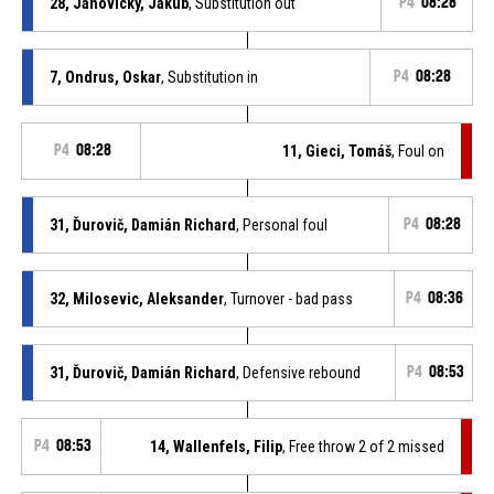
28, Janovicky, Jakub
, Substitution out
P4
08:28
7, Ondrus, Oskar
, Substitution in
P4
08:28
P4
08:28
11, Gieci, Tomáš
, Foul on
31, Ďurovič, Damián Richard
, Personal foul
P4
08:28
32, Milosevic, Aleksander
, Turnover - bad pass
P4
08:36
31, Ďurovič, Damián Richard
, Defensive rebound
P4
08:53
P4
08:53
14, Wallenfels, Filip
, Free throw 2 of 2 missed