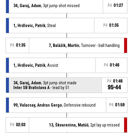
34, Garaj, Adam
, 3pt jump shot missed
P4
01:27
1, Hrdlovic, Patrik
, Steal
P4
01:35
P4
01:35
7, Balážik, Martin
, Turnover - ball handling
1, Hrdlovic, Patrik
, Assist
P4
01:46
P4
01:46
34, Garaj, Adam
, 3pt jump shot made
95-44
Inter SB Bratislava A
- lead by 51
99, Valacsay, Andras Gergo
, Defensive rebound
P4
01:59
P4
02:03
13, Škvarenina, Matúš
, 2pt lay up missed