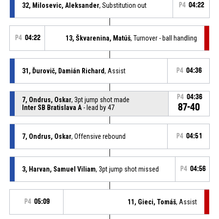
32, Milosevic, Aleksander
, Substitution out
P4
04:22
P4
04:22
13, Škvarenina, Matúš
, Turnover - ball handling
31, Ďurovič, Damián Richard
, Assist
P4
04:36
P4
04:36
7, Ondrus, Oskar
, 3pt jump shot made
87-40
Inter SB Bratislava A
- lead by 47
7, Ondrus, Oskar
, Offensive rebound
P4
04:51
3, Harvan, Samuel Viliam
, 3pt jump shot missed
P4
04:56
P4
05:09
11, Gieci, Tomáš
, Assist