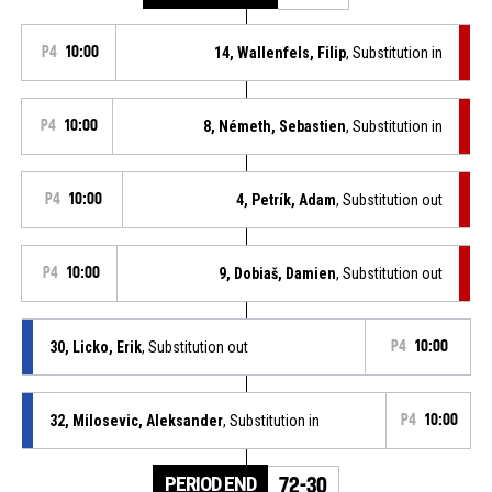
P4
10:00
14, Wallenfels, Filip
, Substitution in
P4
10:00
8, Németh, Sebastien
, Substitution in
P4
10:00
4, Petrík, Adam
, Substitution out
P4
10:00
9, Dobiaš, Damien
, Substitution out
30, Licko, Erik
, Substitution out
P4
10:00
32, Milosevic, Aleksander
, Substitution in
P4
10:00
PERIOD END
72-30