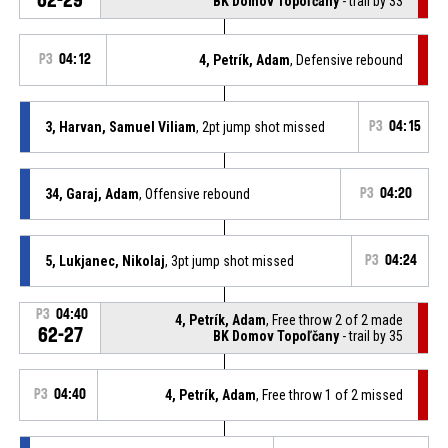
BK Domov Topoľčany
- trail by 33
P3
04:12
4, Petrík, Adam
, Defensive rebound
3, Harvan, Samuel Viliam
, 2pt jump shot missed
P3
04:15
34, Garaj, Adam
, Offensive rebound
P3
04:20
5, Lukjanec, Nikolaj
, 3pt jump shot missed
P3
04:24
P3
04:40
4, Petrík, Adam
, Free throw 2 of 2 made
62-27
BK Domov Topoľčany
- trail by 35
P3
04:40
4, Petrík, Adam
, Free throw 1 of 2 missed