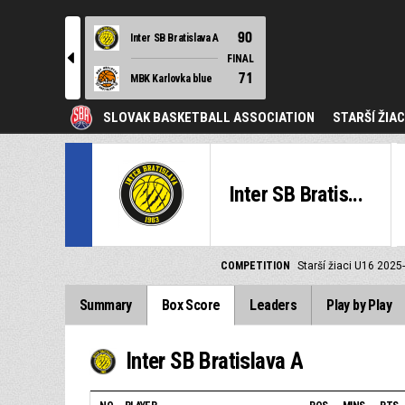
90
Inter SB Bratislava A
l
FINAL
71
MBK Karlovka blue
SLOVAK BASKETBALL ASSOCIATION
STARŠÍ ŽIAC
Inter SB Bratis...
COMPETITION
Starší žiaci U16 2025
Summary
Box Score
Leaders
Play by Play
Inter SB Bratislava A