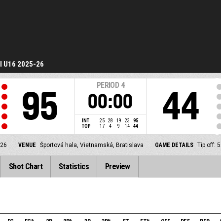
I U16 2025-26
PERIOD
4
95
44
00:00
INT
25
28
19
23
95
TOP
17
4
9
14
44
-26
VENUE
Športová hala, Vietnamská, Bratislava
GAME DETAILS
Tip off:
Shot Chart
Statistics
Preview