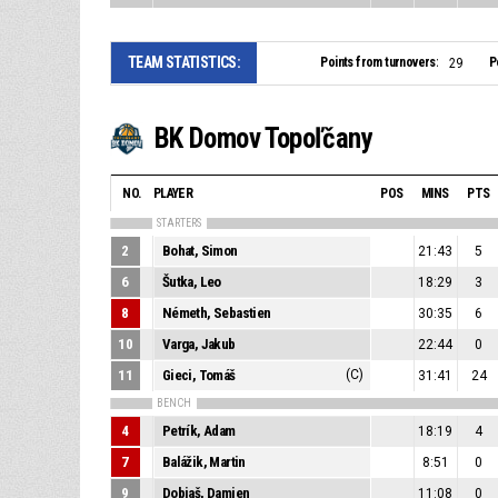
TEAM STATISTICS:
Points from turnovers:
P
29
BK Domov Topoľčany
NO.
PLAYER
POS
MINS
PTS
STARTERS
2
Bohat, Simon
21:43
5
6
Šutka, Leo
18:29
3
8
Németh, Sebastien
30:35
6
10
Varga, Jakub
22:44
0
11
Gieci, Tomáš
(C)
31:41
24
BENCH
4
Petrík, Adam
18:19
4
7
Balážik, Martin
8:51
0
9
Dobiaš, Damien
11:08
0