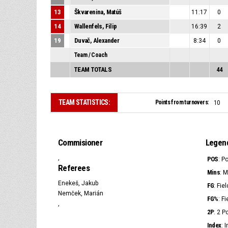
13
Škvarenina, Matúš
11:17
0
14
Wallenfels, Filip
16:39
2
19
Duvač, Alexander
8:34
0
Team / Coach
TEAM TOTALS
44
TEAM STATISTICS:
Points from turnovers:
10
Commisioner
Legen
,
POS
: P
Referees
Mins
: 
Enekeš, Jakub
FG
: Fie
Nemček, Marián
FG%
: F
,
2P
: 2 
Index
: 