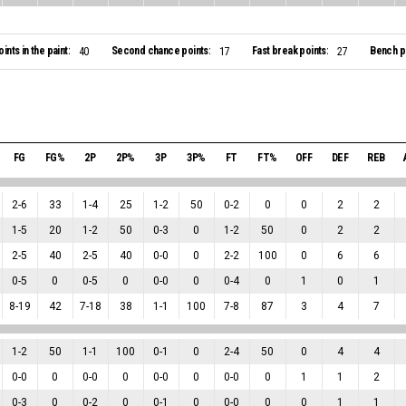
oints in the paint:
Second chance points:
Fast break points:
Bench po
40
17
27
FG
FG%
2P
2P%
3P
3P%
FT
FT%
OFF
DEF
REB
2
-
6
33
1
-
4
25
1
-
2
50
0
-
2
0
0
2
2
1
-
5
20
1
-
2
50
0
-
3
0
1
-
2
50
0
2
2
2
-
5
40
2
-
5
40
0
-
0
0
2
-
2
100
0
6
6
0
-
5
0
0
-
5
0
0
-
0
0
0
-
4
0
1
0
1
8
-
19
42
7
-
18
38
1
-
1
100
7
-
8
87
3
4
7
1
-
2
50
1
-
1
100
0
-
1
0
2
-
4
50
0
4
4
0
-
0
0
0
-
0
0
0
-
0
0
0
-
0
0
1
1
2
0
-
3
0
0
-
2
0
0
-
1
0
0
-
0
0
0
1
1