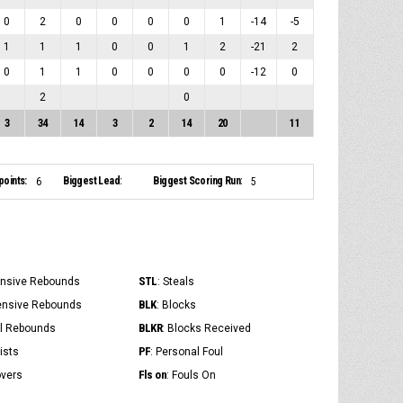
0
2
0
0
0
0
1
-14
-5
1
1
1
0
0
1
2
-21
2
0
1
1
0
0
0
0
-12
0
2
0
3
34
14
3
2
14
20
11
points:
Biggest Lead:
Biggest Scoring Run:
6
5
STL
ensive Rebounds
: Steals
BLK
ensive Rebounds
: Blocks
BLKR
al Rebounds
: Blocks Received
PF
ists
: Personal Foul
Fls on
overs
: Fouls On