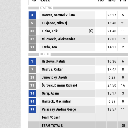
NO.
PLAYER
POS
MINS
PTS
STARTERS
3
Harvan, Samuel Viliam
26:27
5
5
Lukjanec, Nikolaj
16:48
21
30
Licko, Erik
(C)
21:48
11
32
Milosevic, Aleksander
19:01
12
91
Tarda, Teo
14:21
2
BENCH
1
Hrdlovic, Patrik
16:36
6
7
Ondrus, Oskar
17:47
8
28
Janovicky, Jakub
6:29
0
31
Ďurovič, Damián Richard
24:50
16
34
Garaj, Adam
15:17
3
84
Hantsok, Maximilian
6:39
0
99
Valacsay, Andras Gergo
13:57
11
Team / Coach
TEAM TOTALS
95