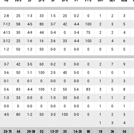
FG
FG%
2P
2P%
3P
3P%
FT
FT%
OFF
DEF
REB
2
-
8
25
1
-
3
33
1
-
5
20
0
-
2
0
1
2
3
7
-
12
58
4
-
5
80
3
-
7
42
4
-
4
100
2
3
5
4
-
13
30
4
-
9
44
0
-
4
0
3
-
4
75
2
2
4
3
-
12
25
1
-
6
16
2
-
6
33
4
-
4
100
2
4
6
1
-
2
50
1
-
2
50
0
-
0
0
0
-
0
0
0
5
5
3
-
7
42
3
-
5
60
0
-
2
0
0
-
0
0
2
7
9
3
-
6
50
1
-
1
100
2
-
5
40
0
-
0
0
1
0
1
0
-
1
0
0
-
1
0
0
-
0
0
0
-
0
0
1
2
3
5
-
6
83
4
-
4
100
1
-
2
50
5
-
6
83
3
5
8
1
-
3
33
0
-
0
0
1
-
3
33
0
-
0
0
1
1
2
0
-
0
0
0
-
0
0
0
-
0
0
0
-
0
0
1
0
1
4
-
5
80
1
-
2
50
3
-
3
100
0
-
0
0
1
2
3
1
3
4
33
-
75
44
20
-
38
52
13
-
37
35
16
-
20
80
18
36
54