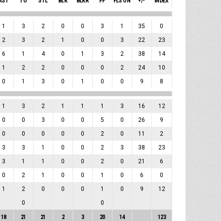
AST
TO
STL
BLK
BLKR
PF
FLS ON
+/-
INDEX
1
3
2
0
0
3
1
35
0
2
3
2
1
0
0
3
22
23
6
1
4
0
1
3
2
38
14
1
2
2
0
0
0
2
24
10
0
1
3
0
1
0
0
9
8
1
3
2
1
1
1
3
16
12
0
0
3
0
0
5
0
26
9
0
0
0
0
0
2
0
11
2
3
3
1
0
0
2
3
38
23
3
1
1
0
0
2
0
21
6
0
2
1
0
0
1
0
6
0
1
2
0
0
0
1
0
9
12
0
0
18
21
21
2
3
20
14
123