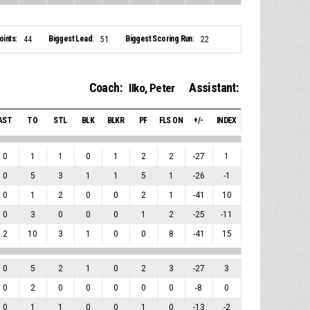
ints:
Biggest Lead:
Biggest Scoring Run:
44
51
22
Coach:
Assistant:
Ilko, Peter
AST
TO
STL
BLK
BLKR
PF
FLS ON
+/-
INDEX
0
1
1
0
1
2
2
-27
1
0
5
3
1
1
5
1
-26
-1
0
1
2
0
0
2
1
-41
10
0
3
0
0
0
1
2
-25
-11
2
10
3
1
0
0
8
-41
15
0
5
2
1
0
2
3
-27
3
0
2
0
0
0
0
0
-8
0
0
1
1
0
0
1
0
-13
-2