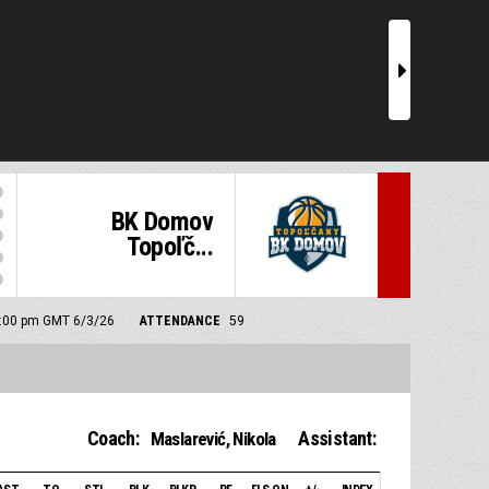
r
BK Domov
Topoľč...
 5:00 pm GMT 6/3/26
ATTENDANCE
59
Coach:
Assistant:
Maslarević, Nikola