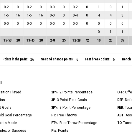
0
-
2
0
0
-
2
0
0
-
0
0
0
-
2
0
1
0
1
1
-
6
16
1
-
6
16
0
-
0
0
0
-
4
0
4
4
8
0
-
0
0
0
-
0
0
0
-
0
0
0
-
0
0
0
0
0
0
1
1
15
-
53
28
13
-
45
28
2
-
8
25
12
-
28
42
10
25
35
Points in the paint:
Second chance points:
Fast break points:
Bench 
26
6
6
d
2P%
OFF
osition Played
: 2 Points Percentage
: Off
3P
DEF
Mins
: 3 Point Field Goals
: Def
3P%
REB
ld Goals
: 3 Point Percentage
: Tot
FT
AST
ield Goal Percentage
: Free Throws
: Ass
FT%
TO
Points Made
: Free Throw Percentage
: Turn
Pts
Index of Success
: Points