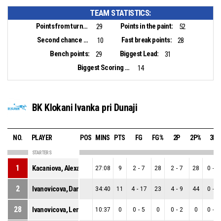
TEAM STATISTICS:
Points from turnovers:
Points in the paint:
29
52
Second chance points:
Fast break points:
10
28
Bench points:
Biggest Lead:
29
31
Biggest Scoring Run:
14
BK Klokani Ivanka pri Dunaji
NO.
PLAYER
POS
MINS
PTS
FG
FG%
2P
2P%
3P
STARTERS
1
Kacaniova, Alexandra
27:08
9
2
-
7
28
2
-
7
28
0
-
0
2
Ivanovicova, Daniela
34:40
11
4
-
17
23
4
-
9
44
0
-
8
28
Ivanovicova, Lenka
10:37
0
0
-
5
0
0
-
2
0
0
-
3