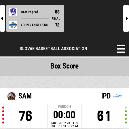
68
BAM Poprad
l
r
FINAL
72
YOUNG ANGELS Košice
SLOVAK BASKETBALL ASSOCIATION
Box Score
SAM
IPD
PERIOD
4
76
61
00:00
SAM
30
12
20
14
76
IPD
19
13
7
22
61