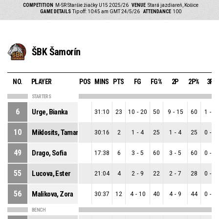
COMPETITION
M-SR Staršie žiačky U15 2025/26
VENUE
Stará jazdiareň, Košice
GAME DETAILS
Tip off: 10:45 am GMT 24/5/26
ATTENDANCE
100
ŠBK Šamorín
NO.
PLAYER
POS
MINS
PTS
FG
FG%
2P
2P%
3P
STARTERS
6
Urge, Bianka
31:10
23
10
-
20
50
9
-
15
60
1
-
5
10
Miklosits, Tamara
30:16
2
1
-
4
25
1
-
4
25
0
-
0
49
Drago, Sofia
17:38
6
3
-
5
60
3
-
5
60
0
-
0
55
Lucova, Ester
21:04
4
2
-
9
22
2
-
7
28
0
-
2
56
Malikova, Zora
30:37
12
4
-
10
40
4
-
9
44
0
-
1
BENCH