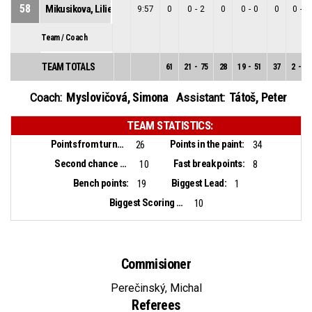
58
Mikusikova, Lilien
9:57
0
0
-
2
0
0
-
0
0
0
-
2
Team / Coach
TEAM TOTALS
61
21
-
75
28
19
-
51
37
2
-
24
Myslovičová, Simona
Tátoš, Peter
Coach:
Assistant:
TEAM STATISTICS:
Points from turnovers:
Points in the paint:
26
34
Second chance points:
Fast break points:
10
8
Bench points:
Biggest Lead:
19
1
Biggest Scoring Run:
10
Commisioner
Perečinský, Michal
Referees