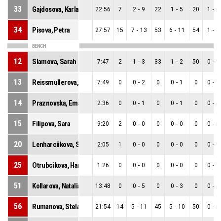
33
Gajdosova, Karla
22:56
7
2
-
9
22
1
-
5
20
1
-
4
34
Pisova, Petra
27:57
15
7
-
13
53
6
-
11
54
1
-
2
BENCH
12
Slamova, Sarah
7:47
2
1
-
3
33
1
-
2
50
0
-
1
13
Reissmullerova, Adela
7:49
0
0
-
2
0
0
-
1
0
0
-
1
14
Praznovska, Ema
2:36
0
0
-
1
0
0
-
1
0
0
-
0
15
Filipova, Sara
9:20
2
0
-
0
0
0
-
0
0
0
-
0
20
Lenharciikova, Sofia
2:05
1
0
-
0
0
0
-
0
0
0
-
0
25
Otrubcikova, Hana
1:26
0
0
-
0
0
0
-
0
0
0
-
0
51
Kollarova, Natalia
13:48
0
0
-
5
0
0
-
3
0
0
-
2
56
Rumanova, Stela
21:54
14
5
-
11
45
5
-
10
50
0
-
1