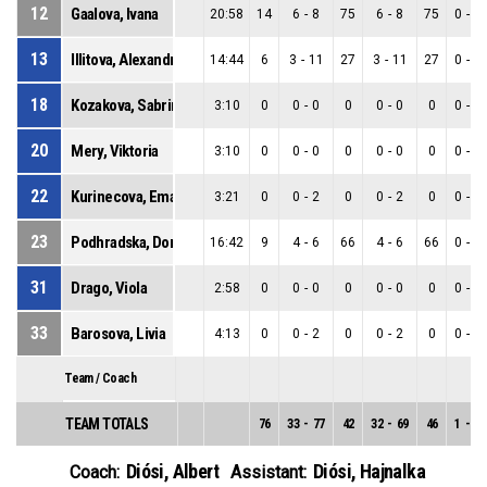
12
Gaalova, Ivana
20:58
14
6
-
8
75
6
-
8
75
0
-
0
13
Illitova, Alexandra
14:44
6
3
-
11
27
3
-
11
27
0
-
0
18
Kozakova, Sabrina
3:10
0
0
-
0
0
0
-
0
0
0
-
0
20
Mery, Viktoria
3:10
0
0
-
0
0
0
-
0
0
0
-
0
22
Kurinecova, Ema
3:21
0
0
-
2
0
0
-
2
0
0
-
0
23
Podhradska, Dominika
16:42
9
4
-
6
66
4
-
6
66
0
-
0
31
Drago, Viola
2:58
0
0
-
0
0
0
-
0
0
0
-
0
33
Barosova, Livia
4:13
0
0
-
2
0
0
-
2
0
0
-
0
Team / Coach
TEAM TOTALS
76
33
-
77
42
32
-
69
46
1
-
8
Diósi, Albert
Diósi, Hajnalka
Coach:
Assistant: