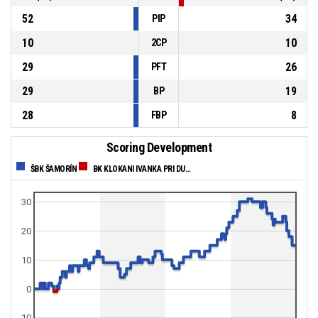
52
34
PIP
10
10
2CP
29
26
PFT
29
19
BP
28
8
FBP
Scoring Development
ŠBK ŠAMORÍN
BK KLOKANI IVANKA PRI DUNAJI
30
20
10
0
-10