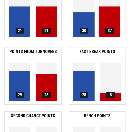
21
21
30
37
POINTS FROM TURNOVERS
FAST BREAK POINTS
29
26
28
8
SECOND CHANCE POINTS
BENCH POINTS