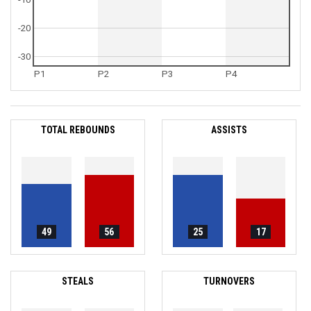
-20
-30
P1
P2
P3
P4
TOTAL REBOUNDS
ASSISTS
49
56
25
17
STEALS
TURNOVERS