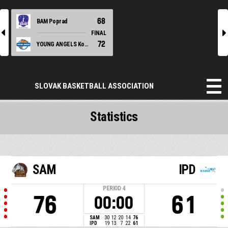
68
BAM Poprad
l
r
FINAL
72
YOUNG ANGELS Košice
SLOVAK BASKETBALL ASSOCIATION
Statistics
SAM
IPD
PERIOD
4
76
61
00:00
SAM
30
12
20
14
76
IPD
19
13
7
22
61