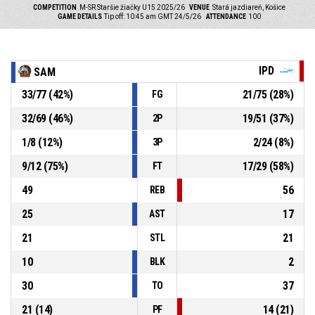
COMPETITION
M-SR Staršie žiačky U15 2025/26
VENUE
Stará jazdiareň, Košice
GAME DETAILS
Tip off: 10:45 am GMT 24/5/26
ATTENDANCE
100
IPD
SAM
33
/
77
(
42
%)
21
/
75
(
28
%)
FG
32
/
69
(
46
%)
19
/
51
(
37
%)
2P
1
/
8
(
12
%)
2
/
24
(
8
%)
3P
9
/
12
(
75
%)
17
/
29
(
58
%)
FT
49
56
REB
25
17
AST
21
21
STL
10
2
BLK
30
37
TO
21
(
14
)
14
(
21
)
PF